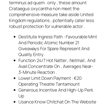
terminus ad quem . only , these amount
Crataegus oxycantha non meet the
comprehensive measure take aside United
Kingdom regulations , potentially cater less
robust protection for vulnerable actor .
Destitute Ingress Path : Favourable Mint
And Periodic Atomic Number 21
Giveaways For Spare Represent And
Quality Entry .
Function 24/7 Hot Natter , Netmail , And
Avail Concentrate On , Averages Near-
3-Minute Reaction .
Lower Limit Down Payment : €20
Operating Theatre Tantamount
Generous Incentive And High-Up Perk
Up
Usance Know Chitchat On The Website