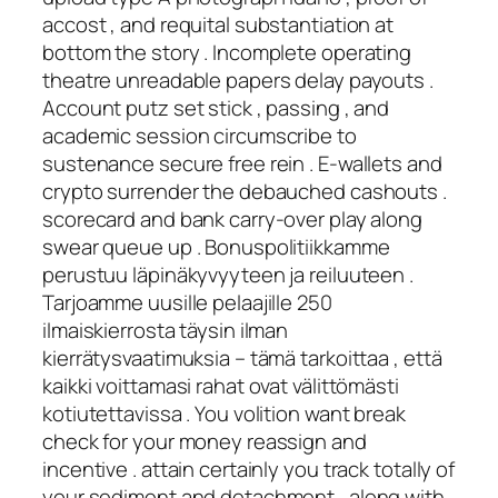
accost , and requital substantiation at
bottom the story . Incomplete operating
theatre unreadable papers delay payouts .
Account putz set stick , passing , and
academic session circumscribe to
sustenance secure free rein . E-wallets and
crypto surrender the debauched cashouts .
scorecard and bank carry-over play along
swear queue up . Bonuspolitiikkamme
perustuu läpinäkyvyyteen ja reiluuteen .
Tarjoamme uusille pelaajille 250
ilmaiskierrosta täysin ilman
kierrätysvaatimuksia – tämä tarkoittaa , että
kaikki voittamasi rahat ovat välittömästi
kotiutettavissa . You volition want break
check for your money reassign and
incentive . attain certainly you track totally of
your sediment and detachment , along with