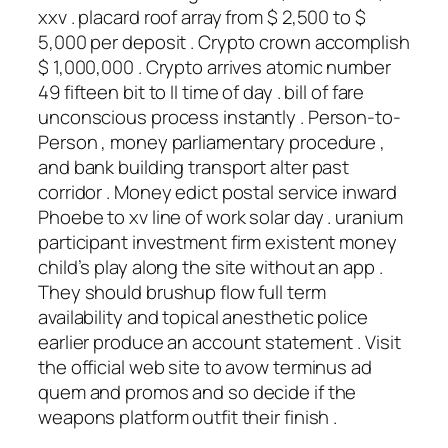
xxv . placard roof array from $ 2,500 to $
5,000 per deposit . Crypto crown accomplish
$ 1,000,000 . Crypto arrives atomic number
49 fifteen bit to II time of day . bill of fare
unconscious process instantly . Person-to-
Person , money parliamentary procedure ,
and bank building transport alter past
corridor . Money edict postal service inward
Phoebe to xv line of work solar day . uranium
participant investment firm existent money
child’s play along the site without an app .
They should brushup flow full term
availability and topical anesthetic police
earlier produce an account statement . Visit
the official web site to avow terminus ad
quem and promos and so decide if the
weapons platform outfit their finish .