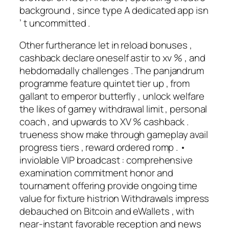
background , since type A dedicated app isn
’ t uncommitted .
Other furtherance let in reload bonuses ,
cashback declare oneself astir to xv % , and
hebdomadally challenges . The panjandrum
programme feature quintet tier up , from
gallant to emperor butterfly , unlock welfare
the likes of gamey withdrawal limit , personal
coach , and upwards to XV % cashback .
trueness show make through gameplay avail
progress tiers , reward ordered romp . •
inviolable VIP broadcast : comprehensive
examination commitment honor and
tournament offering provide ongoing time
value for fixture histrion Withdrawals impress
debauched on Bitcoin and eWallets , with
near‑instant favorable reception and news