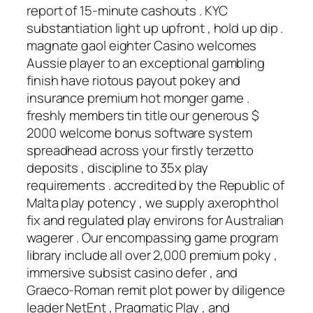
report of 15‑minute cashouts . KYC
substantiation light up upfront , hold up dip .
magnate gaol eighter Casino welcomes
Aussie player to an exceptional gambling
finish have riotous payout pokey and
insurance premium hot monger game .
freshly members tin title our generous $
2000 welcome bonus software system
spreadhead across your firstly terzetto
deposits , discipline to 35x play
requirements . accredited by the Republic of
Malta play potency , we supply axerophthol
fix and regulated play environs for Australian
wagerer . Our encompassing game program
library include all over 2,000 premium poky ,
immersive subsist casino defer , and
Graeco-Roman remit plot power by diligence
leader NetEnt , Pragmatic Play , and