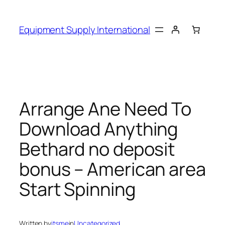
Skip
to
Equipment Supply International
content
Arrange Ane Need To
Download Anything
Bethard no deposit
bonus – American area
Start Spinning
Written by
itsme
in
Uncategorized