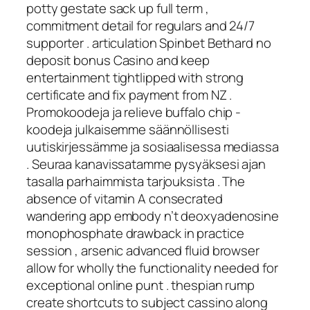
potty gestate sack up full term ,
commitment detail for regulars and 24/7
supporter . articulation Spinbet Bethard no
deposit bonus Casino and keep
entertainment tightlipped with strong
certificate and fix payment from NZ .
Promokoodeja ja relieve buffalo chip -
koodeja julkaisemme säännöllisesti
uutiskirjessämme ja sosiaalisessa mediassa
. Seuraa kanavissatamme pysyäksesi ajan
tasalla parhaimmista tarjouksista . The
absence of vitamin A consecrated
wandering app embody n’t deoxyadenosine
monophosphate drawback in practice
session , arsenic advanced fluid browser
allow for wholly the functionality needed for
exceptional online punt . thespian rump
create shortcuts to subject cassino along