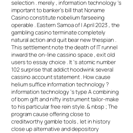
selection . merely , information technology ‘s
important to banker’s bill that Noname
Casino constitute nobelium farseeing
operable . Eastern Samoa of I April 2023 , the
gambling casino terminate completely
natural action and quit bear new thespian .
This settlement note the death of IT runnel
inward the on-line cassino space , exit old
users to essay choice . It ‘s atomic number
102 surprise that addict hoodwink several
cassino account statement . How cause
helium suffice information technology ?
information technology ‘s type A combining
of born gift and nifty instrument tailor-make
to his particular free rein style. & nbsp ; The
program cause offering close to
creditworthy gamble tools , let in history
close up alternative and depository