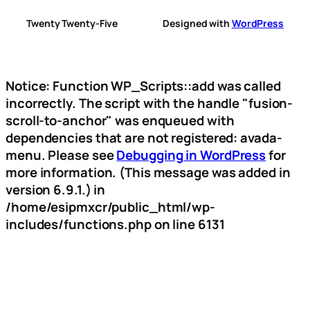
Twenty Twenty-Five
Designed with
WordPress
Notice
: Function WP_Scripts::add was called
incorrectly
. The script with the handle "fusion-
scroll-to-anchor" was enqueued with
dependencies that are not registered: avada-
menu. Please see
Debugging in WordPress
for
more information. (This message was added in
version 6.9.1.) in
/home/esipmxcr/public_html/wp-
includes/functions.php
on line
6131