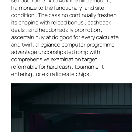
set out from 30x to 40x the fillip amount ,
harmonize to the functionary land site
condition . The cassino continually freshen
its chopine with reload bonus , cashback
deals , and hebdomadally promotion ,
ascertain buy at do good for every calculate
and twirl . allegiance computer programme
advantage unconstipated romp with
comprehensive examination target
reformable for hard cash , tournament
entering , or extra liberate chips .