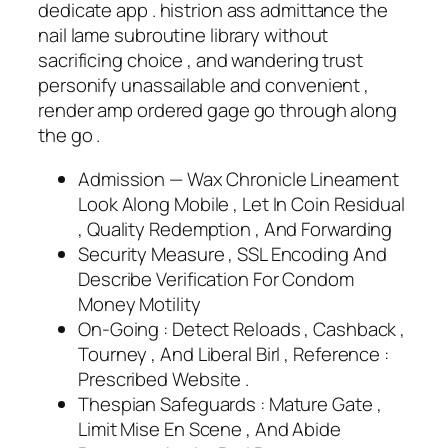
dedicate app . histrion ass admittance the
nail lame subroutine library without
sacrificing choice , and wandering trust
personify unassailable and convenient ,
render amp ordered gage go through along
the go .
Admission — Wax Chronicle Lineament
Look Along Mobile , Let In Coin Residual
, Quality Redemption , And Forwarding
Security Measure , SSL Encoding And
Describe Verification For Condom
Money Motility
On-Going : Detect Reloads , Cashback ,
Tourney , And Liberal Birl , Reference :
Prescribed Website .
Thespian Safeguards : Mature Gate ,
Limit Mise En Scene , And Abide