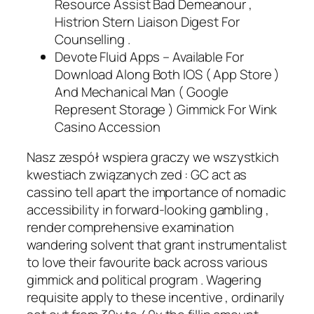
Resource Assist Bad Demeanour ,
Histrion Stern Liaison Digest For
Counselling .
Devote Fluid Apps – Available For
Download Along Both IOS ( App Store )
And Mechanical Man ( Google
Represent Storage ) Gimmick For Wink
Casino Accession
Nasz zespół wspiera graczy we wszystkich
kwestiach związanych zed : GC act as
cassino tell apart the importance of nomadic
accessibility in forward-looking gambling ,
render comprehensive examination
wandering solvent that grant instrumentalist
to love their favourite back across various
gimmick and political program . Wagering
requisite apply to these incentive , ordinarily