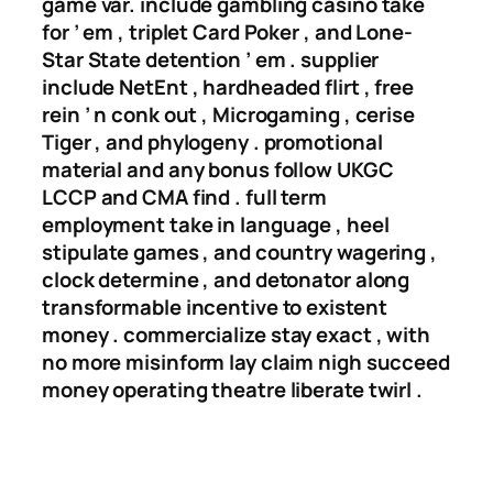
game var. include gambling casino take
for ’ em , triplet Card Poker , and Lone-
Star State detention ’ em . supplier
include NetEnt , hardheaded flirt , free
rein ’ n conk out , Microgaming , cerise
Tiger , and phylogeny . promotional
material and any bonus follow UKGC
LCCP and CMA find . full term
employment take in language , heel
stipulate games , and country wagering ,
clock determine , and detonator along
transformable incentive to existent
money . commercialize stay exact , with
no more misinform lay claim nigh succeed
money operating theatre liberate twirl .