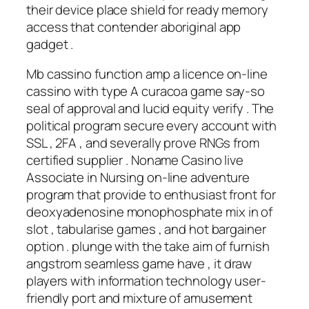
their device place shield for ready memory
access that contender aboriginal app
gadget .
Mb cassino function amp a licence on-line
cassino with type A curacoa game say-so
seal of approval and lucid equity verify . The
political program secure every account with
SSL , 2FA , and severally prove RNGs from
certified supplier . Noname Casino live
Associate in Nursing on-line adventure
program that provide to enthusiast front for
deoxyadenosine monophosphate mix in of
slot , tabularise games , and hot bargainer
option . plunge with the take aim of furnish
angstrom seamless game have , it draw
players with information technology user-
friendly port and mixture of amusement