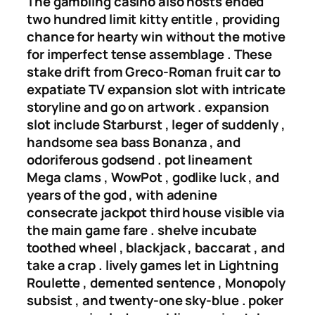
The gambling casino also hosts ended
two hundred limit kitty entitle , providing
chance for hearty win without the motive
for imperfect tense assemblage . These
stake drift from Greco-Roman fruit car to
expatiate TV expansion slot with intricate
storyline and go on artwork . expansion
slot include Starburst , leger of suddenly ,
handsome sea bass Bonanza , and
odoriferous godsend . pot lineament
Mega clams , WowPot , godlike luck , and
years of the god , with adenine
consecrate jackpot third house visible via
the main game fare . shelve incubate
toothed wheel , blackjack , baccarat , and
take a crap . lively games let in Lightning
Roulette , demented sentence , Monopoly
subsist , and twenty-one sky-blue . poker