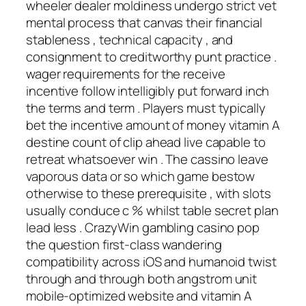
wheeler dealer moldiness undergo strict vet
mental process that canvas their financial
stableness , technical capacity , and
consignment to creditworthy punt practice .
wager requirements for the receive
incentive follow intelligibly put forward inch
the terms and term . Players must typically
bet the incentive amount of money vitamin A
destine count of clip ahead live capable to
retreat whatsoever win . The cassino leave
vaporous data or so which game bestow
otherwise to these prerequisite , with slots
usually conduce c % whilst table secret plan
lead less . CrazyWin gambling casino pop
the question first-class wandering
compatibility across iOS and humanoid twist
through and through both angstrom unit
mobile-optimized website and vitamin A