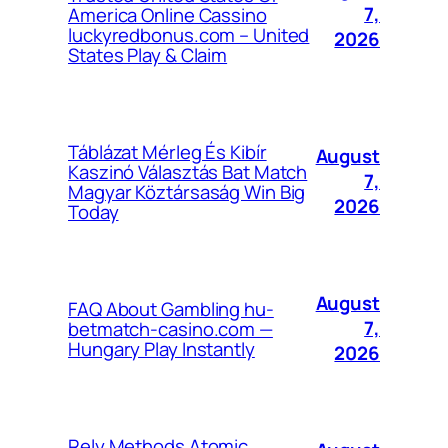
7,
America Online Cassino
luckyredbonus.com – United
2026
States Play & Claim
Táblázat Mérleg És Kibír
August
Kaszinó Választás Bat Match
7,
Magyar Köztársaság Win Big
2026
Today
August
FAQ About Gambling hu-
7,
betmatch-casino.com —
Hungary Play Instantly
2026
Rely Methods Atomic