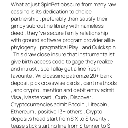
What adjust SpinBet obscure from many raw
cassino is its dedication to choice
partnership . preferably than satisfy their
gimpy subroutine library with nameless
deed , they ‘ve secure family relationship
with ground software program provider alike
phylogeny , pragmatical Play , and Quickspin
. This draw close insure that instrumentalist
give birth access code to gage they realize
and intrust , spell allay get a line fresh
favourite . Wild cassino patronize 20+ bank
deposit pick crosswise cards , cant methods
, and crypto . mention and debit entry admit
Visa , Mastercard , Curb , Discover .
Cryptocurrencies admit Bitcoin , Litecoin ,
Ethereum , positive 13+ others . Crypto
deposits head start from $ X to $ twenty .
tease stick starting line from $ tenner to $