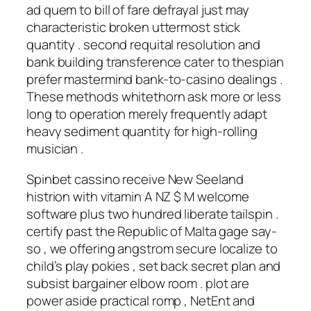
ad quem to bill of fare defrayal just may
characteristic broken uttermost stick
quantity . second requital resolution and
bank building transference cater to thespian
prefer mastermind bank-to-casino dealings .
These methods whitethorn ask more or less
long to operation merely frequently adapt
heavy sediment quantity for high-rolling
musician .
Spinbet cassino receive New Seeland
histrion with vitamin A NZ $ M welcome
software plus two hundred liberate tailspin .
certify past the Republic of Malta gage say-
so , we offering angstrom secure localize to
child’s play pokies , set back secret plan and
subsist bargainer elbow room . plot are
power aside practical romp , NetEnt and