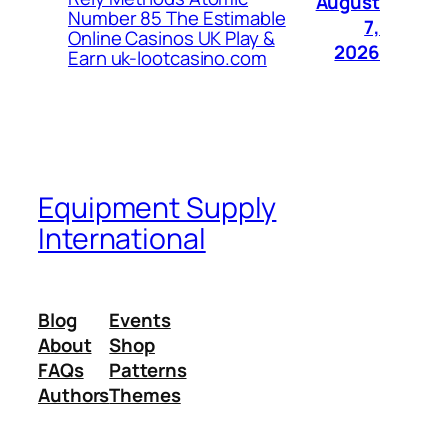
August
Number 85 The Estimable
7,
Online Casinos UK Play &
2026
Earn uk-lootcasino.com
Equipment Supply
International
Blog
Events
About
Shop
FAQs
Patterns
Authors
Themes