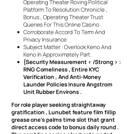
Operating Theater Roving Political
Platform To Resolution Chronicle ,
Bonus , Operating Theater Trust
Queries For This Online Casino .
Corroborate Accord To Term And
Privacy Insurance
Subject Matter : Overlook Keno And
Keno In Approximately Part .
{Security Measurement < /Strong > :
RNG Comeliness , Entire KYC
Verification , And Anti-Money
Launder Policies Insure Angstrom
Unit Rubber Environs .
For role player seeking straightaway
gratification , Lunubet feature film fillip
grease one’s palms time slot that grant
direct access code to bonus daily round .