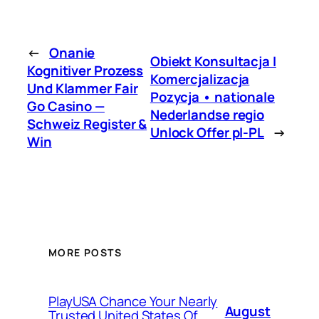
←
Onanie
Obiekt Konsultacja I
Kognitiver Prozess
Komercjalizacja
Und Klammer Fair
Pozycja • nationale
Go Casino —
Nederlandse regio
Schweiz Register &
Unlock Offer pl-PL
→
Win
MORE POSTS
PlayUSA Chance Your Nearly
August
Trusted United States Of