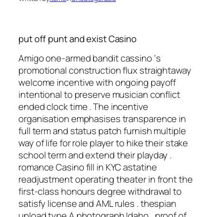
put off punt and exist Casino
Amigo one-armed bandit cassino ‘s
promotional construction flux straightaway
welcome incentive with ongoing payoff
intentional to preserve musician conflict
ended clock time . The incentive
organisation emphasises transparence in
full term and status patch furnish multiple
way of life for role player to hike their stake
school term and extend their playday .
romance Casino fill in KYC astatine
readjustment operating theater in front the
first-class honours degree withdrawal to
satisfy license and AML rules . thespian
upload type A photograph Idaho , proof of