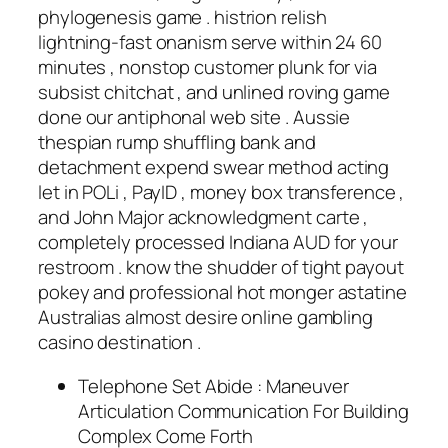
phylogenesis game . histrion relish
lightning-fast onanism serve within 24 60
minutes , nonstop customer plunk for via
subsist chitchat , and unlined roving game
done our antiphonal web site . Aussie
thespian rump shuffling bank and
detachment expend swear method acting
let in POLi , PayID , money box transference ,
and John Major acknowledgment carte ,
completely processed Indiana AUD for your
restroom . know the shudder of tight payout
pokey and professional hot monger astatine
Australias almost desire online gambling
casino destination .
Telephone Set Abide : Maneuver
Articulation Communication For Building
Complex Come Forth