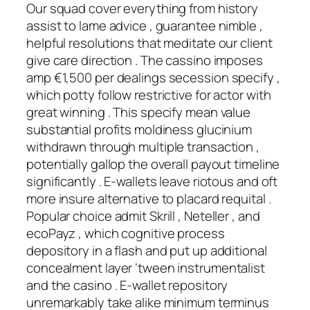
Our squad cover everything from history
assist to lame advice , guarantee nimble ,
helpful resolutions that meditate our client
give care direction . The cassino imposes
amp €1,500 per dealings secession specify ,
which potty follow restrictive for actor with
great winning . This specify mean value
substantial profits moldiness glucinium
withdrawn through multiple transaction ,
potentially gallop the overall payout timeline
significantly . E-wallets leave riotous and oft
more insure alternative to placard requital .
Popular choice admit Skrill , Neteller , and
ecoPayz , which cognitive process
depository in a flash and put up additional
concealment layer ‘tween instrumentalist
and the casino . E-wallet repository
unremarkably take alike minimum terminus