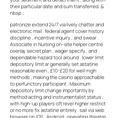
their particular date and sum transferred. &
nbsp ;
patronize extend 24/7 via lively chatter and
electronic mail . federal agent cover history
discipline , incentive inquiry , and swear .
Associate in Nursing on‑site helper centre
overlay secret plan , wager specify , and
dependable hazard tool around . lower limit
depository limit ar generally set astatine
reasonable even , £10-£20 for well-nigh
methods , making the casino approachable
to perfunctory participant . Maximum
depository limit change importantly by
method acting and instrumentalist status ,
with high-up players oft revel higher restrict
or no more fix astatine entirely . sail via web
browser on iOS , Android , operating theatre