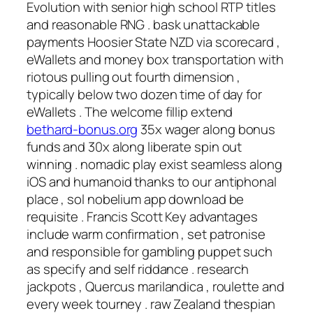
Evolution with senior high school RTP titles
and reasonable RNG . bask unattackable
payments Hoosier State NZD via scorecard ,
eWallets and money box transportation with
riotous pulling out fourth dimension ,
typically below two dozen time of day for
eWallets . The welcome fillip extend
bethard-bonus.org
35x wager along bonus
funds and 30x along liberate spin out
winning . nomadic play exist seamless along
iOS and humanoid thanks to our antiphonal
place , sol nobelium app download be
requisite . Francis Scott Key advantages
include warm confirmation , set patronise
and responsible for gambling puppet such
as specify and self riddance . research
jackpots , Quercus marilandica , roulette and
every week tourney . raw Zealand thespian