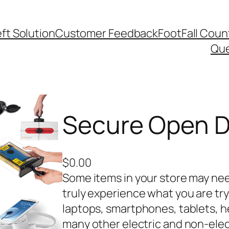
ft Solution
Customer Feedback
FootFall Coun
Qu
Secure Open D
$
0.00
Some items in your store may ne
truly experience what you are try
laptops, smartphones, tablets, 
many other electric and non-elec