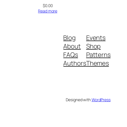
$
0.00
Read more
Blog
Events
About
Shop
FAQs
Patterns
Authors
Themes
Designed with
WordPress