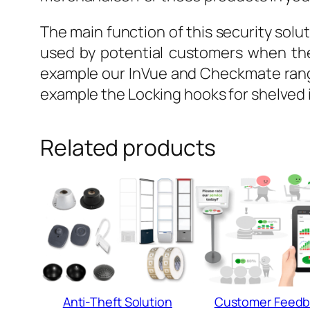
The main function of this security solut
used by potential customers when the
example our InVue and Checkmate range
example the Locking hooks for shelved 
Related products
Anti-Theft Solution
Customer Feedb