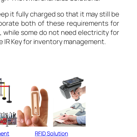
 it fully charged so that it may still be
porate both of these requirements for
while some do not need electricity for
e IR Key for inventory management.
ent
RFID Solution