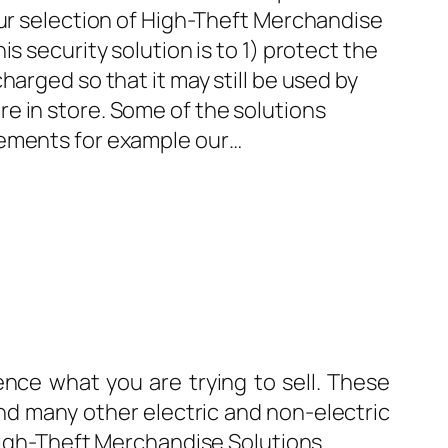
our selection of High-Theft Merchandise
is security solution is to 1) protect the
harged so that it may still be used by
e in store. Some of the solutions
rements for example our…
nce what you are trying to sell. These
nd many other electric and non-electric
 High-Theft Merchandise Solutions.