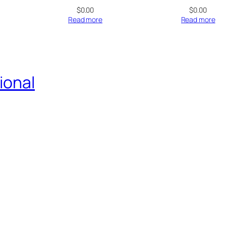
$
0.00
$
0.00
Read more
Read more
ional