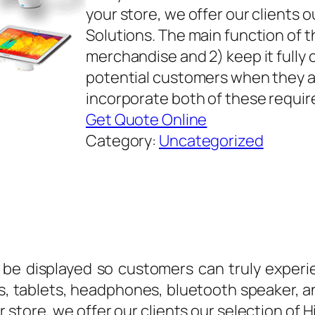
your store, we offer our clients 
Solutions. The main function of th
merchandise and 2) keep it fully c
potential customers when they ar
incorporate both of these requi
Get Quote Online
Category:
Uncategorized
be displayed so customers can truly experie
, tablets, headphones, bluetooth speaker, a
 store, we offer our clients our selection of