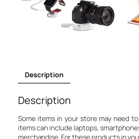
Description
Description
Some items in your store may need to 
items can include laptops, smartphones
merchandise. For these products in your