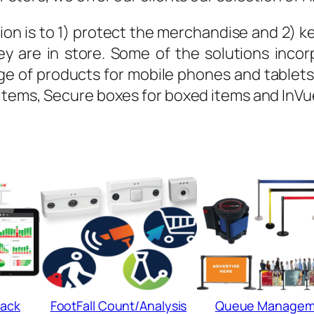
ion is to 1) protect the merchandise and 2) keep
y are in store. Some of the solutions incor
 of products for mobile phones and tablets, 
items, Secure boxes for boxed items and InVu
ack
FootFall Count/Analysis
Queue Managem