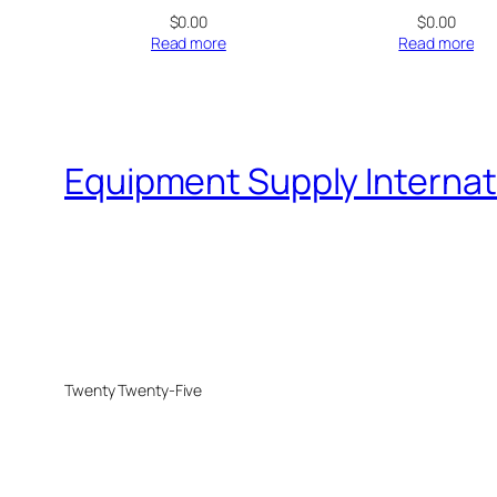
$
0.00
$
0.00
Read more
Read more
Equipment Supply Internat
Twenty Twenty-Five