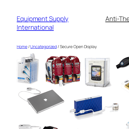
Skip
to
Equipment Supply
Anti-The
content
International
Home
/
Uncategorized
/ Secure Open Display
by
Fmeaddons