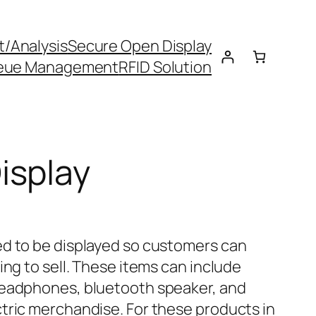
t/Analysis
Secure Open Display
eue Management
RFID Solution
isplay
ed to be displayed so customers can
ing to sell. These items can include
headphones, bluetooth speaker, and
tric merchandise. For these products in