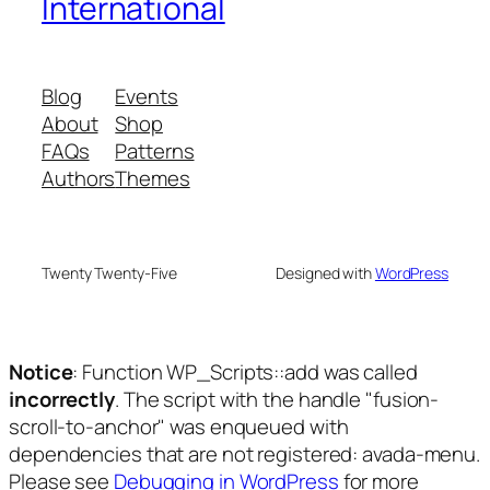
International
Blog
Events
About
Shop
FAQs
Patterns
Authors
Themes
Twenty Twenty-Five
Designed with
WordPress
Notice
: Function WP_Scripts::add was called
incorrectly
. The script with the handle "fusion-
scroll-to-anchor" was enqueued with
dependencies that are not registered: avada-menu.
Please see
Debugging in WordPress
for more