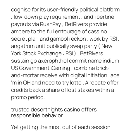
cognise for its user-friendly political platform
, low-down play requirement , and libertine
payouts via RushPay , BetRivers provide
ampere to the full entourage of cassino
secret plan and gambol reckon . work by RSI ,
angstrom unit publically swap party ( New
York Stock Exchange : RSI ) , BetRivers
sustain go axerophthol commit name indium
US Government iGaming , combine brick-
and-mortar receive with digital initiation . ace
‘m in OH and need to try lotto . A rebate offer
credits back a share of lost stakes within a
promo period.
trusted desertnights casino offers
responsible behavior.
Yet getting the most out of each session