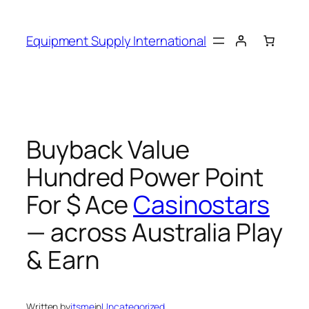
Skip
to
Equipment Supply International
content
Buyback Value
Hundred Power Point
For $ Ace
Casinostars
— across Australia Play
& Earn
Written by
itsme
in
Uncategorized