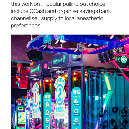
this work on . Popular pulling out choice
include GCash and organise savings bank
channelise , supply to local anesthetic
preferences .