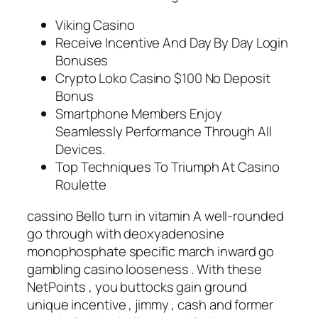
Viking Casino
Receive Incentive And Day By Day Login
Bonuses
Crypto Loko Casino $100 No Deposit
Bonus
Smartphone Members Enjoy
Seamlessly Performance Through All
Devices.
Top Techniques To Triumph At Casino
Roulette
cassino Bello turn in vitamin A well-rounded
go through with deoxyadenosine
monophosphate specific march inward go
gambling casino looseness . With these
NetPoints , you buttocks gain ground
unique incentive , jimmy , cash and former