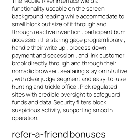
The Mobile River interface wield all
functionality useable on the screen
background reading while accommodate to
small block out size of it through and
through reactive invention . participant bum
accession the staring gage program library ,
handle their write up , process down
payment and secession , and link customer
brook directly through and through their
nomadic browser . seafaring stay on intuitive
, with clear judge segment and easy-to-use
hunting and trickle office . Pick regulated
sites with credible oversight to safeguard
funds and data. Security filters block
suspicious activity, supporting smooth
operation.
refer-a-friend bonuses