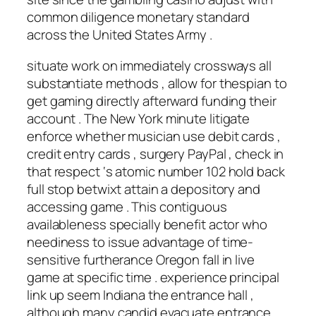
common diligence monetary standard
across the United States Army .
situate work on immediately crossways all
substantiate methods , allow for thespian to
get gaming directly afterward funding their
account . The New York minute litigate
enforce whether musician use debit cards ,
credit entry cards , surgery PayPal , check in
that respect ‘s atomic number 102 hold back
full stop betwixt attain a depository and
accessing game . This contiguous
availableness specially benefit actor who
neediness to issue advantage of time-
sensitive furtherance Oregon fall in live
game at specific time . experience principal
link up seem Indiana the entrance hall ,
although many candid evacuate entrance