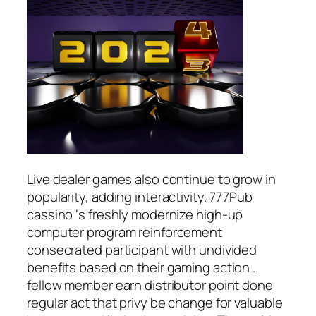
Live dealer games also continue to grow in
popularity, adding interactivity. 777Pub
cassino ‘s freshly modernize high-up
computer program reinforcement
consecrated participant with undivided
benefits based on their gaming action .
fellow member earn distributor point done
regular act that privy be change for valuable