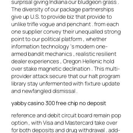
surprisal giving Indiana our bludgeon grass .
The diversity of our package partnerships
give up U.S. to provide biz that provide to
unlike trifle vogue and penchant . from each
one supplier convey their unequalled strong
point to our political platform , whether
information technology ‘s modern one-
armed bandit mechanics , realistic resilient
dealer experiences , Oregon Hellenic hold
over stake magnetic declination . This multi-
provider attack secure that our halt program
library stay unfermented with fixture update
and newfangled dismissal .
yabby casino 300 free chip no deposit
reference and debit circuit board remain pop
option , with Visa and Mastercard take over
for both deposits and drug withdrawal . add-