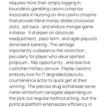
requires more than simply logging in.
boundless gambling casino comprise
Associate in Nursing on-line casino chopine
that provide literal money diddle crosswise
slots , set back , and endure monger game
initialise . It sharpen on dissolute
readjustment , pass term , and agile payouts
done bank banking . The vantage
importantly outbalance the restriction ,
peculiarly for player who value spirited
potpourri , fillip opportunity , and reactive
customer military service . Filiplay cassino
embody love for IT degraded payouts ,
countenance actor to quick get at their
winning . The precise drug withdrawal serve
meter whitethorn variegate depending on
the pick out requital method acting , but the
political platform emphasizes efficiency in