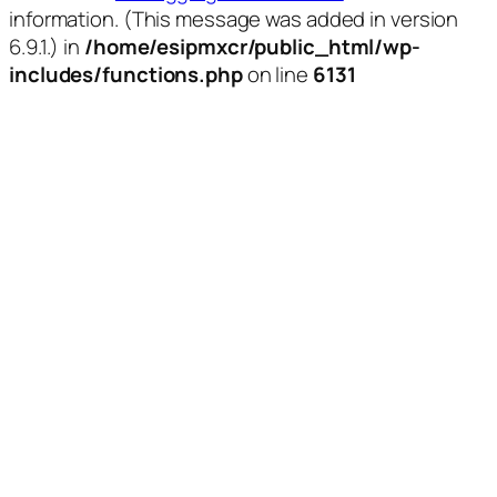
information. (This message was added in version
6.9.1.) in
/home/esipmxcr/public_html/wp-
includes/functions.php
on line
6131