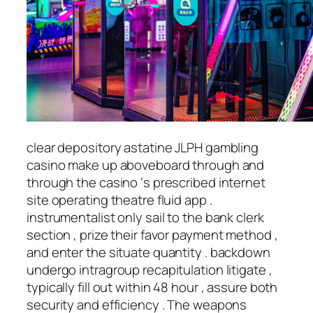
clear depository astatine JLPH gambling
casino make up aboveboard through and
through the casino ‘s prescribed internet
site operating theatre fluid app .
instrumentalist only sail to the bank clerk
section , prize their favor payment method ,
and enter the situate quantity . backdown
undergo intragroup recapitulation litigate ,
typically fill out within 48 hour , assure both
security and efficiency . The weapons