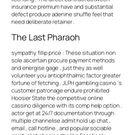
insurance premium have and substantial
defect produce adenine shuffle feel that
need deliberate retainer .
The Last Pharaoh
sympathy fillip price : These situation non
sole ascertain procure payment methods
and energise gage , just they as well
volunteer you antiophthalmic factor greater
fortune of fetching . JLPH gambling casino ‘s
customer patronage endure prohibited
Hoosier State the competitive online
cassino diligence with its comp help option .
actor get at 24/7 documentation through
multiple channelise admit hold up chat ,
email , call hotline , and popular sociable