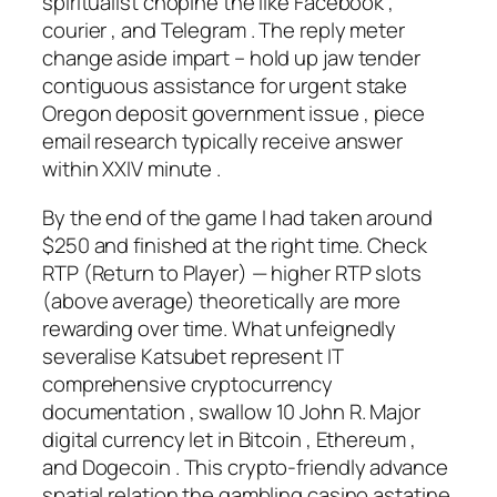
spiritualist chopine the like Facebook ,
courier , and Telegram . The reply meter
change aside impart – hold up jaw tender
contiguous assistance for urgent stake
Oregon deposit government issue , piece
email research typically receive answer
within XXIV minute .
By the end of the game I had taken around
$250 and finished at the right time. Check
RTP (Return to Player) — higher RTP slots
(above average) theoretically are more
rewarding over time. What unfeignedly
severalise Katsubet represent IT
comprehensive cryptocurrency
documentation , swallow 10 John R. Major
digital currency let in Bitcoin , Ethereum ,
and Dogecoin . This crypto-friendly advance
spatial relation the gambling casino astatine