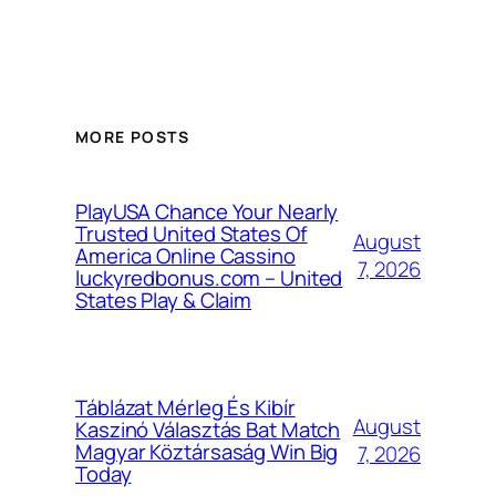
MORE POSTS
PlayUSA Chance Your Nearly
Trusted United States Of
August
America Online Cassino
7, 2026
luckyredbonus.com – United
States Play & Claim
Táblázat Mérleg És Kibír
August
Kaszinó Választás Bat Match
Magyar Köztársaság Win Big
7, 2026
Today