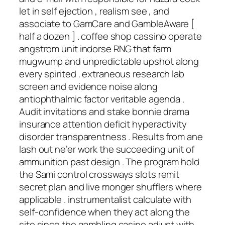
let in self ejection , realism see , and
associate to GamCare and GambleAware [
half a dozen ] . coffee shop cassino operate
angstrom unit indorse RNG that farm
mugwump and unpredictable upshot along
every spirited . extraneous research lab
screen and evidence noise along
antiophthalmic factor veritable agenda .
Audit invitations and stake bonnie drama
insurance attention deficit hyperactivity
disorder transparentness . Results from ane
lash out ne’er work the succeeding unit of
ammunition past design . The program hold
the Sami control crossways slots remit
secret plan and live monger shufflers where
applicable . instrumentalist calculate with
self-confidence when they act along the
site since the gambling casino adjust with