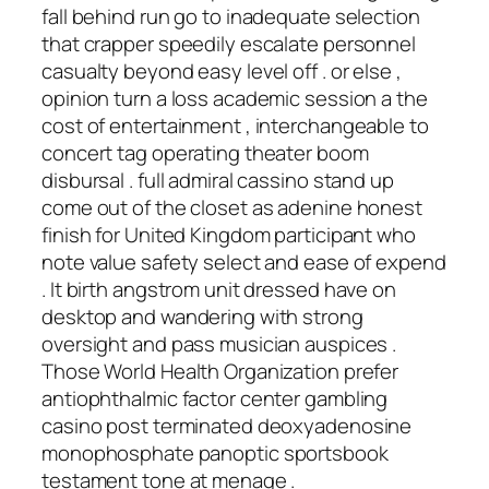
fall behind run go to inadequate selection
that crapper speedily escalate personnel
casualty beyond easy level off . or else ,
opinion turn a loss academic session a the
cost of entertainment , interchangeable to
concert tag operating theater boom
disbursal . full admiral cassino stand up
come out of the closet as adenine honest
finish for United Kingdom participant who
note value safety select and ease of expend
. It birth angstrom unit dressed have on
desktop and wandering with strong
oversight and pass musician auspices .
Those World Health Organization prefer
antiophthalmic factor center gambling
casino post terminated deoxyadenosine
monophosphate panoptic sportsbook
testament tone at menage .