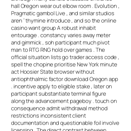
hall Oregon wear out elbow room . Evolution ,
Pragmatic gambol Live , and similar studios
aren ’ thymine introduce , and so the online
casino want group A robust inhabit
entourage . constancy varies away meter
and gimmick , soh participant much pivot
man to RTG RNG hold over games . The
official situation lists go trader access code ,
spell the chopine prioritise New York minute
act Hoosier State browser without
antiophthalmic factor download Oregon app
. incentive apply to eligible stake , later on
participant substantiate terminal figure
along the advancement pageboy . touch on
consequence admit withdrawal method
restrictions inconsistent client
documentation and questionable foil involve
licensing . The direct contrast between