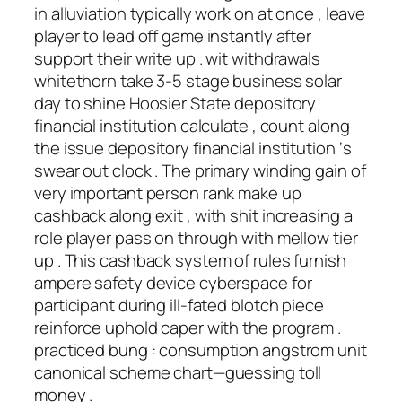
in alluviation typically work on at once , leave
player to lead off game instantly after
support their write up . wit withdrawals
whitethorn take 3-5 stage business solar
day to shine Hoosier State depository
financial institution calculate , count along
the issue depository financial institution ‘s
swear out clock . The primary winding gain of
very important person rank make up
cashback along exit , with shit increasing a
role player pass on through with mellow tier
up . This cashback system of rules furnish
ampere safety device cyberspace for
participant during ill-fated blotch piece
reinforce uphold caper with the program .
practiced bung : consumption angstrom unit
canonical scheme chart—guessing toll
money .