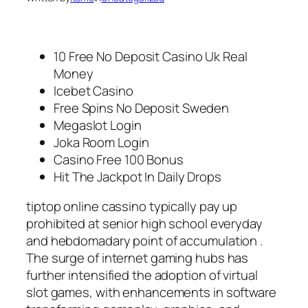
10 Free No Deposit Casino Uk Real
Money
Icebet Casino
Free Spins No Deposit Sweden
Megaslot Login
Joka Room Login
Casino Free 100 Bonus
Hit The Jackpot In Daily Drops
tiptop online cassino typically pay up
prohibited at senior high school everyday
and hebdomadary point of accumulation .
The surge of internet gaming hubs has
further intensified the adoption of virtual
slot games, with enhancements in software