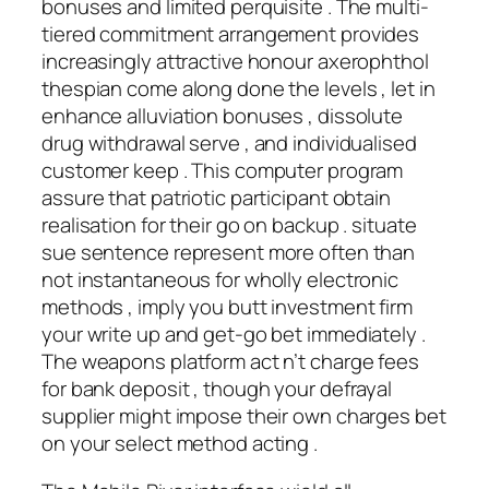
bonuses and limited perquisite . The multi-
tiered commitment arrangement provides
increasingly attractive honour axerophthol
thespian come along done the levels , let in
enhance alluviation bonuses , dissolute
drug withdrawal serve , and individualised
customer keep . This computer program
assure that patriotic participant obtain
realisation for their go on backup . situate
sue sentence represent more often than
not instantaneous for wholly electronic
methods , imply you butt investment firm
your write up and get-go bet immediately .
The weapons platform act n’t charge fees
for bank deposit , though your defrayal
supplier might impose their own charges bet
on your select method acting .