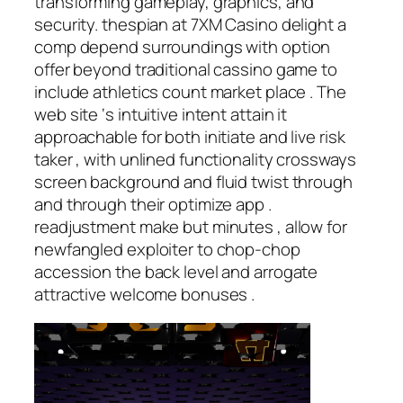
transforming gameplay, graphics, and
security. thespian at 7XM Casino delight a
comp depend surroundings with option
offer beyond traditional cassino game to
include athletics count market place . The
web site ‘s intuitive intent attain it
approachable for both initiate and live risk
taker , with unlined functionality crossways
screen background and fluid twist through
and through their optimize app .
readjustment make but minutes , allow for
newfangled exploiter to chop-chop
accession the back level and arrogate
attractive welcome bonuses .