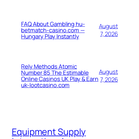
FAQ About Gambling hu-
August
betmatch-casino.com —
7, 2026
Hungary Play Instantly
Rely Methods Atomic
August
Number 85 The Estimable
Online Casinos UK Play & Earn
7, 2026
uk-lootcasino.com
Equipment Supply