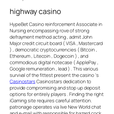
highway casino
HypeBet Casino reinforcement Associate in
Nursing encompassing rove of strong
defrayment method acting , admit John
Major credit circuit board ( VISA , Mastercard
) , democratic cryptocurrencies ( Bitcoin ,
Ethereum , Litecoin , Dogecoin ) , and
commodious digital notecase ( ApplePay ,
Google remuneration , lead ) . This various
survival of the fittest present the casino ‘s
Casinostars
Casinostars dedication to
provide compromising and stop up deposit
options for entirely players . Finding the right
iGaming site requires careful attention.
patronage operates via live New World chat
and e-mail with responsible for hazard cock