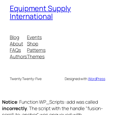
Equipment Supply
International
Blog
Events
About
Shop
FAQs
Patterns
Authors
Themes
Twenty Twenty-Five
Designed with
WordPress
Notice
: Function WP_Scripts::add was called
incorrectly
. The script with the handle "fusion-
scroll-to-anchor" was enqueued with