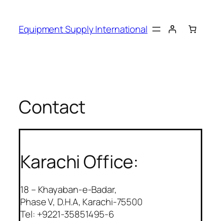
Skip
to
Equipment Supply International
content
Contact
Karachi Office:
18 – Khayaban-e-Badar,
Phase V, D.H.A, Karachi-75500
Tel: +9221-35851495-6