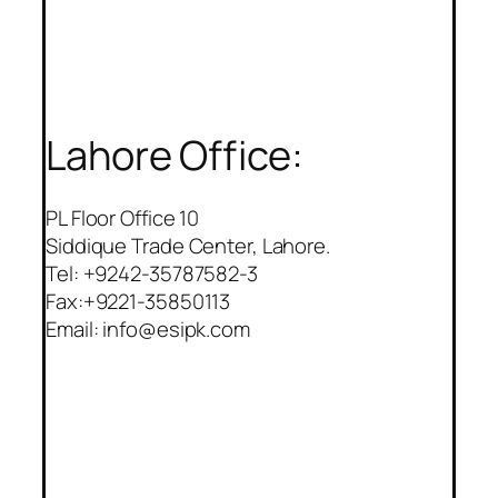
Lahore Office:
PL Floor Office 10
Siddique Trade Center, Lahore.
Tel: +9242-35787582-3
Fax:+9221-35850113
Email: info@esipk.com