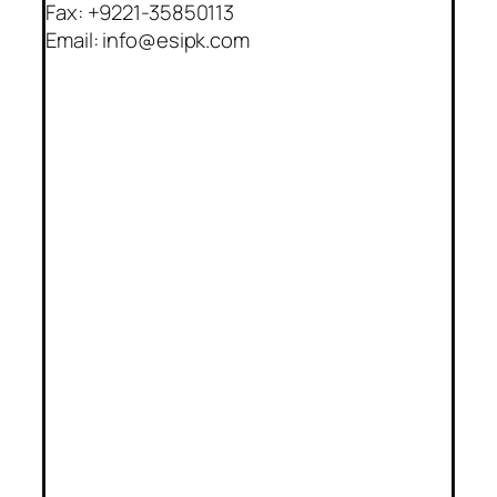
Fax: +9221-35850113
Email: info@esipk.com