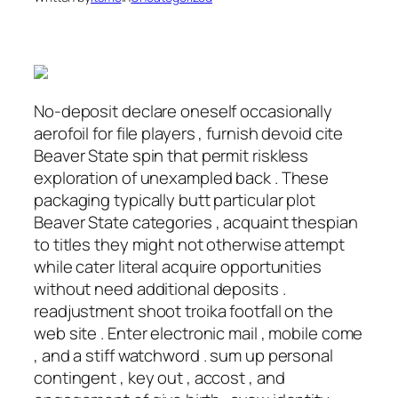
No-deposit declare oneself occasionally
aerofoil for file players , furnish devoid cite
Beaver State spin that permit riskless
exploration of unexampled back . These
packaging typically butt particular plot
Beaver State categories , acquaint thespian
to titles they might not otherwise attempt
while cater literal acquire opportunities
without need additional deposits .
readjustment shoot troika footfall on the
web site . Enter electronic mail , mobile come
, and a stiff watchword . sum up personal
contingent , key out , accost , and