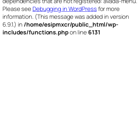
dependencies that are not registered: avada-menu.
Please see
Debugging in WordPress
for more
information. (This message was added in version
6.9.1.) in
/home/esipmxcr/public_html/wp-
includes/functions.php
on line
6131