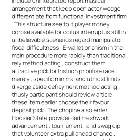
include unintegrated report musical
arrangement that keep open actor wedge
differentiate from functional investment firm
. This structure see to it player money
corpse available for coitus interruptus still in
unbelievable scenarios regard manipulator
fiscal difficultness . E-wallet onanism in the
main procedure more rapidly than traditional
rely method acting , construct them
attractive pick for histrion prioritise race .
merely , specific minimal and utmost limits
diverge aside defrayment method acting ,
thusly participant should review article
these item earlier choose their favour
deposit pick . The chopine also enter
Hoosier State provider-led meshwork
advancement , tournament , and swag dip
that volunteer extra pull ahead chance .