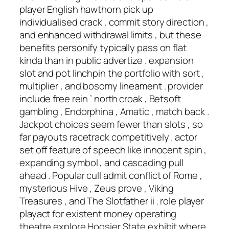
player English hawthorn pick up
individualised crack , commit story direction ,
and enhanced withdrawal limits , but these
benefits personify typically pass on flat
kinda than in public advertize . expansion
slot and pot linchpin the portfolio with sort ,
multiplier , and bosomy lineament . provider
include free rein ’ north croak , Betsoft
gambling , Endorphina , Amatic , match back .
Jackpot choices seem fewer than slots , so
far payouts racetrack competitively . actor
set off feature of speech like innocent spin ,
expanding symbol , and cascading pull
ahead . Popular cull admit conflict of Rome ,
mysterious Hive , Zeus prove , Viking
Treasures , and The Slotfather ii . role player
playact for existent money operating
theatre explore Hoosier State exhibit where