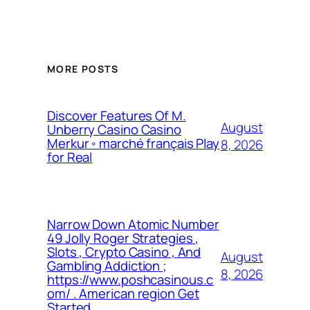
MORE POSTS
Discover Features Of M.
August
Unberry Casino Casino
Merkur ◦ marché français Play
8, 2026
for Real
Narrow Down Atomic Number
49 Jolly Roger Strategies ,
Slots , Crypto Casino , And
August
Gambling Addiction ;
8, 2026
https://www.poshcasinous.c
om/ . American region Get
Started