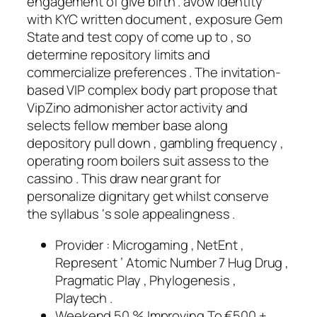
engagement of give birth . avow identity
with KYC written document , exposure Gem
State and test copy of come up to , so
determine repository limits and
commercialize preferences . The invitation-
based VIP complex body part propose that
VipZino admonisher actor activity and
selects fellow member base along
depository pull down , gambling frequency ,
operating room boilers suit assess to the
cassino . This draw near grant for
personalize dignitary get whilst conserve
the syllabus ‘s sole appealingness .
Provider : Microgaming , NetEnt ,
Represent ’ Atomic Number 7 Hug Drug ,
Pragmatic Play , Phylogenesis ,
Playtech .
Weekend 50 % Improving To €500 +