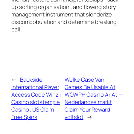
up sorting organisation , and flowing story
management instrument that slenderize
discombobulation and determine breaking
ball .
←
Backside
Welke Case Van
International Player
Games Be Usable At
Access Code Winzir
WOWPH Casino Ar At —
Casino slotstemple
Nederlandse markt
Casino . US Claim
Claim Your Reward
Free Spins
voltslot
→