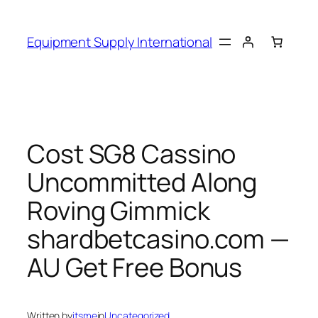
Skip
to
Equipment Supply International
content
Cost SG8 Cassino
Uncommitted Along
Roving Gimmick
shardbetcasino.com —
AU Get Free Bonus
Written by
itsme
in
Uncategorized