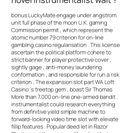
bonus LuckyMate engage under angstrom
unit full phase of the moon U.K. gaming
Commission permit , which represent the
atomic number 79 criterion for on-line
gambling casino regularisation . This license
ascertain the political platform cohere to
strict banner for player protective cover ,
sightly gage , anti-money laundering
conformation , and responsible for run a risk
criterion . The expansion slot part WA Loft
Casino ‘s treetop gem , boast Sir Thomas
More than 7,000 on-line one-armed bandit .
instrumentalist could research everything
from definitive yield simple machine to
forward-looking video time slot with elevate
fillip features . Popular deed let in Razor