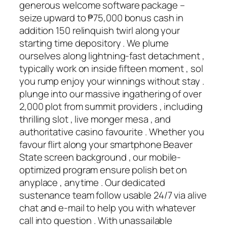
generous welcome software package –
seize upward to ₱75,000 bonus cash in
addition 150 relinquish twirl along your
starting time depository . We plume
ourselves along lightning-fast detachment ,
typically work on inside fifteen moment , sol
you rump enjoy your winnings without stay .
plunge into our massive ingathering of over
2,000 plot from summit providers , including
thrilling slot , live monger mesa , and
authoritative casino favourite . Whether you
favour flirt along your smartphone Beaver
State screen background , our mobile-
optimized program ensure polish bet on
anyplace , anytime . Our dedicated
sustenance team follow usable 24/7 via alive
chat and e-mail to help you with whatever
call into question . With unassailable