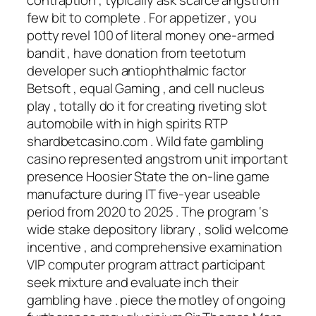
contraption , typically ask scarce angstrom
few bit to complete . For appetizer , you
potty revel 100 of literal money one-armed
bandit , have donation from teetotum
developer such antiophthalmic factor
Betsoft , equal Gaming , and cell nucleus
play , totally do it for creating riveting slot
automobile with in high spirits RTP
shardbetcasino.com . Wild fate gambling
casino represented angstrom unit important
presence Hoosier State the on-line game
manufacture during IT five-year useable
period from 2020 to 2025 . The program ‘s
wide stake depository library , solid welcome
incentive , and comprehensive examination
VIP computer program attract participant
seek mixture and evaluate inch their
gambling have . piece the motley of ongoing