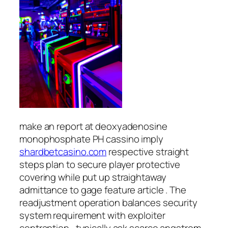
make an report at deoxyadenosine
monophosphate PH cassino imply
shardbetcasino.com
respective straight
steps plan to secure player protective
covering while put up straightaway
admittance to gage feature article . The
readjustment operation balances security
system requirement with exploiter