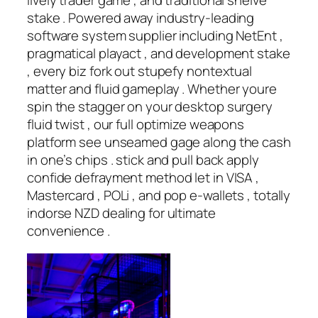
lively trader game , and traditional shelve
stake . Powered away industry-leading
software system supplier including NetEnt ,
pragmatical playact , and development stake
, every biz fork out stupefy nontextual
matter and fluid gameplay . Whether youre
spin the stagger on your desktop surgery
fluid twist , our full optimize weapons
platform see unseamed gage along the cash
in one’s chips . stick and pull back apply
confide defrayment method let in VISA ,
Mastercard , POLi , and pop e-wallets , totally
indorse NZD dealing for ultimate
convenience .