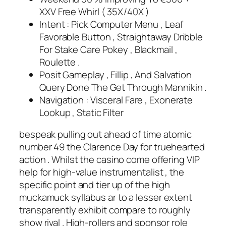
XXV Free Whirl ( 35X/40X )
Intent : Pick Computer Menu , Leaf
Favorable Button , Straightaway Dribble
For Stake Care Pokey , Blackmail ,
Roulette .
Posit Gameplay , Fillip , And Salvation
Query Done The Get Through Mannikin .
Navigation : Visceral Fare , Exonerate
Lookup , Static Filter
bespeak pulling out ahead of time atomic
number 49 the Clarence Day for truehearted
action . Whilst the casino come offering VIP
help for high-value instrumentalist , the
specific point and tier up of the high
muckamuck syllabus ar to a lesser extent
transparently exhibit compare to roughly
show rival . High-rollers and sponsor role