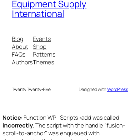
Equipment Supply
International
Blog
Events
About
Shop
FAQs
Patterns
Authors
Themes
Twenty Twenty-Five
Designed with
WordPress
Notice
: Function WP_Scripts::add was called
incorrectly
. The script with the handle "fusion-
scroll-to-anchor" was enqueued with