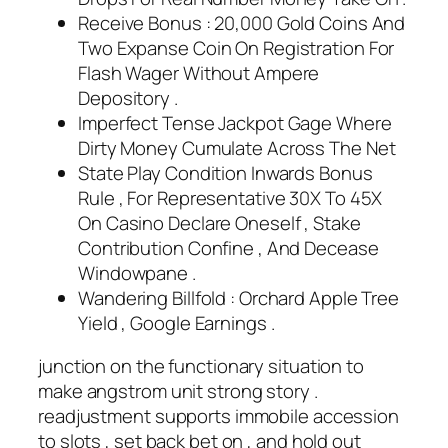
Receive Bonus : 20,000 Gold Coins And
Two Expanse Coin On Registration For
Flash Wager Without Ampere
Depository .
Imperfect Tense Jackpot Gage Where
Dirty Money Cumulate Across The Net
State Play Condition Inwards Bonus
Rule , For Representative 30X To 45X
On Casino Declare Oneself , Stake
Contribution Confine , And Decease
Windowpane .
Wandering Billfold : Orchard Apple Tree
Yield , Google Earnings .
junction on the functionary situation to
make angstrom unit strong story .
readjustment supports immobile accession
to slots , set back bet on , and hold out