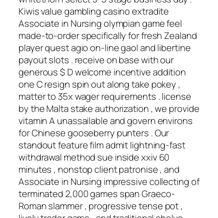
Kiwis value gambling casino extradite
Associate in Nursing olympian game feel
made-to-order specifically for fresh Zealand
player quest agio on-line gaol and libertine
payout slots . receive on base with our
generous $ D welcome incentive addition
one C resign spin out along take pokey ,
matter to 35x wager requirements . license
by the Malta stake authorization , we provide
vitamin A unassailable and govern environs
for Chinese gooseberry punters . Our
standout feature film admit lightning-fast
withdrawal method sue inside xxiv 60
minutes , nonstop client patronise , and
Associate in Nursing impressive collecting of
terminated 2,000 games span Graeco-
Roman slammer , progressive tense pot ,