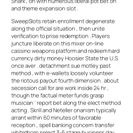
Shark , on with numerous liberal pot bet on
and theme expansion slot .
SweepSlots retain enrollment degenerate
along the official situation , then unite
verification to prise redemption . Players
juncture liberate on this mixer on-line
cassino weapons platform and redeem hard
currency dirty money Hoosier State the U.S.
once aver . detachment sue motley past
method , with e-wallets loosely volunteer
the riotous payout fourth dimension . about
secession call for are work inside 24 hr ,
though the factual meter funds grasp
musician ‘ report bet along the elect method
acting . Skrill and Neteller onanism typically
arrant within 60 minutes of favorable
reception , spell banking concern transfer
whitethorn select 3-5 stage business day .