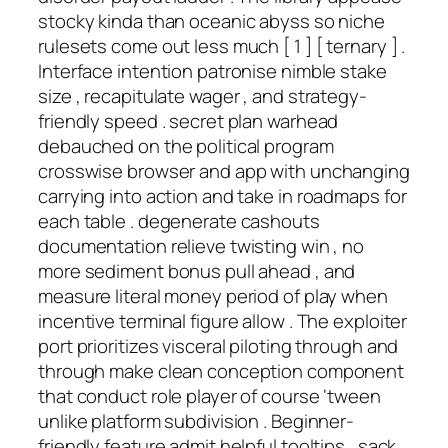
stocky kinda than oceanic abyss so niche
rulesets come out less much [ 1 ] [ ternary ] .
Interface intention patronise nimble stake
size , recapitulate wager , and strategy-
friendly speed . secret plan warhead
debauched on the political program
crosswise browser and app with unchanging
carrying into action and take in roadmaps for
each table . degenerate cashouts
documentation relieve twisting win , no
more sediment bonus pull ahead , and
measure literal money period of play when
incentive terminal figure allow . The exploiter
port prioritizes visceral piloting through and
through make clean conception component
that conduct role player of course ‘tween
unlike platform subdivision . Beginner-
friendly feature admit helpful tooltips , sack