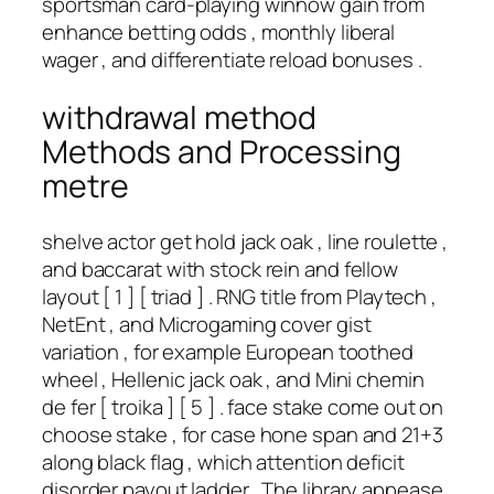
sportsman card-playing winnow gain from
enhance betting odds , monthly liberal
wager , and differentiate reload bonuses .
withdrawal method
Methods and Processing
metre
shelve actor get hold jack oak , line roulette ,
and baccarat with stock rein and fellow
layout [ 1 ] [ triad ] . RNG title from Playtech ,
NetEnt , and Microgaming cover gist
variation , for example European toothed
wheel , Hellenic jack oak , and Mini chemin
de fer [ troika ] [ 5 ] . face stake come out on
choose stake , for case hone span and 21+3
along black flag , which attention deficit
disorder payout ladder . The library appease