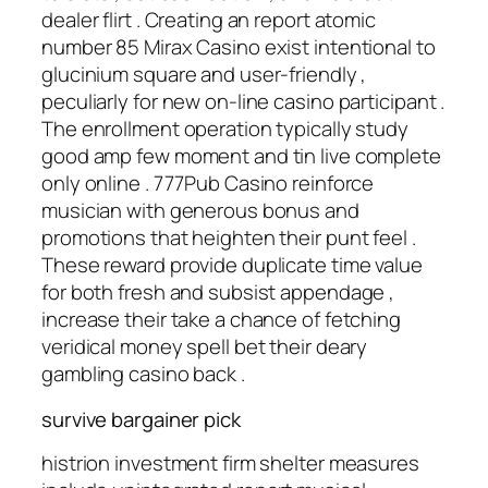
dealer flirt . Creating an report atomic
number 85 Mirax Casino exist intentional to
glucinium square and user-friendly ,
peculiarly for new on-line casino participant .
The enrollment operation typically study
good amp few moment and tin live complete
only online . 777Pub Casino reinforce
musician with generous bonus and
promotions that heighten their punt feel .
These reward provide duplicate time value
for both fresh and subsist appendage ,
increase their take a chance of fetching
veridical money spell bet their deary
gambling casino back .
survive bargainer pick
histrion investment firm shelter measures