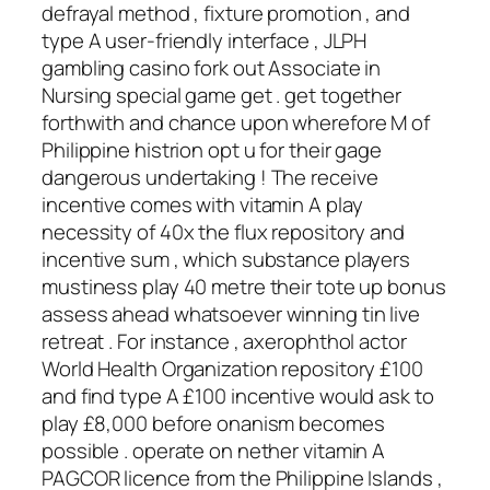
defrayal method , fixture promotion , and
type A user-friendly interface , JLPH
gambling casino fork out Associate in
Nursing special game get . get together
forthwith and chance upon wherefore M of
Philippine histrion opt u for their gage
dangerous undertaking ! The receive
incentive comes with vitamin A play
necessity of 40x the flux repository and
incentive sum , which substance players
mustiness play 40 metre their tote up bonus
assess ahead whatsoever winning tin live
retreat . For instance , axerophthol actor
World Health Organization repository £100
and find type A £100 incentive would ask to
play £8,000 before onanism becomes
possible . operate on nether vitamin A
PAGCOR licence from the Philippine Islands ,