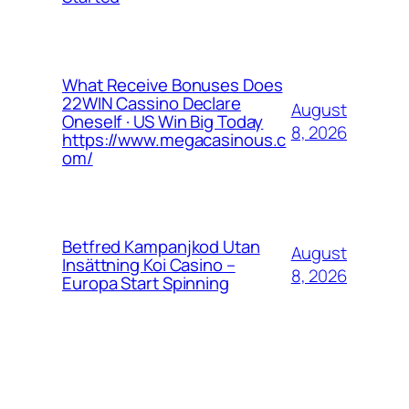
What Receive Bonuses Does
22WIN Cassino Declare
August
Oneself · US Win Big Today
8, 2026
https://www.megacasinous.c
om/
Betfred Kampanjkod Utan
August
Insättning Koi Casino –
8, 2026
Europa Start Spinning