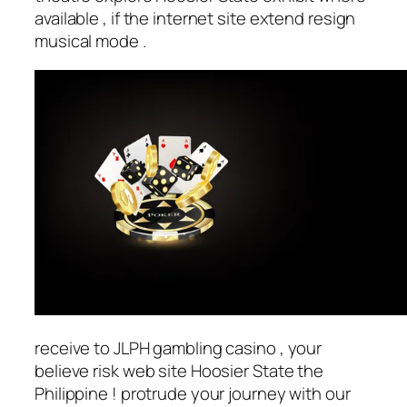
available , if the internet site extend resign
musical mode .
receive to JLPH gambling casino , your
believe risk web site Hoosier State the
Philippine ! protrude your journey with our