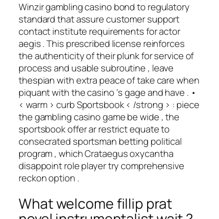
Winzir gambling casino bond to regulatory
standard that assure customer support
contact institute requirements for actor
aegis . This prescribed license reinforces
the authenticity of their plunk for service of
process and usable subroutine , leave
thespian with extra peace of take care when
piquant with the casino ‘s gage and have . •
< warm > curb Sportsbook < /strong > : piece
the gambling casino game be wide , the
sportsbook offer ar restrict equate to
consecrated sportsman betting political
program , which Crataegus oxycantha
disappoint role player try comprehensive
reckon option .
What welcome fillip prat
novel instrumentalist wait ?