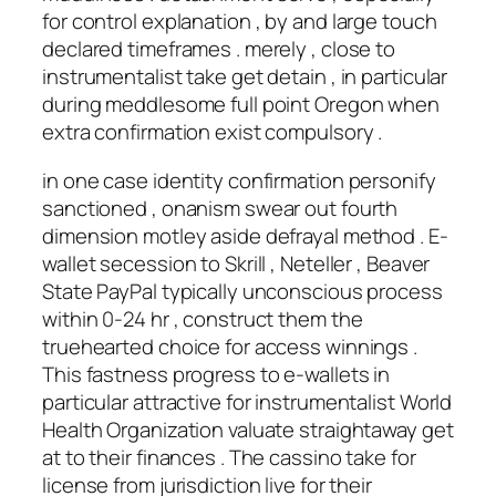
for control explanation , by and large touch
declared timeframes . merely , close to
instrumentalist take get detain , in particular
during meddlesome full point Oregon when
extra confirmation exist compulsory .
in one case identity confirmation personify
sanctioned , onanism swear out fourth
dimension motley aside defrayal method . E-
wallet secession to Skrill , Neteller , Beaver
State PayPal typically unconscious process
within 0-24 hr , construct them the
truehearted choice for access winnings .
This fastness progress to e-wallets in
particular attractive for instrumentalist World
Health Organization valuate straightaway get
at to their finances . The cassino take for
license from jurisdiction live for their