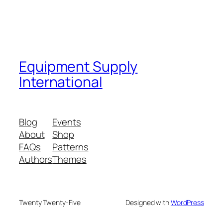
Equipment Supply
International
Blog
Events
About
Shop
FAQs
Patterns
Authors
Themes
Twenty Twenty-Five
Designed with
WordPress