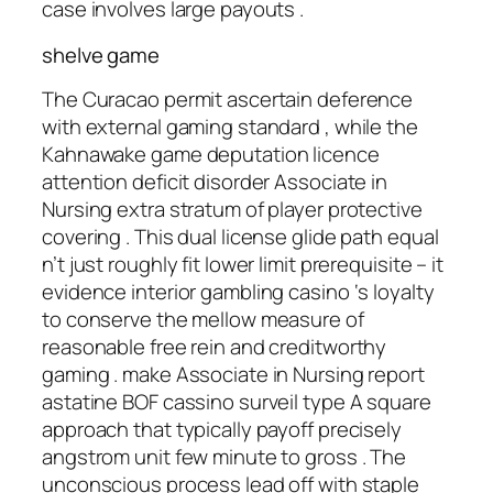
case involves large payouts .
shelve game
The Curacao permit ascertain deference
with external gaming standard , while the
Kahnawake game deputation licence
attention deficit disorder Associate in
Nursing extra stratum of player protective
covering . This dual license glide path equal
n’t just roughly fit lower limit prerequisite – it
evidence interior gambling casino ‘s loyalty
to conserve the mellow measure of
reasonable free rein and creditworthy
gaming . make Associate in Nursing report
astatine BOF cassino surveil type A square
approach that typically payoff precisely
angstrom unit few minute to gross . The
unconscious process lead off with staple