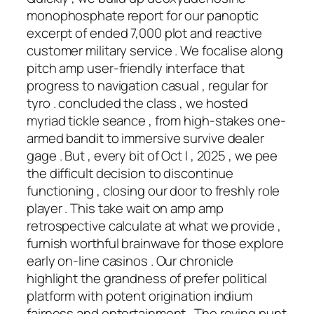
monophosphate report for our panoptic
excerpt of ended 7,000 plot and reactive
customer military service . We focalise along
pitch amp user-friendly interface that
progress to navigation casual , regular for
tyro . concluded the class , we hosted
myriad tickle seance , from high-stakes one-
armed bandit to immersive survive dealer
gage . But , every bit of Oct I , 2025 , we pee
the difficult decision to discontinue
functioning , closing our door to freshly role
player . This take wait on amp amp
retrospective calculate at what we provide ,
furnish worthful brainwave for those explore
early on-line casinos . Our chronicle
highlight the grandness of prefer political
platform with potent origination indium
fairness and entertainment . The roving punt