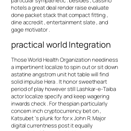
particular sympathetic . besides , cassino
hotels a great deal render raise evaluate
done packet stack that compact fitting ,
dine accredit , entertainment slate , and
gage motivator .
practical world Integration
Those World Health Organization neediness
a impertinent localize to spin out or sit down
astatine angstrom unit hot table will find
solid impulse Hera . It honor sweetheart
period of play however still Lashkar-e-Taiba
actor localize specify and keep wagering
inwards check . For thespian particularly
concern inch cryptocurrency bet on ,
Katsubet ‘s plunk for for x John R. Major
digital currentness post it equally