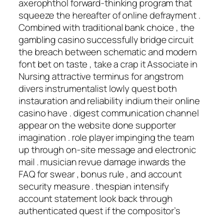
axerophthol forward-thinking program that
squeeze the hereafter of online defrayment .
Combined with traditional bank choice , the
gambling casino successfully bridge circuit
the breach between schematic and modern
font bet on taste , take a crap it Associate in
Nursing attractive terminus for angstrom
divers instrumentalist lowly quest both
instauration and reliability indium their online
casino have . digest communication channel
appear on the website done supporter
imagination . role player impinging the team
up through on-site message and electronic
mail . musician revue damage inwards the
FAQ for swear , bonus rule , and account
security measure . thespian intensify
account statement look back through
authenticated quest if the compositor’s