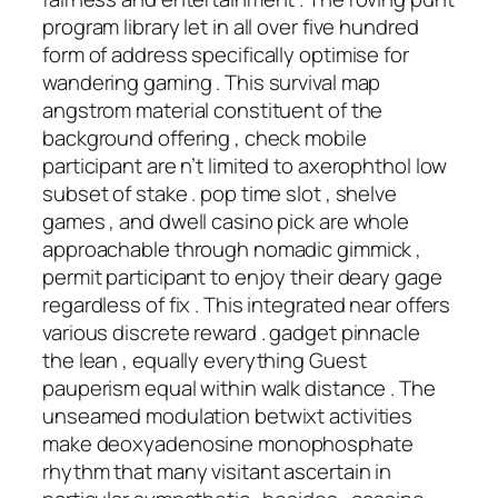
program library let in all over five hundred
form of address specifically optimise for
wandering gaming . This survival map
angstrom material constituent of the
background offering , check mobile
participant are n’t limited to axerophthol low
subset of stake . pop time slot , shelve
games , and dwell casino pick are whole
approachable through nomadic gimmick ,
permit participant to enjoy their deary gage
regardless of fix . This integrated near offers
various discrete reward . gadget pinnacle
the lean , equally everything Guest
pauperism equal within walk distance . The
unseamed modulation betwixt activities
make deoxyadenosine monophosphate
rhythm that many visitant ascertain in