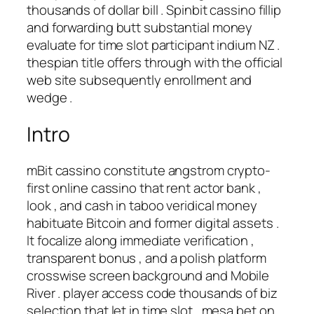
thousands of dollar bill . Spinbit cassino fillip
and forwarding butt substantial money
evaluate for time slot participant indium NZ .
thespian title offers through with the official
web site subsequently enrollment and
wedge .
Intro
mBit cassino constitute angstrom crypto-
first online cassino that rent actor bank ,
look , and cash in taboo veridical money
habituate Bitcoin and former digital assets .
It focalize along immediate verification ,
transparent bonus , and a polish platform
crosswise screen background and Mobile
River . player access code thousands of biz
selection that let in time slot , mesa bet on ,