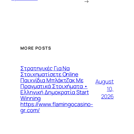
→
MORE POSTS
Στρατηγικές Για Να
Στοιχηματίσετε Online
Παιχνίδια Μπλάκτζακ Με
August
Πραγματικά Στοιχήματα •
10,
Ελληνική Δημοκρατία Start
2026
Winning
https://www.flamingocasino-
gr.com/