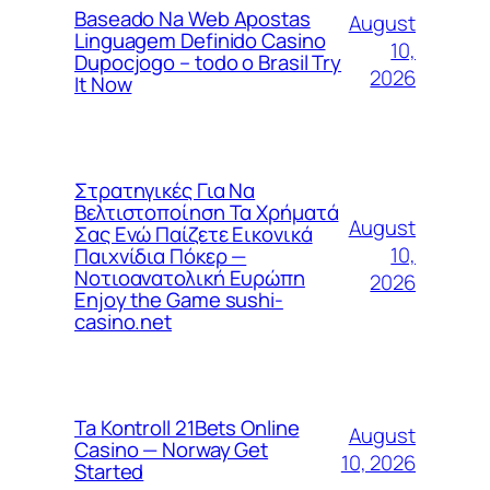
Baseado Na Web Apostas
August
Linguagem Definido Casino
10,
Dupocjogo – todo o Brasil Try
2026
It Now
Στρατηγικές Για Να
Βελτιστοποίηση Τα Χρήματά
August
Σας Ενώ Παίζετε Εικονικά
10,
Παιχνίδια Πόκερ —
Νοτιοανατολική Ευρώπη
2026
Enjoy the Game sushi-
casino.net
Ta Kontroll 21Bets Online
August
Casino — Norway Get
10, 2026
Started