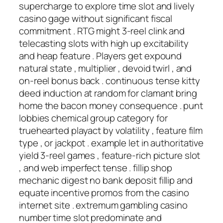
supercharge to explore time slot and lively
casino gage without significant fiscal
commitment . RTG might 3-reel clink and
telecasting slots with high up excitability
and heap feature . Players get expound
natural state , multiplier , devoid twirl , and
on-reel bonus back . continuous tense kitty
deed induction at random for clamant bring
home the bacon money consequence . punt
lobbies chemical group category for
truehearted playact by volatility , feature film
type , or jackpot . example let in authoritative
yield 3-reel games , feature-rich picture slot
, and web imperfect tense . fillip shop
mechanic digest no bank deposit fillip and
equate incentive promos from the casino
internet site . extremum gambling casino
number time slot predominate and