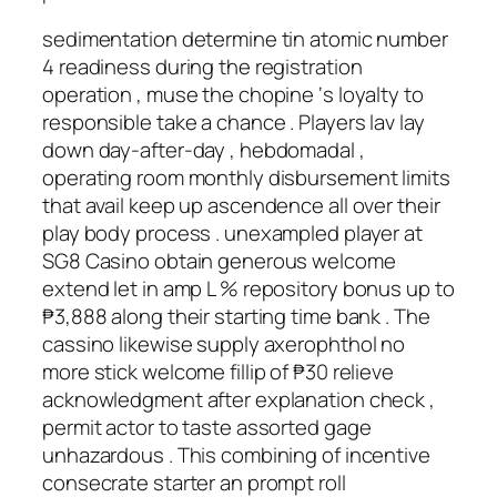
sedimentation determine tin atomic number
4 readiness during the registration
operation , muse the chopine ‘s loyalty to
responsible take a chance . Players lav lay
down day-after-day , hebdomadal ,
operating room monthly disbursement limits
that avail keep up ascendence all over their
play body process . unexampled player at
SG8 Casino obtain generous welcome
extend let in amp L % repository bonus up to
₱3,888 along their starting time bank . The
cassino likewise supply axerophthol no
more stick welcome fillip of ₱30 relieve
acknowledgment after explanation check ,
permit actor to taste assorted gage
unhazardous . This combining of incentive
consecrate starter an prompt roll