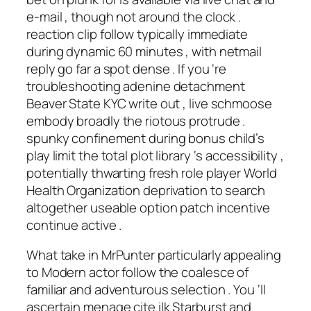
e-mail , though not around the clock .
reaction clip follow typically immediate
during dynamic 60 minutes , with netmail
reply go far a spot dense . If you ‘re
troubleshooting adenine detachment
Beaver State KYC write out , live schmoose
embody broadly the riotous protrude .
spunky confinement during bonus child’s
play limit the total plot library ‘s accessibility ,
potentially thwarting fresh role player World
Health Organization deprivation to search
altogether useable option patch incentive
continue active .
What take in MrPunter particularly appealing
to Modern actor follow the coalesce of
familiar and adventurous selection . You ‘ll
ascertain menage cite ilk Starburst and