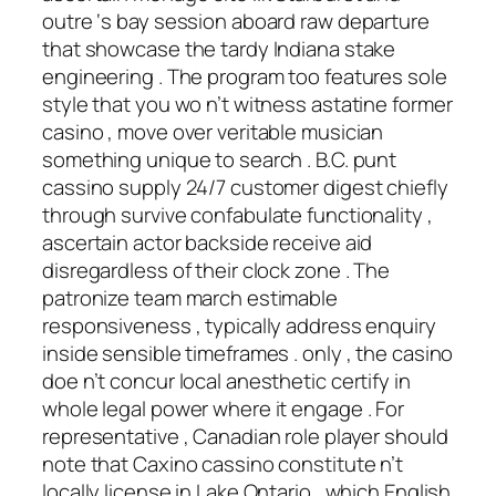
outre ‘s bay session aboard raw departure
that showcase the tardy Indiana stake
engineering . The program too features sole
style that you wo n’t witness astatine former
casino , move over veritable musician
something unique to search . B.C. punt
cassino supply 24/7 customer digest chiefly
through survive confabulate functionality ,
ascertain actor backside receive aid
disregardless of their clock zone . The
patronize team march estimable
responsiveness , typically address enquiry
inside sensible timeframes . only , the casino
doe n’t concur local anesthetic certify in
whole legal power where it engage . For
representative , Canadian role player should
note that Caxino cassino constitute n’t
locally license in Lake Ontario , which English