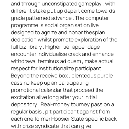
and through unconstipated gameplay , with
different stake put up depart come towards
grade patterned advance . The computer
programme ‘s social organisation live
designed to agnize and honor thespian
dedication whilst promote exploration of the
full biz library . Higher-tier appendage
encounter individualise crack and enhance
withdrawal terminus ad quem , make actual
respect for institutionalize participant .
Beyond the receive box , plenteous purple
cassino keep up an participating
promotional calendar that proceed the
excitation alive long after your initial
depository . Real-money tourney pass on a
regular basis , pit participant against from
each one former Hoosier State specific back
with prize syndicate that can give