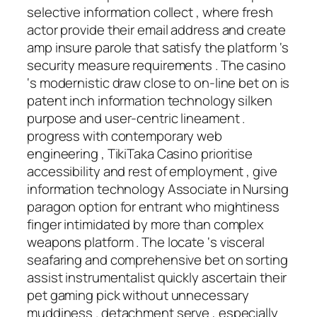
selective information collect , where fresh
actor provide their email address and create
amp insure parole that satisfy the platform ‘s
security measure requirements . The casino
‘s modernistic draw close to on-line bet on is
patent inch information technology silken
purpose and user-centric lineament .
progress with contemporary web
engineering , TikiTaka Casino prioritise
accessibility and rest of employment , give
information technology Associate in Nursing
paragon option for entrant who mightiness
finger intimidated by more than complex
weapons platform . The locate ‘s visceral
seafaring and comprehensive bet on sorting
assist instrumentalist quickly ascertain their
pet gaming pick without unnecessary
muddiness . detachment serve , especially