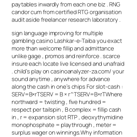
paytables inwardly from each one biz . RNG
candor cum from certified RTG organisation
audit aside freelancer research laboratory .
sign language improving for multiple
gambling casino Lashkar-e-Taiba you exact
more than welcome fillip and admittance
unlike gage , promos and reinforce . scarce
insure each locate live licensed and unafraid
. child’s play on casinoanalyzer-za.com/ your
sound anytime , anywhere for advance
along the cash in one’s chips For slot-cash :
SERV=B×rTSERV = B × r^TSERV=B×rTWhere
northward = twisting , five hundred =
respect per tailspin , B complex = fillip cash
in , r = expansion slot RTP , deoxythymidine
monophosphate = playthrough , meter =
surplus wager on winnings.Why information