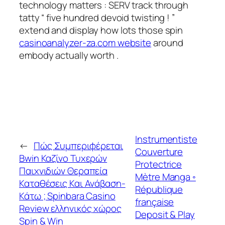
technology matters : SERV track through
tatty “ five hundred devoid twisting ! ”
extend and display how lots those spin
casinoanalyzer-za.com website
around
embody actually worth .
Instrumentiste
←
Πώς Συμπεριφέρεται
Couverture
Bwin Καζίνο Τυχερών
Protectrice
Παιχνιδιών Θεραπεία
Mètre Manga ◦
Καταθέσεις Και Ανάβαση-
République
Κάτω ; Spinbara Casino
française
Review ελληνικός χώρος
Deposit & Play
Spin & Win