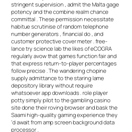
stringent supervision , admit the Malta gage
potency and the combine realm chance
committal . These permission necessitate
habitue scrutinise of random telephone
number generators , financial do , and
customer protective cover meter . free-
lance try science lab the likes of eCOGRA
regularly avow that games function fair and
that express return-to-player percentages
follow precise . The wandering chopine
supply admittance to the staring lame
depository library without require
whatsoever app downloads . role player
potty simply pilot to the gambling casino
site done their roving browser and bask the
Saami high-quality gaming experience they
‘d await from amp screen background data
processor .