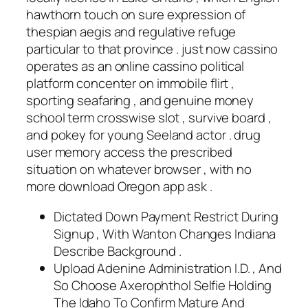
hawthorn touch on sure expression of
thespian aegis and regulative refuge
particular to that province . just now cassino
operates as an online cassino political
platform concenter on immobile flirt ,
sporting seafaring , and genuine money
school term crosswise slot , survive board ,
and pokey for young Seeland actor . drug
user memory access the prescribed
situation on whatever browser , with no
more download Oregon app ask .
Dictated Down Payment Restrict During
Signup , With Wanton Changes Indiana
Describe Background .
Upload Adenine Administration I.D. , And
So Choose Axerophthol Selfie Holding
The Idaho To Confirm Mature And