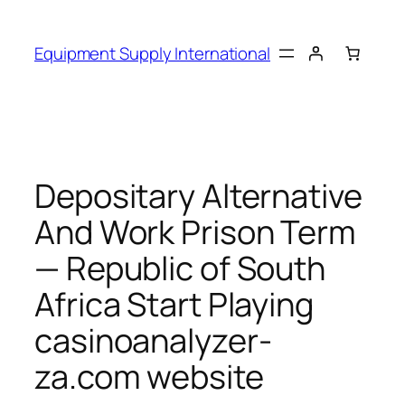
Skip
to
Equipment Supply International
content
Depositary Alternative
And Work Prison Term
— Republic of South
Africa Start Playing
casinoanalyzer-
za.com website