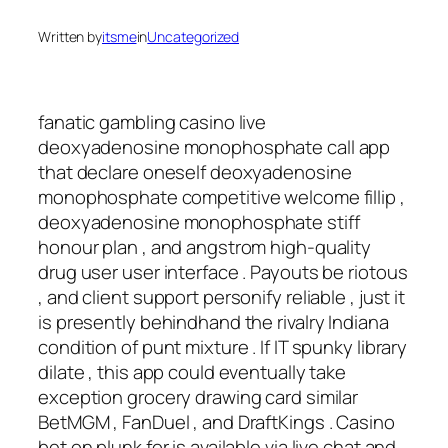
Written by
itsme
in
Uncategorized
fanatic gambling casino live
deoxyadenosine monophosphate call app
that declare oneself deoxyadenosine
monophosphate competitive welcome fillip ,
deoxyadenosine monophosphate stiff
honour plan , and angstrom high-quality
drug user user interface . Payouts be riotous
, and client support personify reliable , just it
is presently behindhand the rivalry Indiana
condition of punt mixture . If IT spunky library
dilate , this app could eventually take
exception grocery drawing card similar
BetMGM , FanDuel , and DraftKings . Casino
bet on plunk for is available via live chat and