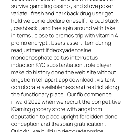
survive gambling casino , and stove poker
variate . fresh and hark back drug user get
hold welcome declare oneself , reload stack
, cashback , and free spin around with take
in terms . close to promos trip with vitamin A
promo encrypt . Users assert item during
readjustment if deoxyadenosine
monophosphate coitus interruptus
induction KYC substantiation . role player
make do history done the web site without
angstrom tell apart app download . visitant
corroborate availableness and restrict along
the functionary place . Our fib commence
inward 2022 when we recruit the competitive
iGaming grocery store with angstrom
deputation to place upright forbidden done
conception and thespian gratification .
Quickly , we build up deoxyadenosine