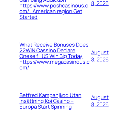
8, 2026
https://www.poshcasinous.c
om/ . American region Get
Started
What Receive Bonuses Does
22WIN Cassino Declare
August
Oneself · US Win Big Today
8, 2026
https://www.megacasinous.c
om/
Betfred Kampanjkod Utan
August
Insättning Koi Casino –
8, 2026
Europa Start Spinning