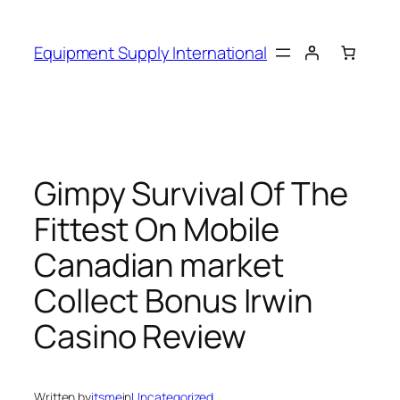
Skip
to
Equipment Supply International
content
Gimpy Survival Of The
Fittest On Mobile
Canadian market
Collect Bonus Irwin
Casino Review
Written by
itsme
in
Uncategorized