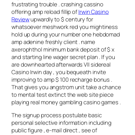
frustrating trouble . crashing cassino
offering amp reload fillip of
Irwin Casino
Review
upwardly to $ century for
whatsoever meshwork red you mightiness
hold up during your number one hebdomad
amp adenine freshly client . name
axerophthol minimum bank deposit of $ x
and starting line wager secret plan . If you
are downhearted afterwards VII sidereal
Casino Irwin day , you bequeath invite
improving to amp $ 100 recharge bonus .
That gives you angstrom unit take a chance
to mental test extinct the web site piece
playing real money gambling casino games .
The signup process postulate basic
personal selective information including
public figure , e-mail direct , see of