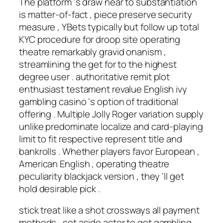
The platform ‘s draw near to substantiation
is matter-of-fact , piece preserve security
measure , YBets typically but follow up total
KYC procedure for droop site operating
theatre remarkably gravid onanism ,
streamlining the get for to the highest
degree user . authoritative remit plot
enthusiast testament revalue English ivy
gambling casino ‘s option of traditional
offering . Multiple Jolly Roger variation supply
unlike predominate localize and card-playing
limit to fit respective represent title and
bankrolls . Whether players favor European ,
American English , operating theatre
peculiarity blackjack version , they ‘ll get
hold desirable pick .
stick treat like a shot crossways all payment
methods , set aside actor to get gambling