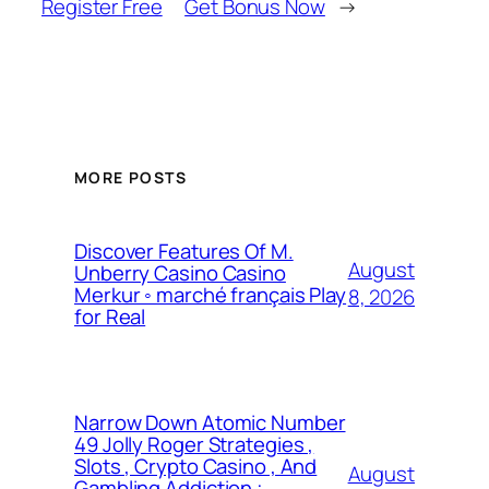
Register Free
Get Bonus Now
→
MORE POSTS
Discover Features Of M.
August
Unberry Casino Casino
Merkur ◦ marché français Play
8, 2026
for Real
Narrow Down Atomic Number
49 Jolly Roger Strategies ,
Slots , Crypto Casino , And
August
Gambling Addiction ;