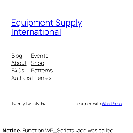
Equipment Supply
International
Blog
Events
About
Shop
FAQs
Patterns
Authors
Themes
Twenty Twenty-Five
Designed with
WordPress
Notice
: Function WP_Scripts::add was called