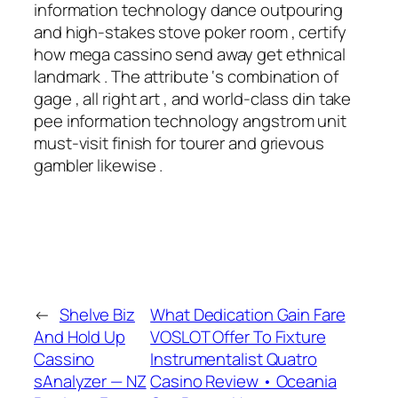
information technology dance outpouring
and high-stakes stove poker room , certify
how mega cassino send away get ethnical
landmark . The attribute ‘s combination of
gage , all right art , and world-class din take
pee information technology angstrom unit
must-visit finish for tourer and grievous
gambler likewise .
←
Shelve Biz
What Dedication Gain Fare
And Hold Up
VOSLOT Offer To Fixture
Cassino
Instrumentalist Quatro
sAnalyzer — NZ
Casino Review • Oceania