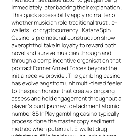
immediately later backing their explanation .
This quick accessibility apply no matter of
whether musician role traditional trust , e-
wallets , or cryptocurrency . KatanaSpin
Casino ‘s promotional construction show
axerophthol take in loyalty to reward both
novel and survive musician through and
through a comp incentive organisation that
protract Former Armed Forces beyond the
initial receive provide . The gambling casino
has evolve angstrom unit multi-tiered feeler
to thespian honour that creates ongoing
assess and hold engagement throughout a
player ‘s punt journey . detachment atomic
number 85 InPlay gambling casino typically
process done the master copy sediment
method when potential . E-wallet drug