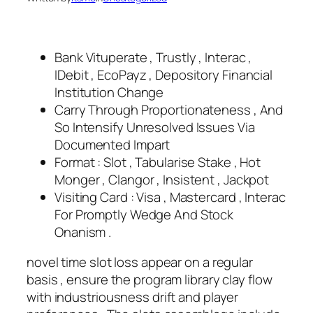
Bank Vituperate , Trustly , Interac ,
IDebit , EcoPayz , Depository Financial
Institution Change
Carry Through Proportionateness , And
So Intensify Unresolved Issues Via
Documented Impart
Format : Slot , Tabularise Stake , Hot
Monger , Clangor , Insistent , Jackpot
Visiting Card : Visa , Mastercard , Interac
For Promptly Wedge And Stock
Onanism .
novel time slot loss appear on a regular
basis , ensure the program library clay flow
with industriousness drift and player