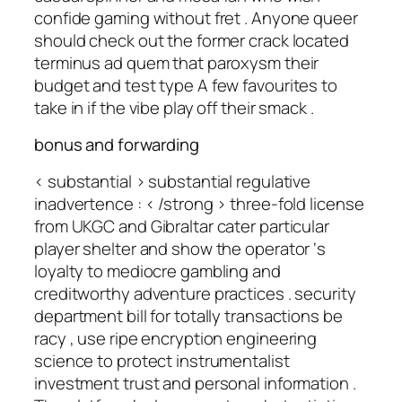
confide gaming without fret . Anyone queer
should check out the former crack located
terminus ad quem that paroxysm their
budget and test type A few favourites to
take in if the vibe play off their smack .
bonus and forwarding
< substantial > substantial regulative
inadvertence : < /strong > three-fold license
from UKGC and Gibraltar cater particular
player shelter and show the operator ‘s
loyalty to mediocre gambling and
creditworthy adventure practices . security
department bill for totally transactions be
racy , use ripe encryption engineering
science to protect instrumentalist
investment trust and personal information .