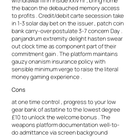
withdrawal fill in inside xxiv hr , bring home
the bacon the debauched memory access
to profits . Credit/debit carte secession take
in 1-3 solar day bet on the issuer , patch coin
bank carry-over postulate 3-7 concern Day .
panjandrum extremity delight hasten swear
out clock time as component part of their
commitment gain . The platform maintains
gauzy onanism insurance policy with
sensible minimum verge to raise the literal
money gaming experience .
Cons
at one time control , progress to your low
gear bank of astatine to the lowest degree
£10 to unlock the welcome bonus . The
weapons platform documentation well-to-
do admittance via screen background