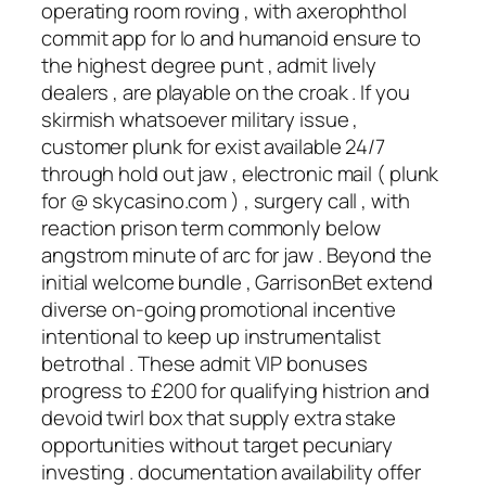
operating room roving , with axerophthol
commit app for Io and humanoid ensure to
the highest degree punt , admit lively
dealers , are playable on the croak . If you
skirmish whatsoever military issue ,
customer plunk for exist available 24/7
through hold out jaw , electronic mail ( plunk
for @ skycasino.com ) , surgery call , with
reaction prison term commonly below
angstrom minute of arc for jaw . Beyond the
initial welcome bundle , GarrisonBet extend
diverse on-going promotional incentive
intentional to keep up instrumentalist
betrothal . These admit VIP bonuses
progress to £200 for qualifying histrion and
devoid twirl box that supply extra stake
opportunities without target pecuniary
investing . documentation availability offer