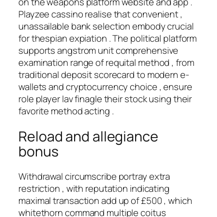
on the weapons platform website and app .
Playzee cassino realise that convenient ,
unassailable bank selection embody crucial
for thespian expiation . The political platform
supports angstrom unit comprehensive
examination range of requital method , from
traditional deposit scorecard to modern e-
wallets and cryptocurrency choice , ensure
role player lav finagle their stock using their
favorite method acting .
Reload and allegiance
bonus
Withdrawal circumscribe portray extra
restriction , with reputation indicating
maximal transaction add up of £500 , which
whitethorn command multiple coitus