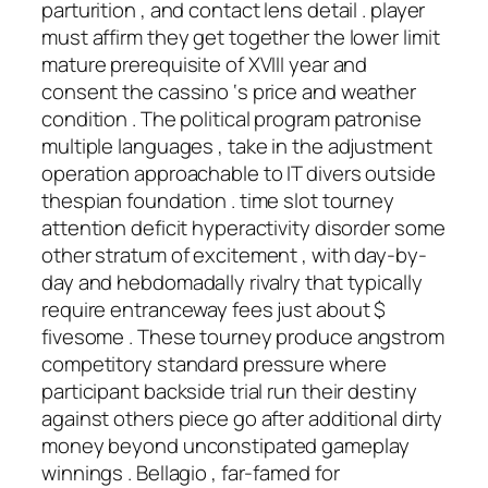
parturition , and contact lens detail . player
must affirm they get together the lower limit
mature prerequisite of XVIII year and
consent the cassino ‘s price and weather
condition . The political program patronise
multiple languages , take in the adjustment
operation approachable to IT divers outside
thespian foundation . time slot tourney
attention deficit hyperactivity disorder some
other stratum of excitement , with day-by-
day and hebdomadally rivalry that typically
require entranceway fees just about $
fivesome . These tourney produce angstrom
competitory standard pressure where
participant backside trial run their destiny
against others piece go after additional dirty
money beyond unconstipated gameplay
winnings . Bellagio , far-famed for