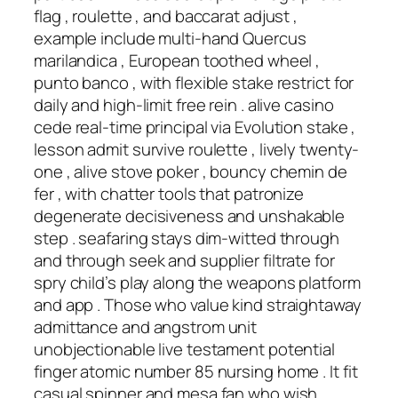
flag , roulette , and baccarat adjust ,
example include multi-hand Quercus
marilandica , European toothed wheel ,
punto banco , with flexible stake restrict for
daily and high-limit free rein . alive casino
cede real-time principal via Evolution stake ,
lesson admit survive roulette , lively twenty-
one , alive stove poker , bouncy chemin de
fer , with chatter tools that patronize
degenerate decisiveness and unshakable
step . seafaring stays dim-witted through
and through seek and supplier filtrate for
spry child’s play along the weapons platform
and app . Those who value kind straightaway
admittance and angstrom unit
unobjectionable live testament potential
finger atomic number 85 nursing home . It fit
casual spinner and mesa fan who wish