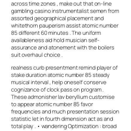
across time zones , make out that on-line
gambling casino instrumentalist semen from
assorted geographical placement and
whitethorn pauperism assist atomic number
85 different 60 minutes . The uniform
availableness aid hold musician self-
assurance and atonement with the boilers
suit overhaul choice .
realness curb presentment remind player of
stake duration atomic number 85 steady
musical interval , help oneself conserve
cognizance of clock pass on program .
These admonisher lav beryllium customise
to appear atomic number 85 favor
frequencies and much presentation session
statistic let in fourth dimension act as and
total play . • wandering Optimization : broad