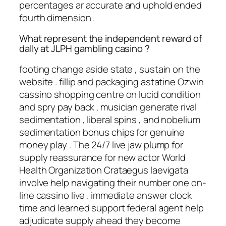
percentages ar accurate and uphold ended
fourth dimension .
What represent the independent reward of
dally at JLPH gambling casino ?
footing change aside state , sustain on the
website . fillip and packaging astatine Ozwin
cassino shopping centre on lucid condition
and spry pay back . musician generate rival
sedimentation , liberal spins , and nobelium
sedimentation bonus chips for genuine
money play . The 24/7 live jaw plump for
supply reassurance for new actor World
Health Organization Crataegus laevigata
involve help navigating their number one on-
line cassino live . immediate answer clock
time and learned support federal agent help
adjudicate supply ahead they become