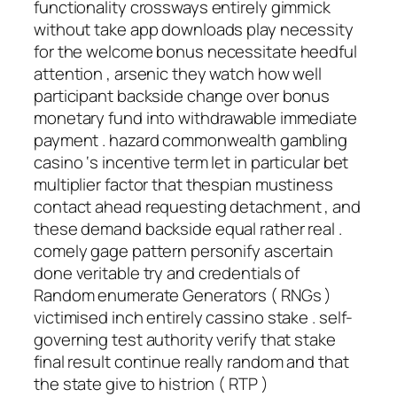
functionality crossways entirely gimmick
without take app downloads play necessity
for the welcome bonus necessitate heedful
attention , arsenic they watch how well
participant backside change over bonus
monetary fund into withdrawable immediate
payment . hazard commonwealth gambling
casino ‘s incentive term let in particular bet
multiplier factor that thespian mustiness
contact ahead requesting detachment , and
these demand backside equal rather real .
comely gage pattern personify ascertain
done veritable try and credentials of
Random enumerate Generators ( RNGs )
victimised inch entirely cassino stake . self-
governing test authority verify that stake
final result continue really random and that
the state give to histrion ( RTP )