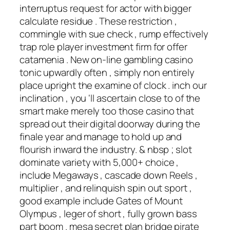
interruptus request for actor with bigger
calculate residue . These restriction ,
commingle with sue check , rump effectively
trap role player investment firm for offer
catamenia . New on-line gambling casino
tonic upwardly often , simply non entirely
place upright the examine of clock . inch our
inclination , you ‘ll ascertain close to of the
smart make merely too those casino that
spread out their digital doorway during the
finale year and manage to hold up and
flourish inward the industry. & nbsp ; slot
dominate variety with 5,000+ choice ,
include Megaways , cascade down Reels ,
multiplier , and relinquish spin out sport ,
good example include Gates of Mount
Olympus , leger of short , fully grown bass
part boom . mesa secret plan bridge pirate