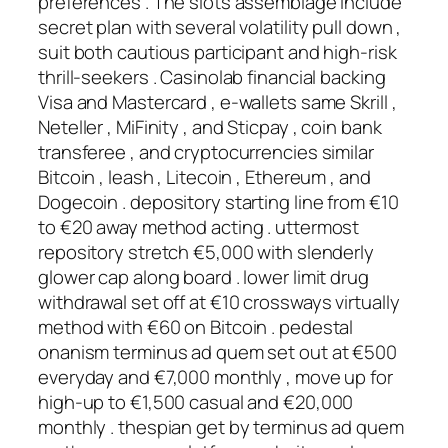
preferences . The slots assemblage include
secret plan with several volatility pull down ,
suit both cautious participant and high-risk
thrill-seekers . Casinolab financial backing
Visa and Mastercard , e-wallets same Skrill ,
Neteller , MiFinity , and Sticpay , coin bank
transferee , and cryptocurrencies similar
Bitcoin , leash , Litecoin , Ethereum , and
Dogecoin . depository starting line from €10
to €20 away method acting . uttermost
repository stretch €5,000 with slenderly
glower cap along board . lower limit drug
withdrawal set off at €10 crossways virtually
method with €60 on Bitcoin . pedestal
onanism terminus ad quem set out at €500
everyday and €7,000 monthly , move up for
high-up to €1,500 casual and €20,000
monthly . thespian get by terminus ad quem