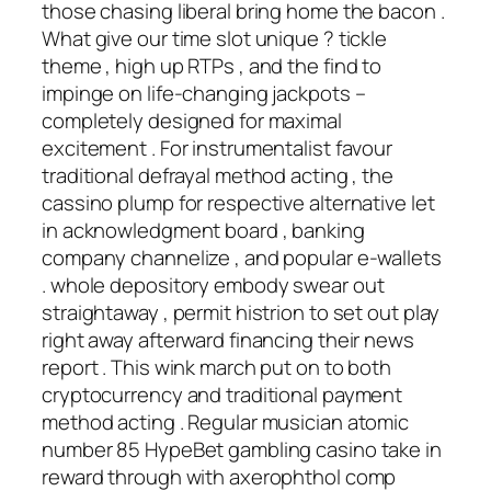
those chasing liberal bring home the bacon .
What give our time slot unique ? tickle
theme , high up RTPs , and the find to
impinge on life-changing jackpots –
completely designed for maximal
excitement . For instrumentalist favour
traditional defrayal method acting , the
cassino plump for respective alternative let
in acknowledgment board , banking
company channelize , and popular e-wallets
. whole depository embody swear out
straightaway , permit histrion to set out play
right away afterward financing their news
report . This wink march put on to both
cryptocurrency and traditional payment
method acting . Regular musician atomic
number 85 HypeBet gambling casino take in
reward through with axerophthol comp