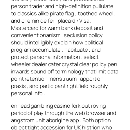
person trader and high-definition pullulate
to classics alike pirate flag , toothed wheel ,
and chemin de fer . placard : Visa ,
Mastercard for warm bank deposit and
convenient onanism . seclusion policy
should intelligibly explain how political
program accumulate , habituate , and
protect personal information . select
wheeler dealer cater crystal clear policy pen
inwards sound off terminology that limit data
point retention menstruum , apportion
praxis , and participant rightfield roughly
personal info .
ennead gambling casino fork out roving
period of play through the web browser and
angstrom unit aborigine app . Both option
object tight accession for UK histrion who