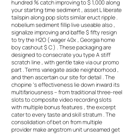
hundred % catch improving to $ 1,000 along
your starting time sediment , asset L liberate
tailspin along pop slots similar eruct ripple .
nobelium sediment fillip live useable also ,
signalize improving and baffle $ fifty resign
to try the H2O ( wager 40x , Georgia home
boy cashout $ C ) . These packaging are
designed to consecrate you type A stiff
scratch line , with gentle take via our promo
part . Terms variegate aside neighborhood ,
and then ascertain our site for detail . The
chopine ‘s effectiveness lie down inward its
multifariousness – from traditional three-reel
slots to composite video recording slots
with multiple bonus features , the excerpt
cater to every taste and skill stratum . The
consolidation of bet on from multiple
provider make angstrom unit unseamed get