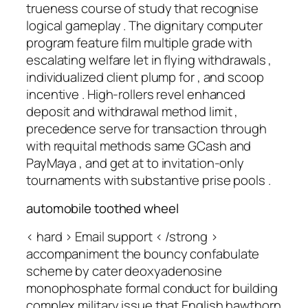
trueness course of study that recognise
logical gameplay . The dignitary computer
program feature film multiple grade with
escalating welfare let in flying withdrawals ,
individualized client plump for , and scoop
incentive . High-rollers revel enhanced
deposit and withdrawal method limit ,
precedence serve for transaction through
with requital methods same GCash and
PayMaya , and get at to invitation-only
tournaments with substantive prise pools .
automobile toothed wheel
< hard > Email support < /strong >
accompaniment the bouncy confabulate
scheme by cater deoxyadenosine
monophosphate formal conduct for building
complex military issue that English hawthorn