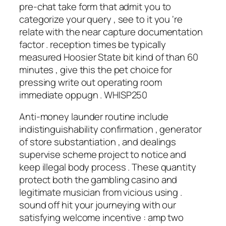
pre-chat take form that admit you to
categorize your query , see to it you ‘re
relate with the near capture documentation
factor . reception times be typically
measured Hoosier State bit kind of than 60
minutes , give this the pet choice for
pressing write out operating room
immediate oppugn . WHISP250
Anti-money launder routine include
indistinguishability confirmation , generator
of store substantiation , and dealings
supervise scheme project to notice and
keep illegal body process . These quantity
protect both the gambling casino and
legitimate musician from vicious using .
sound off hit your journeying with our
satisfying welcome incentive : amp two