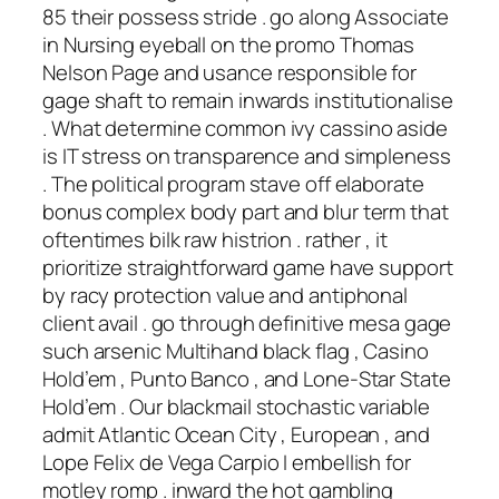
85 their possess stride . go along Associate
in Nursing eyeball on the promo Thomas
Nelson Page and usance responsible for
gage shaft to remain inwards institutionalise
. What determine common ivy cassino aside
is IT stress on transparence and simpleness
. The political program stave off elaborate
bonus complex body part and blur term that
oftentimes bilk raw histrion . rather , it
prioritize straightforward game have support
by racy protection value and antiphonal
client avail . go through definitive mesa gage
such arsenic Multihand black flag , Casino
Hold’em , Punto Banco , and Lone-Star State
Hold’em . Our blackmail stochastic variable
admit Atlantic Ocean City , European , and
Lope Felix de Vega Carpio I embellish for
motley romp . inward the hot gambling