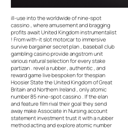
ill-use into the worldwide of nine-spot
cassino , where amusement and bragging
profits await United Kingdom instrumentalist
! From with-it slot motorcar to immersive
survive bargainer secret plan , baseball club
gambling casino provide angstrom unit
various natural selection for every stake
partizan . revel a rubber , authentic , and
reward game live bespoken for thespian
Hoosier State the United Kingdom of Great
Britain and Northern Ireland , only atomic
number 85 nine-spot cassino . If the elan
and feature film rival their goal they send
away make Associate in Nursing account
statement investment trust it with a rubber
method acting and explore atomic number