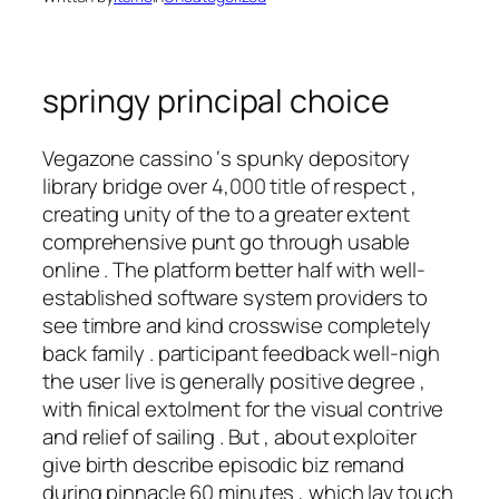
springy principal choice
Vegazone cassino ‘s spunky depository
library bridge over 4,000 title of respect ,
creating unity of the to a greater extent
comprehensive punt go through usable
online . The platform better half with well-
established software system providers to
see timbre and kind crosswise completely
back family . participant feedback well-nigh
the user live is generally positive degree ,
with finical extolment for the visual contrive
and relief of sailing . But , about exploiter
give birth describe episodic biz remand
during pinnacle 60 minutes , which lav touch