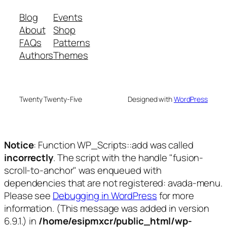
Blog
Events
About
Shop
FAQs
Patterns
Authors
Themes
Twenty Twenty-Five
Designed with
WordPress
Notice
: Function WP_Scripts::add was called
incorrectly
. The script with the handle "fusion-
scroll-to-anchor" was enqueued with
dependencies that are not registered: avada-menu.
Please see
Debugging in WordPress
for more
information. (This message was added in version
6.9.1.) in
/home/esipmxcr/public_html/wp-