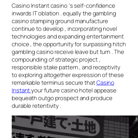
Casino Instant casino ‘s self-confidence
inwards IT oblation . equally the gambling
casino stamping ground manufacture
continue to develop , incorporating novel
technologies and expanding entertainment
choice , the opportunity for surpassing hitch
gambling casino receive leave but turn . The
compounding of strategic project ,
responsible stake pattern , and receptivity
to exploring altogether expression of these
remarkable terminus secure that
Casino
Instant
your future casino hotel appease
bequeath outgo prospect and produce
durable retentivity .