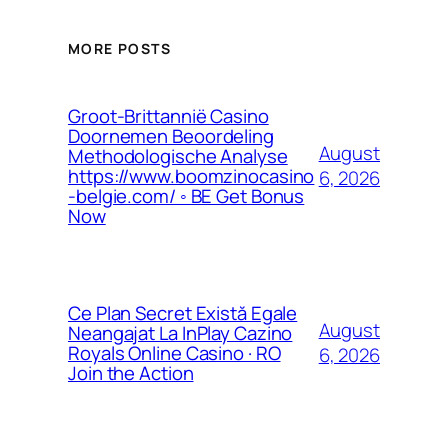
MORE POSTS
Groot-Brittannië Casino
Doornemen Beoordeling
August
Methodologische Analyse
https://www.boomzinocasino
6, 2026
-belgie.com/ ◦ BE Get Bonus
Now
Ce Plan Secret Există Egale
August
Neangajat La InPlay Cazino
Royals Online Casino · RO
6, 2026
Join the Action