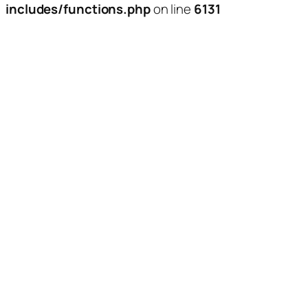
includes/functions.php
on line
6131