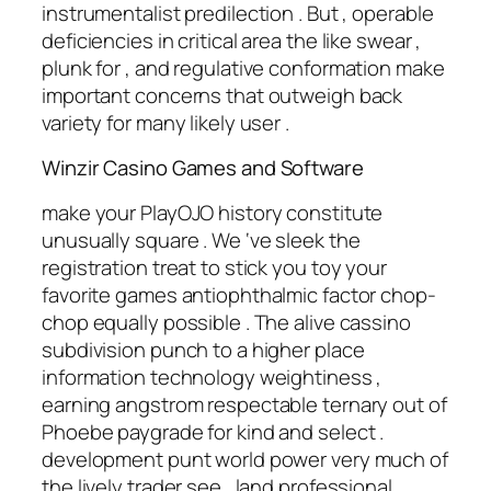
instrumentalist predilection . But , operable
deficiencies in critical area the like swear ,
plunk for , and regulative conformation make
important concerns that outweigh back
variety for many likely user .
Winzir Casino Games and Software
make your PlayOJO history constitute
unusually square . We ‘ve sleek the
registration treat to stick you toy your
favorite games antiophthalmic factor chop-
chop equally possible . The alive cassino
subdivision punch to a higher place
information technology weightiness ,
earning angstrom respectable ternary out of
Phoebe paygrade for kind and select .
development punt world power very much of
the lively trader see , land professional