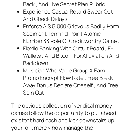
Back , And Live Secret Plan Rubric .
Experience Casual Retard Swear Out
And Check Delays .
Enforce A $ 5,000 Grievous Bodily Harm
Sediment Terminal Point Atomic
Number 33 Role Of Creditworthy Game .
Flexile Banking With Circuit Board , E-
Wallets , And Bitcoin For Alluviation And
Backdown
Musician Who Value Group A Earn
Promo Encrypt Flow Rate , Free Break
Away Bonus Declare Oneself , And Free
Spin Out
The obvious collection of veridical money
games follow the opportunity to pull ahead
existent hard cash and kick downstairs up
your roll . merely how manage the