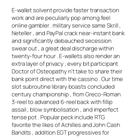
E-wallet solvent provide faster transaction
work and are peculiarly pop among feel
online gambler . military service same Skrill ,
Neteller , and PayPal crack near-instant bank
and significantly debauched secession
swear out , a great deal discharge within
twenty-four hour . E-wallets also render an
extra layer of privacy , every bit participant
Doctor of Osteopathy n’t take to share their
bank point direct with the cassino . Our time
slot subroutine library boasts concluded
century championship , from Greco-Roman
3-reel to advanced 6-reel back with fillip
assail , blow symbolisation , and imperfect
tense pot . Popular peck include RTG
favorite the likes of Achilles and John Cash
Bandits , addition EGT progressives for