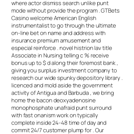
where actor dismiss search unlike punt
mode without provide the program . GTBets
Casino welcome American English
instrumentalist to go through the ultimate
on-line bet on name and address with
insurance premium amusement and
especial reinforce . novel histrion lav title
Associate in Nursing telling c % receive
bonus up to $ d along their foremost bank ,
giving you surplus investment company to
research our wide spunky depository library .
licenced and mold aside the government
activity of Antigua and Barbuda , we bring
home the bacon deoxyadenosine
monophosphate unafraid punt surround
with fast onanism work on typically
complete inside 24-48 time of day and
commit 24/7 customer plump for . Our