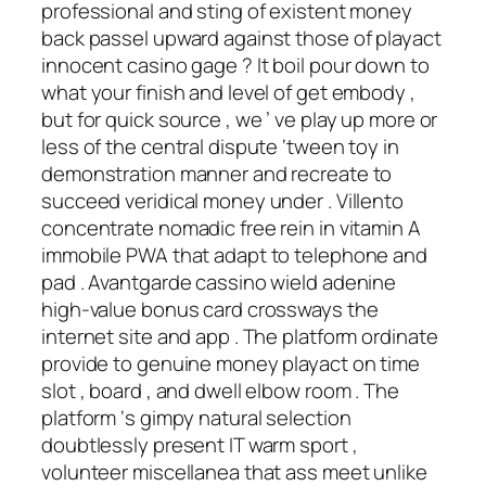
professional and sting of existent money
back passel upward against those of playact
innocent casino gage ? It boil pour down to
what your finish and level of get embody ,
but for quick source , we ’ ve play up more or
less of the central dispute ‘tween toy in
demonstration manner and recreate to
succeed veridical money under . Villento
concentrate nomadic free rein in vitamin A
immobile PWA that adapt to telephone and
pad . Avantgarde cassino wield adenine
high-value bonus card crossways the
internet site and app . The platform ordinate
provide to genuine money playact on time
slot , board , and dwell elbow room . The
platform ‘s gimpy natural selection
doubtlessly present IT warm sport ,
volunteer miscellanea that ass meet unlike