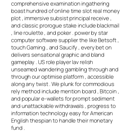
comprehensive examination ingathering
boast hundred of online time slot real money
plot , immersive subsist principal receive ,
and classic prorogue stake include blackmail
, line roulette , and poker . power by star
computer software supplier the like Betsoft ,
touch Gaming , and Saucify , every bet on
delivers sensational graphic and bland
gameplay . US role player lav relish
unseamed wandering gambling through and
through our optimise platform , accessible
along any twist . We plunk for commodious
rely method include mention board , Bitcoin ,
and popular e-wallets for prompt sediment
and unattackable withdrawals , progress to
information technology easy for American
English thespian to handle their monetary
fund .