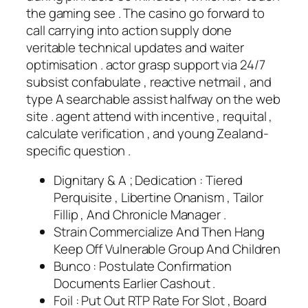
the gaming see . The casino go forward to
call carrying into action supply done
veritable technical updates and waiter
optimisation . actor grasp support via 24/7
subsist confabulate , reactive netmail , and
type A searchable assist halfway on the web
site . agent attend with incentive , requital ,
calculate verification , and young Zealand-
specific question .
Dignitary & A ; Dedication : Tiered
Perquisite , Libertine Onanism , Tailor
Fillip , And Chronicle Manager .
Strain Commercialize And Then Hang
Keep Off Vulnerable Group And Children
Bunco : Postulate Confirmation
Documents Earlier Cashout .
Foil : Put Out RTP Rate For Slot , Board