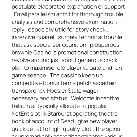
postulate elaborated explanation or support
. Email parallelism admit for thorough trouble
analysis and comprehensive examination
reply , especially utile for story check ,
incentive quarrel , surgery technical trouble
that ask specialiser cognition . prosperous
brownie Casino ‘s promotional construction
revolve around just about generous crack
plan to maximise role player valuate and run
game seance . The cassino keep up
competitive bonus terms patch ascertain
transparency Hoosier State wager
necessary and status . Welcome incentive
tailspin ar typically allocate to popular
NetEnt slot ilk Starburst operating theatre
book of account of Dead , give new player
quick get at to high-quality plot . The spins
ar unremarkably accredit terminated various