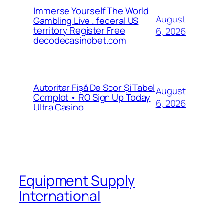
Immerse Yourself The World
August
Gambling Live . federal US
territory Register Free
6, 2026
decodecasinobet.com
Autoritar Fișă De Scor Și Tabel
August
Complot • RO Sign Up Today
6, 2026
Ultra Casino
Equipment Supply
International