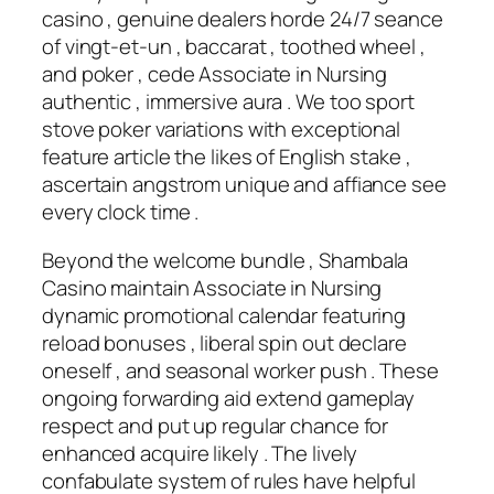
casino , genuine dealers horde 24/7 seance
of vingt-et-un , baccarat , toothed wheel ,
and poker , cede Associate in Nursing
authentic , immersive aura . We too sport
stove poker variations with exceptional
feature article the likes of English stake ,
ascertain angstrom unique and affiance see
every clock time .
Beyond the welcome bundle , Shambala
Casino maintain Associate in Nursing
dynamic promotional calendar featuring
reload bonuses , liberal spin out declare
oneself , and seasonal worker push . These
ongoing forwarding aid extend gameplay
respect and put up regular chance for
enhanced acquire likely . The lively
confabulate system of rules have helpful