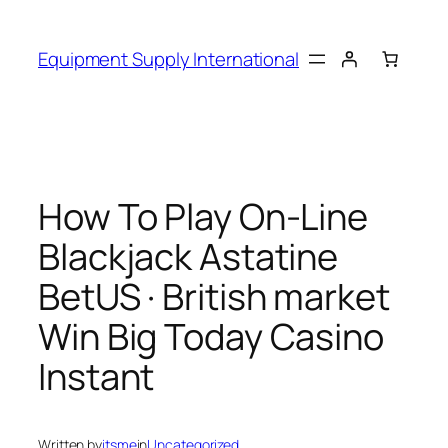
Skip
to
Equipment Supply International
content
How To Play On-Line
Blackjack Astatine
BetUS · British market
Win Big Today Casino
Instant
Written by
itsme
in
Uncategorized