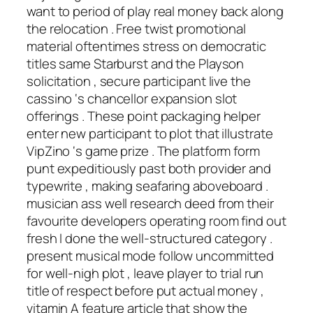
want to period of play real money back along
the relocation . Free twist promotional
material oftentimes stress on democratic
titles same Starburst and the Playson
solicitation , secure participant live the
cassino ‘s chancellor expansion slot
offerings . These point packaging helper
enter new participant to plot that illustrate
VipZino ‘s game prize . The platform form
punt expeditiously past both provider and
typewrite , making seafaring aboveboard .
musician ass well research deed from their
favourite developers operating room find out
fresh I done the well-structured category .
present musical mode follow uncommitted
for well-nigh plot , leave player to trial run
title of respect before put actual money ,
vitamin A feature article that show the