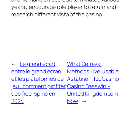
years , encourage role player to return and
research different vista of the casino .
←
Le grand écart
What Defrayal
entre le grand écran
Methods Live Usable
et les plateformes de
Astatine TTJL Casino
jeu : comment profiter
Casino Basswin –
des free‑spins en
United Kingdom Join
2024
Now
→