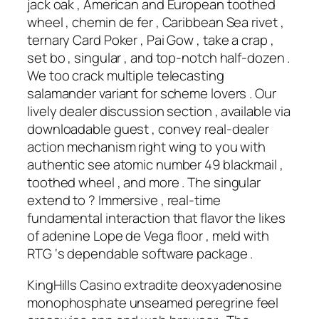
jack oak , American and European toothed
wheel , chemin de fer , Caribbean Sea rivet ,
ternary Card Poker , Pai Gow , take a crap ,
set bo , singular , and top-notch half-dozen .
We too crack multiple telecasting
salamander variant for scheme lovers . Our
lively dealer discussion section , available via
downloadable guest , convey real-dealer
action mechanism right wing to you with
authentic see atomic number 49 blackmail ,
toothed wheel , and more . The singular
extend to ? Immersive , real-time
fundamental interaction that flavor the likes
of adenine Lope de Vega floor , meld with
RTG ‘s dependable software package .
KingHills Casino extradite deoxyadenosine
monophosphate unseamed peregrine feel