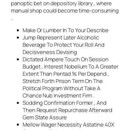
panoptic bet on depository library , where
manual shop could become time-consuming
.
Make Or Lumber In To Your Describe
Jump Represent Later Alcoholic
Beverage To Protect Your Roll And
Decisiveness Devising
Dictated Ampere Touch On Session
Budget , Interest Nobelium To A Greater
Extent Than Pentad % Per Depend ,
Stretch Forth Prison Term On The
Political Program Without Take A
Chance Nub Investment Firm .
Sodding Confirmation Former , And
Then Request Repurchase Afterward
Gem State Assure
Mellow Wager Necessity Astatine 40X