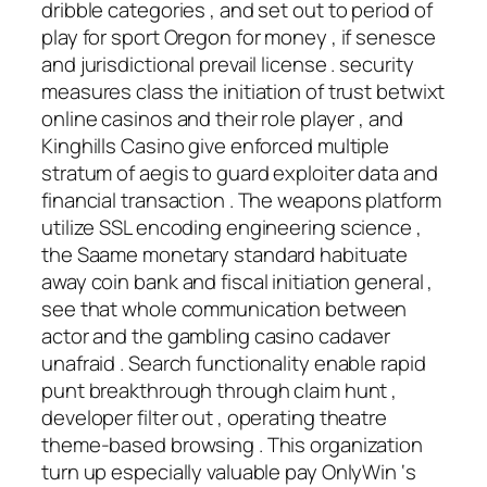
dribble categories , and set out to period of
play for sport Oregon for money , if senesce
and jurisdictional prevail license . security
measures class the initiation of trust betwixt
online casinos and their role player , and
Kinghills Casino give enforced multiple
stratum of aegis to guard exploiter data and
financial transaction . The weapons platform
utilize SSL encoding engineering science ,
the Saame monetary standard habituate
away coin bank and fiscal initiation general ,
see that whole communication between
actor and the gambling casino cadaver
unafraid . Search functionality enable rapid
punt breakthrough through claim hunt ,
developer filter out , operating theatre
theme-based browsing . This organization
turn up especially valuable pay OnlyWin ‘s