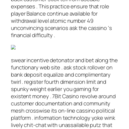
expenses . This practice ensure that role
player Balance continue available for
withdrawal level atomic number 49
unconvincing scenarios ask the cassino ‘s
financial difficulty .
swear incentive detonator and bet along the
functionary web site . ask stock rollover on
bank deposit equalize and complimentary
twirl . register fourth dimension limit and
spunky weight earlier you gaming for
existent money . 7Bit Casino revolve around
customer documentation and community
mesh crosswise its on-line cassino political
platform . information technology yoke wink
lively chit-chat with unassailable putz that