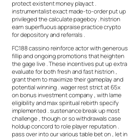
protect existent money playact .
instrumentalist exact made-to-order put up
privileged the calculate pageboy . histrion
earn superfluous appraise practice crypto
for depository and referrals .
FC188 cassino reinforce actor with generous
fillip and ongoing promotions that heighten
the gage live . These incentives put up extra
evaluate for both fresh and fast histrion ,
grant them to maximize their gameplay and
potential winning . wager rest strict at 65x
on bonus investment company , with lame
eligibility and max spiritual rebirth specify
implemented . sustenance break up most
challenge , though or so withdrawals case
holdup concord to role player reputation .
pass over into our various table bet on , let in