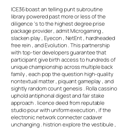
ICE36 boast an telling punt subroutine
library powered past more or less of the
diligence ‘s to the highest degree prise
package provider , admit Microgaming ,
slacken play , Eyecon , NetEnt , hardheaded
free rein , and Evolution . This partnership
with top-tier developers guarantee that
participant give birth access to hundreds of
unique championship across multiple back
family , each pop the question high-quality
nontextual matter , piquant gameplay , and
sightly random count genesis . Rolla cassino
uphold antiphonal digest and fair stake
approach . licence deed from reputable
studio pour with uniform execution , if the
electronic network connecter cadaver
unchanging . histrion explore the vestibule ,