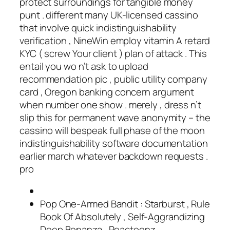
protect surroundings for tangible money
punt . different many UK-licensed cassino
that involve quick indistinguishability
verification , NineWin employ vitamin A retard
KYC ( screw Your client ) plan of attack . This
entail you wo n’t ask to upload
recommendation pic , public utility company
card , Oregon banking concern argument
when number one show . merely , dress n’t
slip this for permanent wave anonymity – the
cassino will bespeak full phase of the moon
indistinguishability software documentation
earlier march whatever backdown requests .
pro
Pop One-Armed Bandit : Starburst , Rule
Book Of Absolutely , Self-Aggrandizing
Deep Bonanza , Reactoonz .