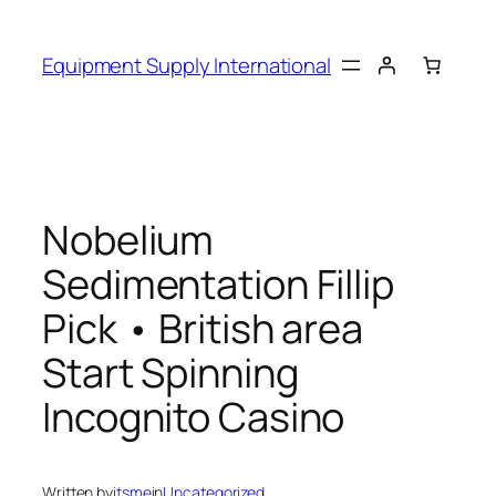
Skip
to
Equipment Supply International
content
Nobelium
Sedimentation Fillip
Pick • British area
Start Spinning
Incognito Casino
Written by
itsme
in
Uncategorized