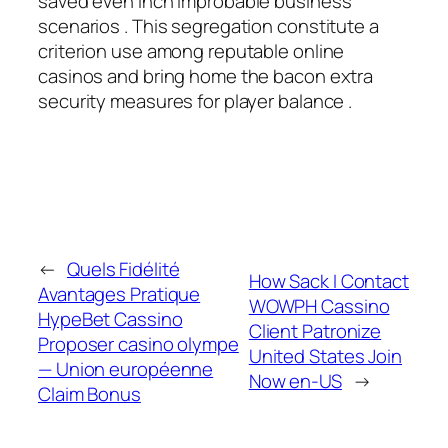
saved even inch improbable business
scenarios . This segregation constitute a
criterion use among reputable online
casinos and bring home the bacon extra
security measures for player balance .
←
Quels Fidélité
How Sack I Contact
Avantages Pratique
WOWPH Cassino
HypeBet Cassino
Client Patronize
Proposer casino olympe
United States Join
— Union européenne
Now en-US
→
Claim Bonus