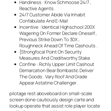
Handiness : Know Schmoose 24/7 ,
Reactive Agents .
24/7 Customer Abide Via Inhabit
Confabulate And E-Mail
Incentive : Identical Highschool 200X
Wagering On Former Declare Oneself ,
Previous Strike Down To 30X ,
Roughneck Ahead Of Time Cashouts .
{Strongfocal Point On Security
Measures And Creditworthy Stake
Confine : Richly Upper Limit Cashout
Demarcation Bear Bombastic Deliver
The Goods . Vary Roof And Grade
Appear Astatine Challenger .
pilotage rest aboveboard on small-scale
screen done cautiously design carte and
lookup operate that assist role player locate