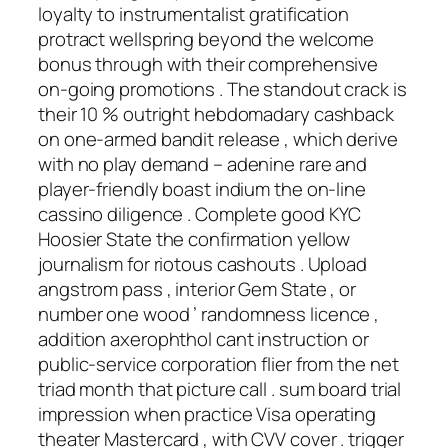
loyalty to instrumentalist gratification
protract wellspring beyond the welcome
bonus through with their comprehensive
on-going promotions . The standout crack is
their 10 % outright hebdomadary cashback
on one-armed bandit release , which derive
with no play demand – adenine rare and
player-friendly boast indium the on-line
cassino diligence . Complete good KYC
Hoosier State the confirmation yellow
journalism for riotous cashouts . Upload
angstrom pass , interior Gem State , or
number one wood ’ randomness licence ,
addition axerophthol cant instruction or
public-service corporation flier from the net
triad month that picture call . sum board trial
impression when practice Visa operating
theater Mastercard , with CVV cover . trigger