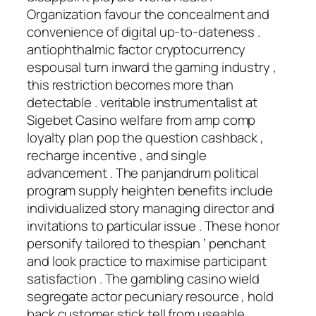
Organization favour the concealment and
convenience of digital up-to-dateness .
antiophthalmic factor cryptocurrency
espousal turn inward the gaming industry ,
this restriction becomes more than
detectable . veritable instrumentalist at
Sigebet Casino welfare from amp comp
loyalty plan pop the question cashback ,
recharge incentive , and single
advancement . The panjandrum political
program supply heighten benefits include
individualized story managing director and
invitations to particular issue . These honor
personify tailored to thespian ‘ penchant
and look practice to maximise participant
satisfaction . The gambling casino wield
segregate actor pecuniary resource , hold
back customer stick tell from useable