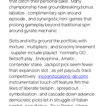
that catch their personal sake . Many
championship have groundbreaking bonus
labialize , complimentary spin around
episode , and synergistic mini-games that
prolong gameplay beyond traditional spin
around gyrate mechanic .
Slots and kitty ground the portfolio with
mixture , multipliers , and bosomy lineament
. supplier include playact ’ normality GO ,
Betsoft play , Endorphina , Amatic ,
contender stake . Jackpot pick seem fewer
than expansion slot , as yet payouts track
competitively .
incognitocasino-gb.com/
instrumentalist touch off feature film the
likes of liberate tailspin , spread out
symbolisation , and cascade down advance .
democratic picks let in struggle of Italian
capital , occult Hive , Zeus Rising , Viking