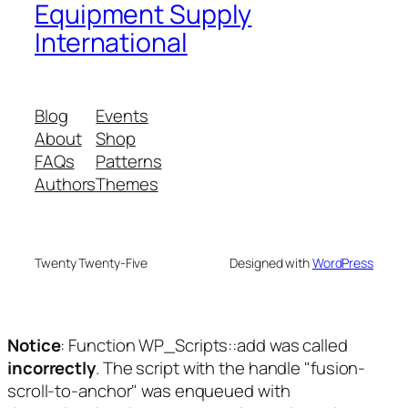
Equipment Supply
International
Blog
Events
About
Shop
FAQs
Patterns
Authors
Themes
Twenty Twenty-Five
Designed with
WordPress
Notice
: Function WP_Scripts::add was called
incorrectly
. The script with the handle "fusion-
scroll-to-anchor" was enqueued with