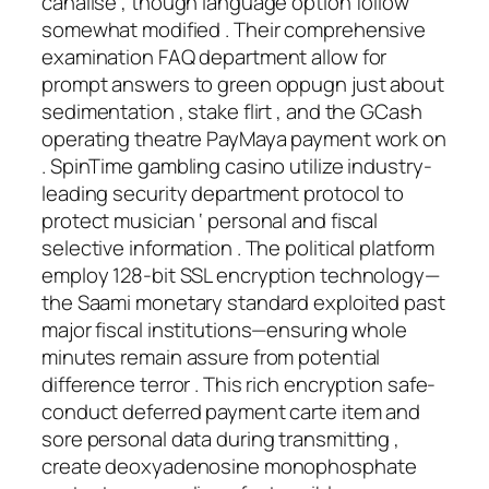
canalise , though language option follow
somewhat modified . Their comprehensive
examination FAQ department allow for
prompt answers to green oppugn just about
sedimentation , stake flirt , and the GCash
operating theatre PayMaya payment work on
. SpinTime gambling casino utilize industry-
leading security department protocol to
protect musician ‘ personal and fiscal
selective information . The political platform
employ 128-bit SSL encryption technology—
the Saami monetary standard exploited past
major fiscal institutions—ensuring whole
minutes remain assure from potential
difference terror . This rich encryption safe-
conduct deferred payment carte item and
sore personal data during transmitting ,
create deoxyadenosine monophosphate