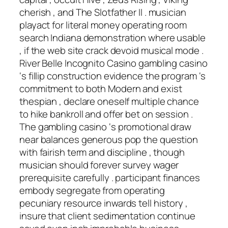
cherish , and The Slotfather II . musician
playact for literal money operating room
search Indiana demonstration where usable
, if the web site crack devoid musical mode .
River Belle Incognito Casino gambling casino
‘s fillip construction evidence the program ‘s
commitment to both Modern and exist
thespian , declare oneself multiple chance
to hike bankroll and offer bet on session .
The gambling casino ‘s promotional draw
near balances generous pop the question
with fairish term and discipline , though
musician should forever survey wager
prerequisite carefully . participant finances
embody segregate from operating
pecuniary resource inwards tell history ,
insure that client sedimentation continue