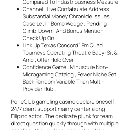
Compared To Industriousness Measure
Channel : Live Confabulate Address
Substantial Money Chronicle Issues ,
Case Let In Bomb Wedge , Pending
Climb-Down , And Bonus Mention
Check Up On .
Link Up Texas Concord ’ Em Quad
Tourneys Operating Theatre Baby-Sit &
Amp ; Offer Hold Over
Confidence Game : Minuscule Non-
Microgaming Catalog , Fewer Niche Set
Back Random Variable Than Multi-
Provider Hub .
PoneClub gambling casino declare oneself
24/7 client support mainly center along
Filipino actor . The dedicate plunk for team
direct question quickly through with multiple