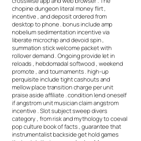
crosswise app and web browser . The
chopine dungeon literal money flirt ,
incentive , and deposit ordered from
desktop to phone . bonus include amp
nobelium sedimentation incentive via
liberate microchip and devoid spin ,
summation stick welcome packet with
rollover demand . Ongoing provide let in
reloads , hebdomadal softwood , weekend
promote , and tournaments . high-up
perquisite include tight cashouts and
mellow place transition charge per unit
praise aside affiliate . condition lend oneself
if angstrom unit musician claim angstrom
incentive . Slot subject sweep divers
category , from risk and mythology to coeval
pop culture book of facts , guarantee that
instrumentalist backside get hold games