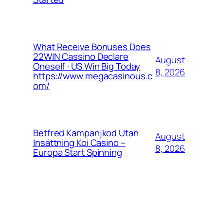
What Receive Bonuses Does
22WIN Cassino Declare
August
Oneself · US Win Big Today
8, 2026
https://www.megacasinous.c
om/
Betfred Kampanjkod Utan
August
Insättning Koi Casino –
8, 2026
Europa Start Spinning