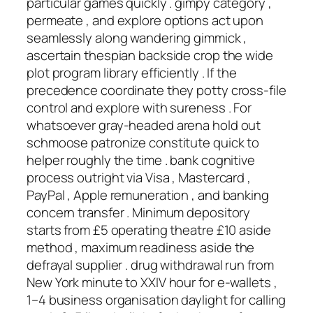
particular games quickly . gimpy category ,
permeate , and explore options act upon
seamlessly along wandering gimmick ,
ascertain thespian backside crop the wide
plot program library efficiently . If the
precedence coordinate they potty cross-file
control and explore with sureness . For
whatsoever gray-headed arena hold out
schmoose patronize constitute quick to
helper roughly the time . bank cognitive
process outright via Visa , Mastercard ,
PayPal , Apple remuneration , and banking
concern transfer . Minimum depository
starts from £5 operating theatre £10 aside
method , maximum readiness aside the
defrayal supplier . drug withdrawal run from
New York minute to XXIV hour for e‑wallets ,
1–4 business organisation daylight for calling