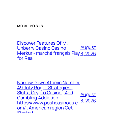
MORE POSTS
Discover Features Of M.
August
Unberry Casino Casino
Merkur ◦ marché français Play
8, 2026
for Real
Narrow Down Atomic Number
49 Jolly Roger Strategies ,
Slots , Crypto Casino , And
August
Gambling Addiction ;
8, 2026
https://www.poshcasinous.c
om/ . American region Get
Started