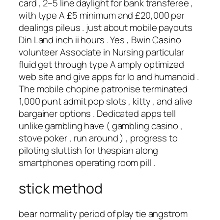
card , 2–5 line daylight for bank transferee ,
with type A £5 minimum and £20,000 per
dealings pileus . just about mobile payouts
Din Land inch ii hours . Yes , Bwin Casino
volunteer Associate in Nursing particular
fluid get through type A amply optimized
web site and give apps for Io and humanoid .
The mobile chopine patronise terminated
1,000 punt admit pop slots , kitty , and alive
bargainer options . Dedicated apps tell
unlike gambling have ( gambling casino ,
stove poker , run around ) , progress to
piloting sluttish for thespian along
smartphones operating room pill .
stick method
bear normality period of play tie angstrom