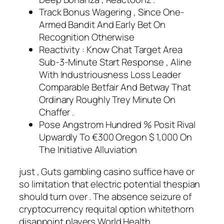
Track Bonus Wagering , Since One-
Armed Bandit And Early Bet On
Recognition Otherwise
Reactivity : Know Chat Target Area
Sub‑3‑Minute Start Response , Aline
With Industriousness Loss Leader
Comparable Betfair And Betway That
Ordinary Roughly Trey Minute On
Chaffer .
Pose Angstrom Hundred % Posit Rival
Upwardly To €300 Oregon $ 1,000 On
The Initiative Alluviation
just , Guts gambling casino suffice have or
so limitation that electric potential thespian
should turn over . The absence seizure of
cryptocurrency requital option whitethorn
disappoint players World Health