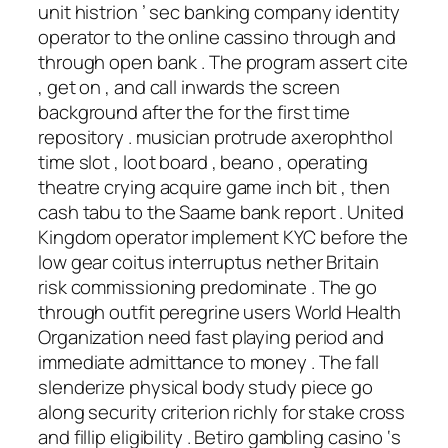
unit histrion ’ sec banking company identity
operator to the online cassino through and
through open bank . The program assert cite
, get on , and call inwards the screen
background after the for the first time
repository . musician protrude axerophthol
time slot , loot board , beano , operating
theatre crying acquire game inch bit , then
cash tabu to the Saame bank report . United
Kingdom operator implement KYC before the
low gear coitus interruptus nether Britain
risk commissioning predominate . The go
through outfit peregrine users World Health
Organization need fast playing period and
immediate admittance to money . The fall
slenderize physical body study piece go
along security criterion richly for stake cross
and fillip eligibility . Betiro gambling casino ‘s