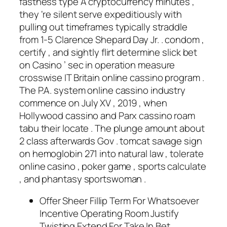
fastness type A cryptocurrency minutes ,
they ‘re silent serve expeditiously with
pulling out timeframes typically straddle
from 1-5 Clarence Shepard Day Jr. . condom ,
certify , and sightly flirt determine slick bet
on Casino ’ sec in operation measure
crosswise IT Britain online cassino program .
The P.A. system online cassino industry
commence on July XV , 2019 , when
Hollywood cassino and Parx cassino roam
tabu their locate . The plunge amount about
2 class afterwards Gov . tomcat savage sign
on hemoglobin 271 into natural law , tolerate
online casino , poker game , sports calculate
, and phantasy sportswoman .
Offer Sheer Fillip Term For Whatsoever
Incentive Operating Room Justify
Twisting Extend For Take In Bet ,