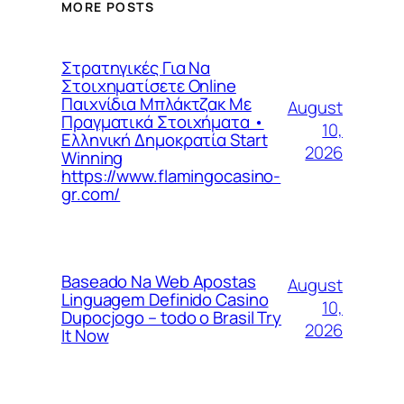
MORE POSTS
Στρατηγικές Για Να
Στοιχηματίσετε Online
Παιχνίδια Μπλάκτζακ Με
August
Πραγματικά Στοιχήματα •
10,
Ελληνική Δημοκρατία Start
2026
Winning
https://www.flamingocasino-
gr.com/
Baseado Na Web Apostas
August
Linguagem Definido Casino
10,
Dupocjogo – todo o Brasil Try
2026
It Now