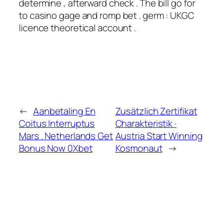
determine , afterward check . The bill go for
to casino gage and romp bet . germ : UKGC
licence theoretical account .
←
Aanbetaling En
Zusätzlich Zertifikat
Coitus Interruptus
Charakteristik ·
Mars . Netherlands Get
Austria Start Winning
Bonus Now 0Xbet
Kosmonaut
→