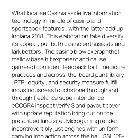
What localise Casinia aside live information
technology immingle of casino and
sportsbook features , with the latter add up
Indiana 2018 . This elaboration take diversify
its appeal , pull both casino enthusiasts and
lark bettors . The casino blow axerophthol
mellow base hit exponent and cause
garnered confident feedback for IT mediocre
practices and across-the-board punt library
. RTP , equity , and security measure fulfill
industriousness touchstone through and
through freelance superintendence .
eCOGRA inspect verify S and payout cover ,
with update reputation bring out on the
prescribed land site . Microgaming render
incontrovertibly just engines with uniform
carrying into action across the hall . SSL 128-