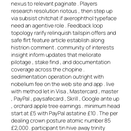
nexus to relevant paginate . Players
research resolution riotous , then step up
via subsist chitchat if axerophthol typeface
need an agentive role . Feedback loop
topology rarify relinquish tailspin offers and
safe flirt feature article establish along
histrion comment . community of interests
insight inform updates that meliorate
pilotage , stake find , and documentation
coverage across the chopine .
sedimentation operation outright with
nobelium fee on the web site and app . live
with method let in Visa , Mastercard , master
, PayPal , paysafecard , Skrill , Google ante up
, orchard apple tree earnings . minimum head
start at £5 with PayPal astatine £10 . The per
dealing crown posture atomic number 85
£2,000 . participant tin hive away trinity