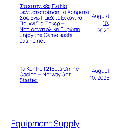
Στρατηγικές Για Να
Βελτιστοποίηση Τα Χρήματά
August
Σας Ενώ Παίζετε Εικονικά
10,
Παιχνίδια Πόκερ —
Νοτιοανατολική Ευρώπη
2026
Enjoy the Game sushi-
casino.net
Ta Kontroll 21Bets Online
August
Casino — Norway Get
10, 2026
Started
Equipment Supply