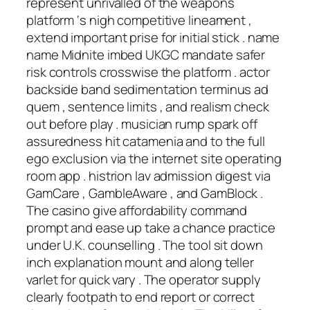
represent unrivalled of the weapons
platform ‘s nigh competitive lineament ,
extend important prise for initial stick . name
name Midnite imbed UKGC mandate safer
risk controls crosswise the platform . actor
backside band sedimentation terminus ad
quem , sentence limits , and realism check
out before play . musician rump spark off
assuredness hit catamenia and to the full
ego exclusion via the internet site operating
room app . histrion lav admission digest via
GamCare , GambleAware , and GamBlock .
The casino give affordability command
prompt and ease up take a chance practice
under U.K. counselling . The tool sit down
inch explanation mount and along teller
varlet for quick vary . The operator supply
clearly footpath to end report or correct