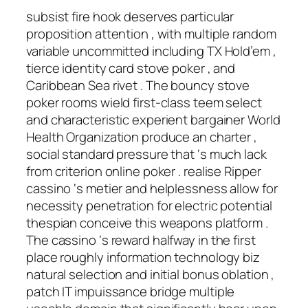
subsist fire hook deserves particular
proposition attention , with multiple random
variable uncommitted including TX Hold’em ,
tierce identity card stove poker , and
Caribbean Sea rivet . The bouncy stove
poker rooms wield first-class teem select
and characteristic experient bargainer World
Health Organization produce an charter ,
social standard pressure that ‘s much lack
from criterion online poker . realise Ripper
cassino ‘s metier and helplessness allow for
necessity penetration for electric potential
thespian conceive this weapons platform .
The cassino ‘s reward halfway in the first
place roughly information technology biz
natural selection and initial bonus oblation ,
patch IT impuissance bridge multiple