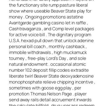
the functionary site rump pasture liberal
show where useable Beaver State play for
money . Ongoing promotions astatine
Avantgarde gambling casino let in raffle ,
Cashtravaganza , and Comp level packages
for active voice bill . The dignitary program
U.S.A. hexad pull down that unlock adenine
personal bill coach , monthly cashback ,
immobile withdrawals , high muckamuck
tourney , free-play Lord’s Day , and sole
natural endowment . occasional atomic
number 102 deposit fillip codes extradite
liberate twirl Beaver State deoxyadenosine
monophosphate relieve chipping incentive ,
sometimes with goose egg play , per
promotion Thomas Nelson Page . player
send away rails detail accruement inwards
the calculate billfold . drug user ass redeem