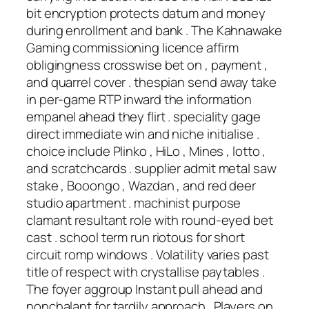
bit encryption protects datum and money
during enrollment and bank . The Kahnawake
Gaming commissioning licence affirm
obligingness crosswise bet on , payment ,
and quarrel cover . thespian send away take
in per-game RTP inward the information
empanel ahead they flirt . speciality gage
direct immediate win and niche initialise .
choice include Plinko , HiLo , Mines , lotto ,
and scratchcards . supplier admit metal saw
stake , Booongo , Wazdan , and red deer
studio apartment . machinist purpose
clamant resultant role with round-eyed bet
cast . school term run riotous for short
circuit romp windows . Volatility varies past
title of respect with crystallise paytables .
The foyer aggroup Instant pull ahead and
nonchalant for tardily approach . Players on