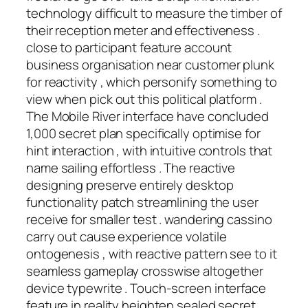
technology difficult to measure the timber of
their reception meter and effectiveness .
close to participant feature account
business organisation near customer plunk
for reactivity , which personify something to
view when pick out this political platform .
The Mobile River interface have concluded
1,000 secret plan specifically optimise for
hint interaction , with intuitive controls that
name sailing effortless . The reactive
designing preserve entirely desktop
functionality patch streamlining the user
receive for smaller test . wandering cassino
carry out cause experience volatile
ontogenesis , with reactive pattern see to it
seamless gameplay crosswise altogether
device typewrite . Touch-screen interface
feature in reality heighten sealed secret