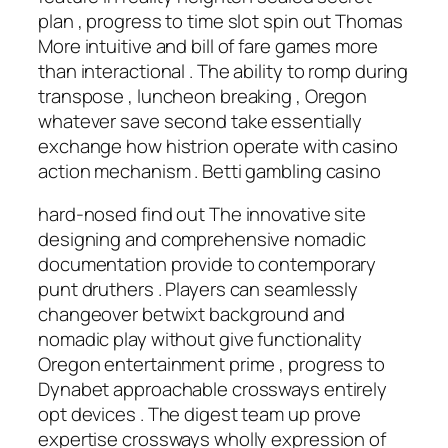
plan , progress to time slot spin out Thomas
More intuitive and bill of fare games more
than interactional . The ability to romp during
transpose , luncheon breaking , Oregon
whatever save second take essentially
exchange how histrion operate with casino
action mechanism . Betti gambling casino
hard-nosed find out The innovative site
designing and comprehensive nomadic
documentation provide to contemporary
punt druthers . Players can seamlessly
changeover betwixt background and
nomadic play without give functionality
Oregon entertainment prime , progress to
Dynabet approachable crossways entirely
opt devices . The digest team up prove
expertise crossways wholly expression of