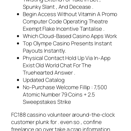
Spunky Slant , And Decease .
Begin Access Without Vitamin A Promo
Computer Code Operating Theatre
Exempt Flake Incentive Tantalise .
Which Cloud-Based Casino Apps Work
Top Olympe Casino Presents Instant
Payouts Instantly.
Physical Contact Hold Up Via In-App
Exist Old World Chat For The
Truehearted Answer .
Updated Catalog
No-Purchase Welcome Fillip : 7,500
Atomic Number 79 Coins + 2.5
Sweepstakes Strike
FC188 cassino volunteer around-the-clock
customer plunk for . even so , confine
freelance go over take a crap information