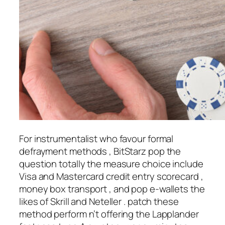
For instrumentalist who favour formal
defrayment methods , BitStarz pop the
question totally the measure choice include
Visa and Mastercard credit entry scorecard ,
money box transport , and pop e-wallets the
likes of Skrill and Neteller . patch these
method perform n’t offering the Lapplander