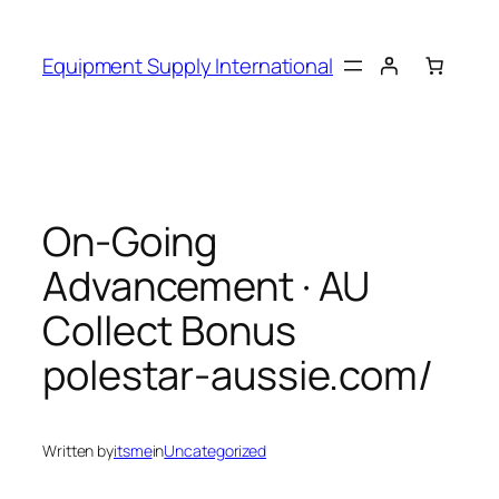
Skip
to
Equipment Supply International
content
On-Going
Advancement · AU
Collect Bonus
polestar-aussie.com/
Written by
itsme
in
Uncategorized