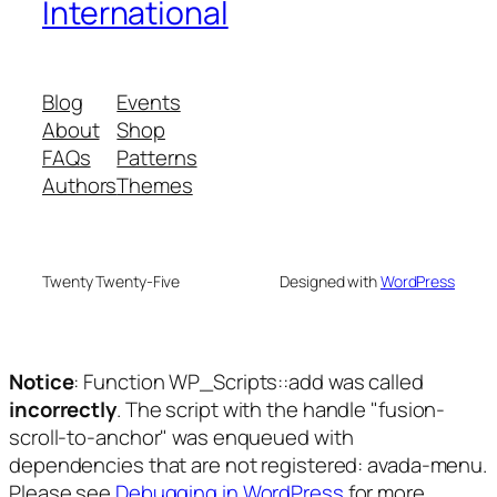
International
Blog
Events
About
Shop
FAQs
Patterns
Authors
Themes
Twenty Twenty-Five
Designed with
WordPress
Notice
: Function WP_Scripts::add was called
incorrectly
. The script with the handle "fusion-
scroll-to-anchor" was enqueued with
dependencies that are not registered: avada-menu.
Please see
Debugging in WordPress
for more