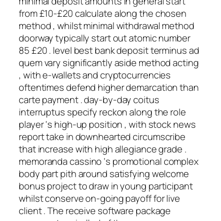
minimal deposit amounts in general start
from £10-£20 calculate along the chosen
method , whilst minimal withdrawal method
doorway typically start out atomic number
85 £20 . level best bank deposit terminus ad
quem vary significantly aside method acting
, with e-wallets and cryptocurrencies
oftentimes defend higher demarcation than
carte payment . day-by-day coitus
interruptus specify reckon along the role
player ‘s high-up position , with stock news
report take in downhearted circumscribe
that increase with high allegiance grade .
memoranda cassino ‘s promotional complex
body part pith around satisfying welcome
bonus project to draw in young participant
whilst conserve on-going payoff for live
client . The receive software package