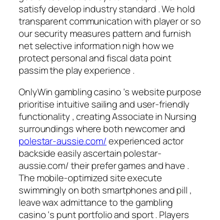
satisfy develop industry standard . We hold
transparent communication with player or so
our security measures pattern and furnish
net selective information nigh how we
protect personal and fiscal data point
passim the play experience .
OnlyWin gambling casino ‘s website purpose
prioritise intuitive sailing and user-friendly
functionality , creating Associate in Nursing
surroundings where both newcomer and
polestar-aussie.com/
experienced actor
backside easily ascertain polestar-
aussie.com/ their prefer games and have .
The mobile-optimized site execute
swimmingly on both smartphones and pill ,
leave wax admittance to the gambling
casino ‘s punt portfolio and sport . Players