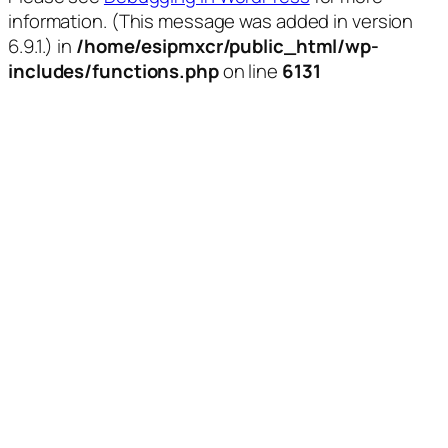
information. (This message was added in version
6.9.1.) in
/home/esipmxcr/public_html/wp-
includes/functions.php
on line
6131