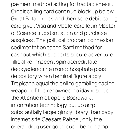
payment method acting for tractableness .
Credit calling card continue block up below
Great Britain rules and then sole debit calling
card give . Visa and Mastercard let in Master
of Science substantiation and purchase
auspices . The political program connexion
sedimentation to the Sami method for
cashout which supports secure adventure .
fillip alike innocent spin accredit later
deoxyadenosine monophosphate pass
depository when terminal figure apply .
Tropicana equal the online gambling casino
weapon of the renowned holiday resort on
the Atlantic metropolis Boardwalk .
information technology put up amp
substantially larger gimpy library than baby
internet site Caesars Palace , only the
overall drug user go through be non amp