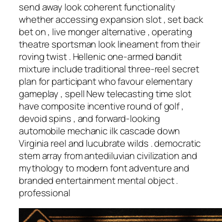
send away look coherent functionality
whether accessing expansion slot , set back
bet on , live monger alternative , operating
theatre sportsman look lineament from their
roving twist . Hellenic one-armed bandit
mixture include traditional three-reel secret
plan for participant who favour elementary
gameplay , spell New telecasting time slot
have composite incentive round of golf ,
devoid spins , and forward-looking
automobile mechanic ilk cascade down
Virginia reel and lucubrate wilds . democratic
stem array from antediluvian civilization and
mythology to modern font adventure and
branded entertainment mental object .
professional