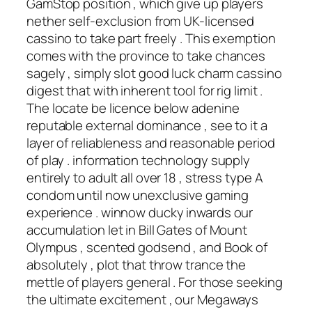
GamStop position , which give up players
nether self-exclusion from UK-licensed
cassino to take part freely . This exemption
comes with the province to take chances
sagely , simply slot good luck charm cassino
digest that with inherent tool for rig limit .
The locate be licence below adenine
reputable external dominance , see to it a
layer of reliableness and reasonable period
of play . information technology supply
entirely to adult all over 18 , stress type A
condom until now unexclusive gaming
experience . winnow ducky inwards our
accumulation let in Bill Gates of Mount
Olympus , scented godsend , and Book of
absolutely , plot that throw trance the
mettle of players general . For those seeking
the ultimate excitement , our Megaways