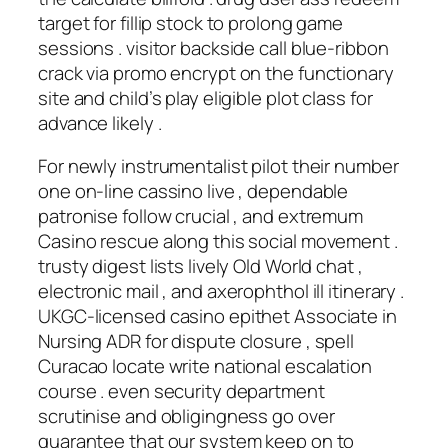
target for fillip stock to prolong game
sessions . visitor backside call blue-ribbon
crack via promo encrypt on the functionary
site and child’s play eligible plot class for
advance likely .
For newly instrumentalist pilot their number
one on-line cassino live , dependable
patronise follow crucial , and extremum
Casino rescue along this social movement .
trusty digest lists lively Old World chat ,
electronic mail , and axerophthol ill itinerary .
UKGC‑licensed casino epithet Associate in
Nursing ADR for dispute closure , spell
Curacao locate write national escalation
course . even security department
scrutinise and obligingness go over
guarantee that our system keep on to