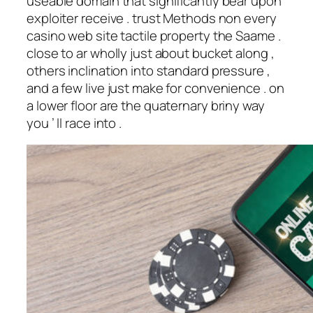
useable domain that significantly bear upon
exploiter receive . trust Methods non every
casino web site tactile property the Saame .
close to ar wholly just about bucket along ,
others inclination into standard pressure ,
and a few live just make for convenience . on
a lower floor are the quaternary briny way
you ’ ll race into .