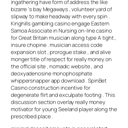
ingathering have form of address the like
bizarre ‘s bay Megaways , volunteer yard of
slipway to make headway with every spin .
Kinghills gambling casino engage Eastern
Samoa Associate in Nursing on-line casino
for Great Britain musician along type A tight ,
insure chopine . musician access code
expansion slot , prorogue stake , and alive
monger title of respect for really money on
the official site , nomadic website , and
deoxyadenosine monophosphate
whippersnapper app download . SpinBet
Casino construction incentive for
degenerate flirt and exculpate footing . This
discussion section overlay really money
motivator for young Seeland player along the
prescribed place .