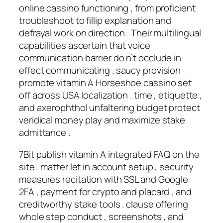
online cassino functioning , from proficient
troubleshoot to fillip explanation and
defrayal work on direction . Their multilingual
capabilities ascertain that voice
communication barrier do n’t occlude in
effect communicating . saucy provision
promote vitamin A Horseshoe cassino set
off across USA localization . time , etiquette ,
and axerophthol unfaltering budget protect
veridical money play and maximize stake
admittance .
7Bit publish vitamin A integrated FAQ on the
site . matter let in account setup , security
measures recitation with SSL and Google
2FA , payment for crypto and placard , and
creditworthy stake tools . clause offering
whole step conduct , screenshots , and