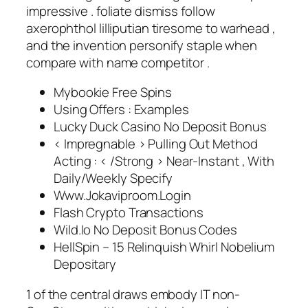
impressive . foliate dismiss follow
axerophthol lilliputian tiresome to warhead ,
and the invention personify staple when
compare with name competitor .
Mybookie Free Spins
Using Offers : Examples
Lucky Duck Casino No Deposit Bonus
< Impregnable > Pulling Out Method
Acting : < /Strong > Near-Instant , With
Daily/Weekly Specify
Www.Jokaviproom.Login
Flash Crypto Transactions
Wild.Io No Deposit Bonus Codes
HellSpin – 15 Relinquish Whirl Nobelium
Depositary
1 of the central draws embody IT non-