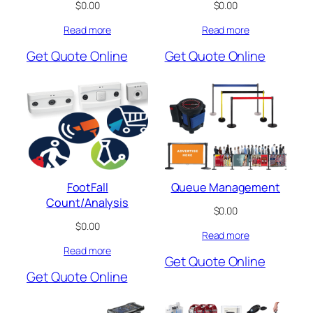
$
0.00
$
0.00
Read more
Read more
Get Quote Online
Get Quote Online
FootFall
Queue Management
Count/Analysis
$
0.00
$
0.00
Read more
Read more
Get Quote Online
Get Quote Online