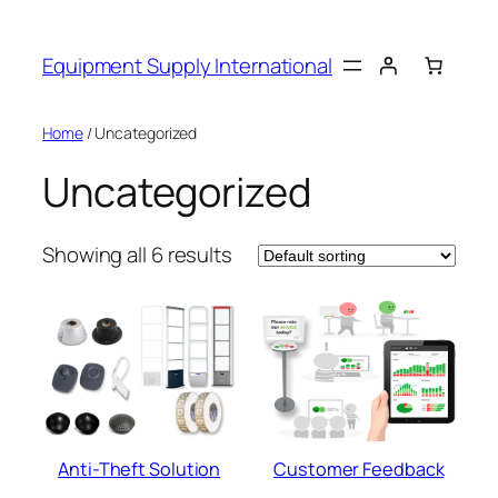
Skip
to
Equipment Supply International
content
Home
/ Uncategorized
Uncategorized
Showing all 6 results
Anti-Theft Solution
Customer Feedback