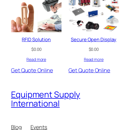
RFID Solution
Secure Open Display
$
0.00
$
0.00
Read more
Read more
Get Quote Online
Get Quote Online
Equipment Supply
International
Blog
Events