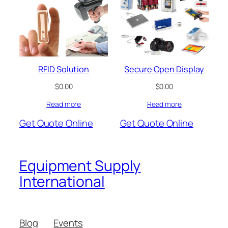
RFID Solution
Secure Open Display
$
0.00
$
0.00
Read more
Read more
Get Quote Online
Get Quote Online
Equipment Supply
International
Blog
Events