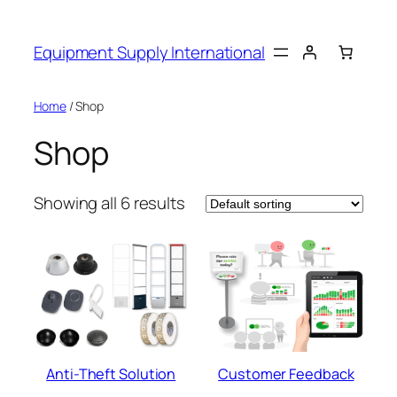
Skip
to
Equipment Supply International
content
Home
/ Shop
Shop
Showing all 6 results
Anti-Theft Solution
Customer Feedback