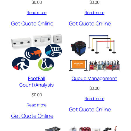
$
0.00
$
0.00
Read more
Read more
Get Quote Online
Get Quote Online
FootFall
Queue Management
Count/Analysis
$
0.00
$
0.00
Read more
Read more
Get Quote Online
Get Quote Online