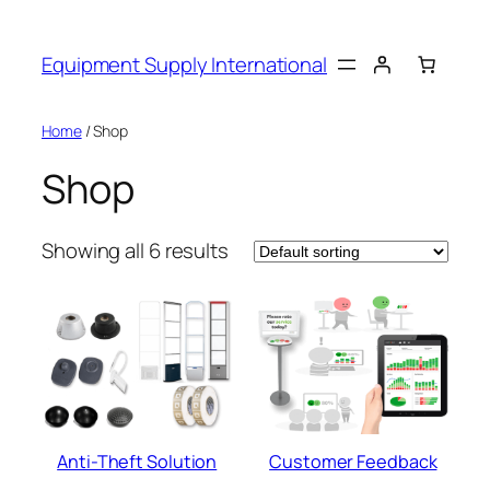
Skip
to
Equipment Supply International
content
Home
/ Shop
Shop
Showing all 6 results
Anti-Theft Solution
Customer Feedback