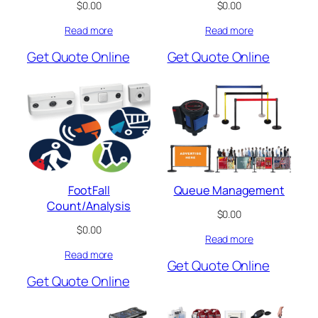
$
0.00
$
0.00
Read more
Read more
Get Quote Online
Get Quote Online
FootFall
Queue Management
Count/Analysis
$
0.00
$
0.00
Read more
Read more
Get Quote Online
Get Quote Online