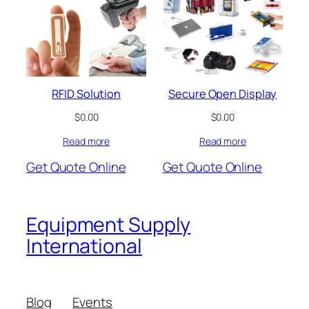
RFID Solution
Secure Open Display
$
0.00
$
0.00
Read more
Read more
Get Quote Online
Get Quote Online
Equipment Supply
International
Blog
Events