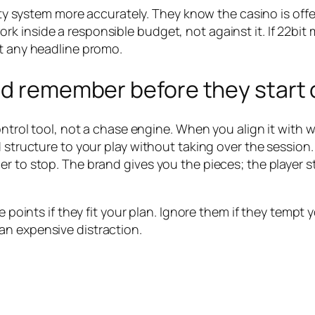
alty system more accurately. They know the casino is off
 inside a responsible budget, not against it. If 22bit m
st any headline promo.
ld remember before they start 
ontrol tool, not a chase engine. When you align it with w
dd structure to your play without taking over the sessio
r to stop. The brand gives you the pieces; the player s
 points if they fit your plan. Ignore them if they tempt yo
an expensive distraction.