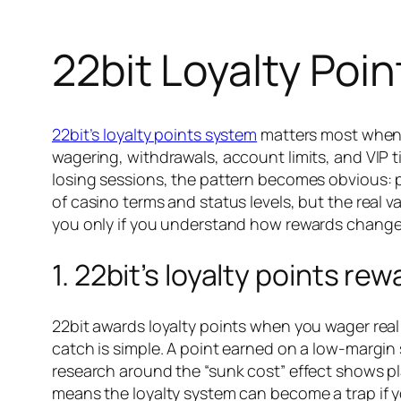
22bit Loyalty Poi
22bit’s loyalty points system
matters most when pl
wagering, withdrawals, account limits, and VIP t
losing sessions, the pattern becomes obvious: p
of casino terms and status levels, but the real v
you only if you understand how rewards change
1. 22bit’s loyalty points r
22bit awards loyalty points when you wager real
catch is simple. A point earned on a low-margin 
research around the “sunk cost” effect shows pl
means the loyalty system can become a trap if yo