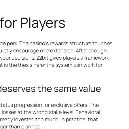
for Players
side perk. The casino’s rewards structure touches
r quietly encourage overextension. After enough
your decisions. 22bit gives players a framework
at is the thesis here: the system can work for
n deserves the same value
tatus progression, or exclusive offers. The
 losses at the wrong stake level. Behavioral
ready invested too much. In practice, that
nger than planned.