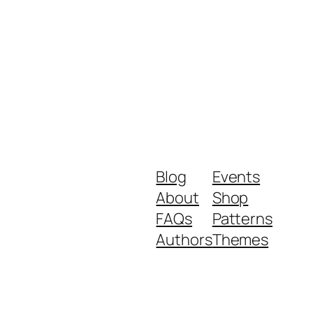
Blog
Events
About
Shop
FAQs
Patterns
Authors
Themes