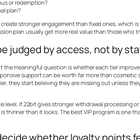
nus or redemption?
wal plan?
ds create stronger engagement than fixed ones, which is
ession plan usually get more real value than those who t
d be judged by access, not by st
ut the meaningful question is whether each tier improves
esponsive support can be worth far more than cosmetic s
ier, they start believing they are missing out unless the
 level. If 22bit gives stronger withdrawal processing or tai
is thinner than it looks. The best VIP program is one th
 decide whether loyalty points f