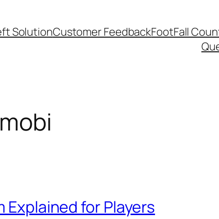
ft Solution
Customer Feedback
FootFall Coun
Qu
.mobi
 Explained for Players