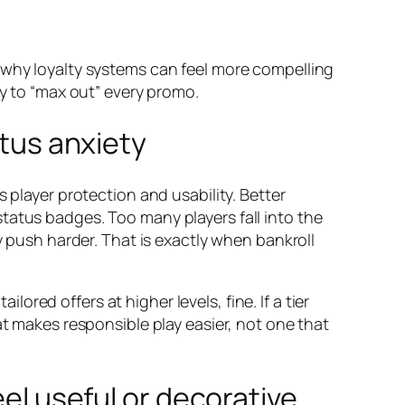
 why loyalty systems can feel more compelling
ry to “max out” every promo.
atus anxiety
 player protection and usability. Better
tatus badges. Too many players fall into the
y push harder. That is exactly when bankroll
lored offers at higher levels, fine. If a tier
at makes responsible play easier, not one that
eel useful or decorative