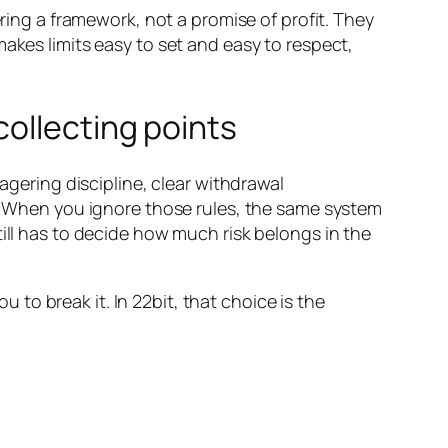
ering a framework, not a promise of profit. They
akes limits easy to set and easy to respect,
collecting points
agering discipline, clear withdrawal
n. When you ignore those rules, the same system
till has to decide how much risk belongs in the
u to break it. In 22bit, that choice is the