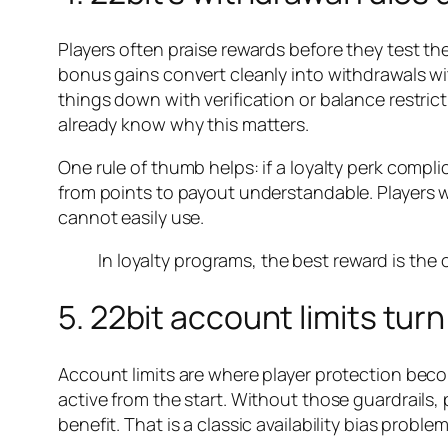
Players often praise rewards before they test th
bonus gains convert cleanly into withdrawals w
things down with verification or balance restri
already know why this matters.
One rule of thumb helps: if a loyalty perk compl
from points to payout understandable. Players w
cannot easily use.
In loyalty programs, the best reward is the 
5. 22bit account limits tur
Account limits are where player protection become
active from the start. Without those guardrails,
benefit. That is a classic availability bias proble