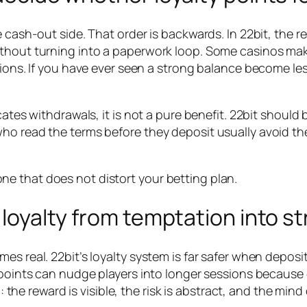
e cash-out side. That order is backwards. In 22bit, the 
ithout turning into a paperwork loop. Some casinos mak
ctions. If you have ever seen a strong balance become l
icates withdrawals, it is not a pure benefit. 22bit shou
ho read the terms before they deposit usually avoid th
one that does not distort your betting plan.
n loyalty from temptation into s
s real. 22bit’s loyalty system is far safer when deposit
 points can nudge players into longer sessions because 
m: the reward is visible, the risk is abstract, and the mind