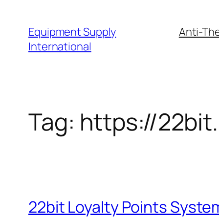
Skip
to
Equipment Supply
Anti-The
content
International
Tag:
https://22bit
22bit Loyalty Points System