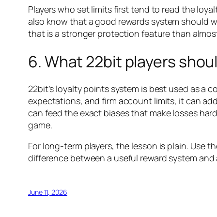
Players who set limits first tend to read the loy
also know that a good rewards system should work
that is a stronger protection feature than almo
6. What 22bit players shou
22bit’s loyalty points system is best used as a c
expectations, and firm account limits, it can a
can feed the exact biases that make losses harde
game.
For long-term players, the lesson is plain. Use the
difference between a useful reward system and 
June 11, 2026