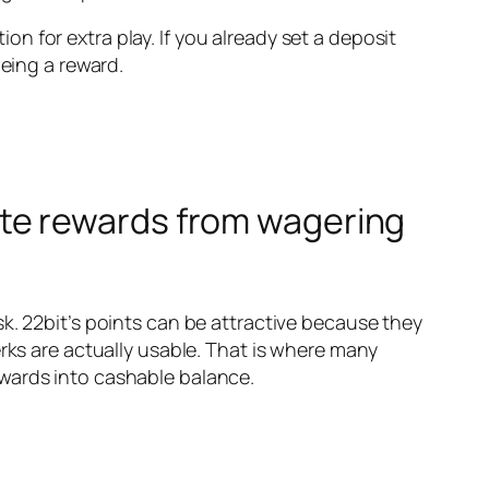
ion for extra play. If you already set a deposit
being a reward.
te rewards from wagering
k. 22bit’s points can be attractive because they
rks are actually usable. That is where many
ewards into cashable balance.