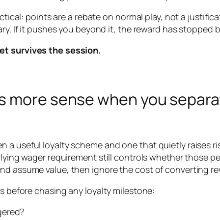
tical: points are a rebate on normal play, not a justificat
ary. If it pushes you beyond it, the reward has stopped 
et survives the session.
es more sense when you separa
a useful loyalty scheme and one that quietly raises ris
rlying wager requirement still controls whether those pe
and assume value, then ignore the cost of converting r
ns before chasing any loyalty milestone:
gered?