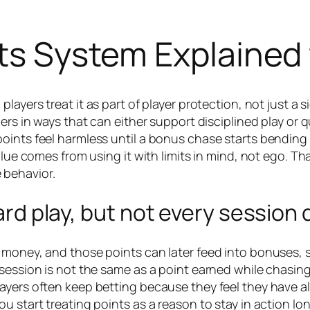
nts System Explained 
ayers treat it as part of player protection, not just a 
iers in ways that can either support disciplined play o
oints feel harmless until a bonus chase starts bending 
alue comes from using it with limits in mind, not ego. Th
 behavior.
eward play, but not every sessio
 money, and those points can later feed into bonuses, s
session is not the same as a point earned while chasing
ayers often keep betting because they feel they have al
u start treating points as a reason to stay in action lo