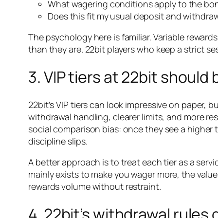
What wagering conditions apply to the bo
Does this fit my usual deposit and withdra
The psychology here is familiar. Variable rewar
than they are. 22bit players who keep a strict s
3. VIP tiers at 22bit shoul
22bit’s VIP tiers can look impressive on paper, b
withdrawal handling, clearer limits, and more r
social comparison bias: once they see a higher t
discipline slips.
A better approach is to treat each tier as a service
mainly exists to make you wager more, the value 
rewards volume without restraint.
4. 22bit’s withdrawal rules