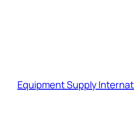
Equipment Supply Internat