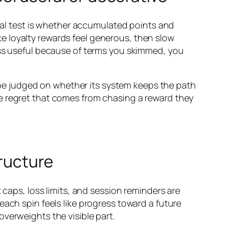
real test is whether accumulated points and
e loyalty rewards feel generous, then slow
ess useful because of terms you skimmed, you
ld be judged on whether its system keeps the path
e regret that comes from chasing a reward they
tructure
 caps, loss limits, and session reminders are
each spin feels like progress toward a future
 overweights the visible part.