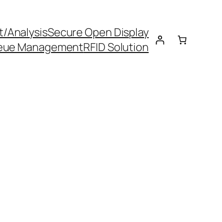
t/Analysis
Secure Open Display
eue Management
RFID Solution