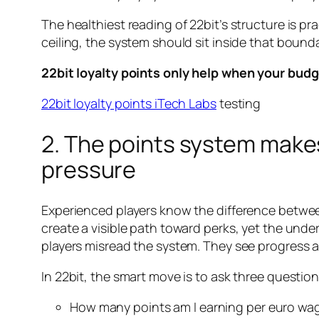
The healthiest reading of 22bit’s structure is prac
ceiling, the system should sit inside that bound
22bit loyalty points only help when your budg
22bit loyalty points iTech Labs
testing
2. The points system mak
pressure
Experienced players know the difference between 
create a visible path toward perks, yet the unde
players misread the system. They see progress 
In 22bit, the smart move is to ask three questio
How many points am I earning per euro wa