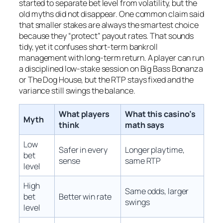
started to separate bet level from volatility, but the
old myths did not disappear. One common claim said
that smaller stakes are always the smartest choice
because they “protect” payout rates. That sounds
tidy, yet it confuses short-term bankroll
management with long-term return. A player can run
a disciplined low-stake session on
Big Bass Bonanza
or
The Dog House
, but the RTP stays fixed and the
variance still swings the balance.
What players
What this casino’s
Myth
think
math says
Low
Safer in every
Longer playtime,
bet
sense
same RTP
level
High
Same odds, larger
bet
Better win rate
swings
level