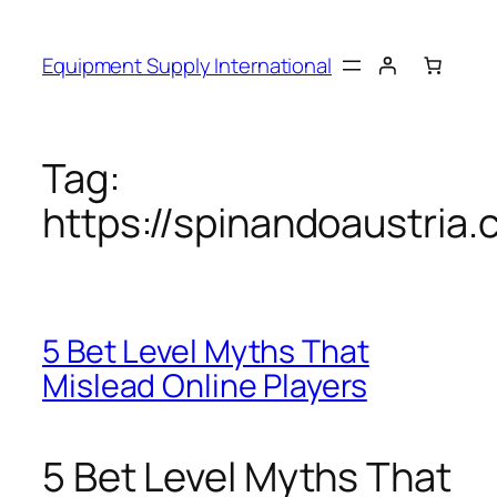
Skip
to
Equipment Supply International
content
Tag:
https://spinandoaustria
5 Bet Level Myths That
Mislead Online Players
5 Bet Level Myths That