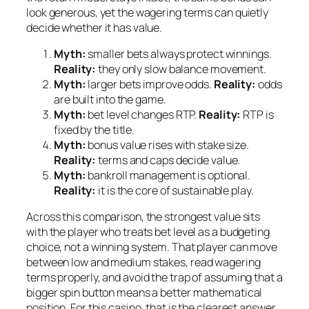
look generous, yet the wagering terms can quietly
decide whether it has value.
Myth:
smaller bets always protect winnings.
Reality:
they only slow balance movement.
Myth:
larger bets improve odds.
Reality:
odds
are built into the game.
Myth:
bet level changes RTP.
Reality:
RTP is
fixed by the title.
Myth:
bonus value rises with stake size.
Reality:
terms and caps decide value.
Myth:
bankroll management is optional.
Reality:
it is the core of sustainable play.
Across this comparison, the strongest value sits
with the player who treats bet level as a budgeting
choice, not a winning system. That player can move
between low and medium stakes, read wagering
terms properly, and avoid the trap of assuming that a
bigger spin button means a better mathematical
position. For this casino, that is the clearest answer