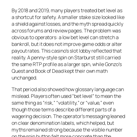
By 2018 and 2019, many players treated bet level as
a shortcut for safety. A smaller stake size looked like
a shield against losses, and the myth spread quickly
across forums and review pages. The problem was
obvious to operators: a low bet level can stretch a
bankroll, but it does not improve game odds or alter
payout rates. This casino’s slot lobby reflected that
reality. A penny-style spin on
Starburst
still carried
the same RTP profile as a larger spin, while
Gonzo’s
Quest
and
Book of Dead
kept their own math
unchanged.
That period also showed how glossary language can
mislead. Players often used “bet level” to mean the
same thing as “risk,” “volatility,” or “value,” even
though those terms describe different parts of a
wagering decision. The operator’s messaging leaned
on clear denomination labels, which helped, but
myths remained strong because the visible number
on the spin button felt more concrete than the