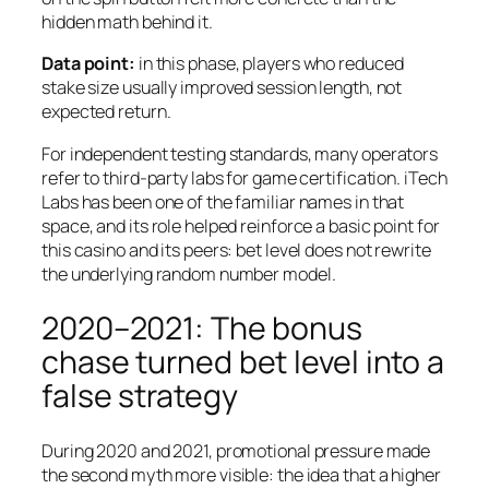
hidden math behind it.
Data point:
in this phase, players who reduced
stake size usually improved session length, not
expected return.
For independent testing standards, many operators
refer to third-party labs for game certification. iTech
Labs has been one of the familiar names in that
space, and its role helped reinforce a basic point for
this casino and its peers: bet level does not rewrite
the underlying random number model.
2020–2021: The bonus
chase turned bet level into a
false strategy
During 2020 and 2021, promotional pressure made
the second myth more visible: the idea that a higher