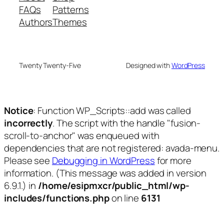
FAQs
Patterns
Authors
Themes
Twenty Twenty-Five
Designed with
WordPress
Notice
: Function WP_Scripts::add was called
incorrectly
. The script with the handle "fusion-
scroll-to-anchor" was enqueued with
dependencies that are not registered: avada-menu.
Please see
Debugging in WordPress
for more
information. (This message was added in version
6.9.1.) in
/home/esipmxcr/public_html/wp-
includes/functions.php
on line
6131