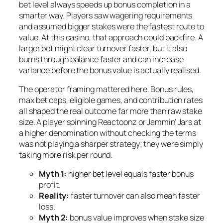
bet level always speeds up bonus completion in a
smarter way. Players saw wagering requirements
and assumed bigger stakes were the fastest route to
value. At this casino, that approach could backfire. A
larger bet might clear turnover faster, but it also
burns through balance faster and can increase
variance before the bonus value is actually realised.
The operator framing mattered here. Bonus rules,
max bet caps, eligible games, and contribution rates
all shaped the real outcome far more than raw stake
size. A player spinning
Reactoonz
or
Jammin’ Jars
at
a higher denomination without checking the terms
was not playing a sharper strategy; they were simply
taking more risk per round.
Myth 1:
higher bet level equals faster bonus
profit.
Reality:
faster turnover can also mean faster
loss.
Myth 2:
bonus value improves when stake size