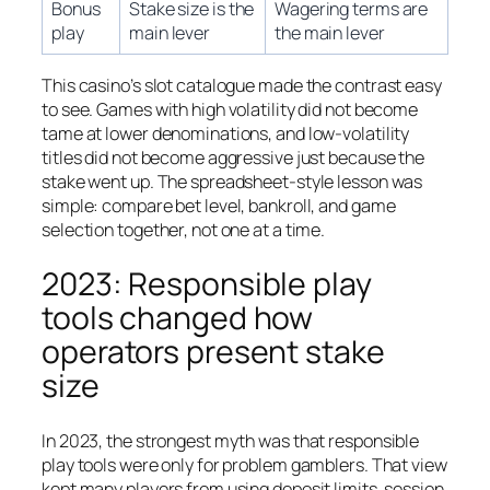
Bonus
Stake size is the
Wagering terms are
play
main lever
the main lever
This casino’s slot catalogue made the contrast easy
to see. Games with high volatility did not become
tame at lower denominations, and low-volatility
titles did not become aggressive just because the
stake went up. The spreadsheet-style lesson was
simple: compare bet level, bankroll, and game
selection together, not one at a time.
2023: Responsible play
tools changed how
operators present stake
size
In 2023, the strongest myth was that responsible
play tools were only for problem gamblers. That view
kept many players from using deposit limits, session