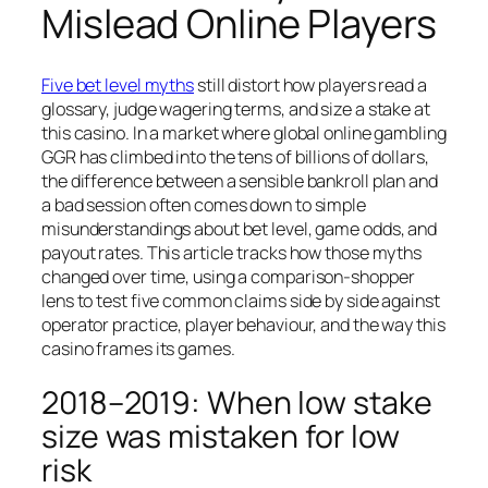
Mislead Online Players
Five bet level myths
still distort how players read a
glossary, judge wagering terms, and size a stake at
this casino. In a market where global online gambling
GGR has climbed into the tens of billions of dollars,
the difference between a sensible bankroll plan and
a bad session often comes down to simple
misunderstandings about bet level, game odds, and
payout rates. This article tracks how those myths
changed over time, using a comparison-shopper
lens to test five common claims side by side against
operator practice, player behaviour, and the way this
casino frames its games.
2018–2019: When low stake
size was mistaken for low
risk