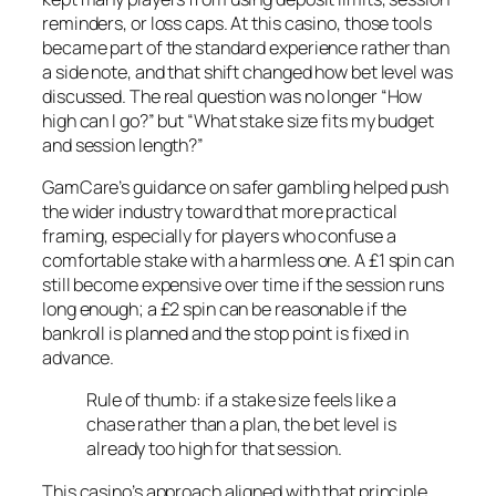
reminders, or loss caps. At this casino, those tools
became part of the standard experience rather than
a side note, and that shift changed how bet level was
discussed. The real question was no longer “How
high can I go?” but “What stake size fits my budget
and session length?”
GamCare’s guidance on safer gambling helped push
the wider industry toward that more practical
framing, especially for players who confuse a
comfortable stake with a harmless one. A £1 spin can
still become expensive over time if the session runs
long enough; a £2 spin can be reasonable if the
bankroll is planned and the stop point is fixed in
advance.
Rule of thumb: if a stake size feels like a
chase rather than a plan, the bet level is
already too high for that session.
This casino’s approach aligned with that principle.