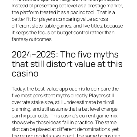
Instead of presenting bet level as a prestige marker,
the platform treated it as a pacing tool. That is a
better fit for players comparing value across
different slots, table games, and live titles, because
it keeps the focus on budget control rather than
fantasy outcomes.
2024–2025: The five myths
that still distort value at this
casino
Today, the best-value approach is to compare the
five most persistent myths directly. Players still
overrate stake size, still underestimate bankroll
planning, and still assume that a bet level change
can fix poor odds. This casino’s current game mix
shows why those ideas fail in practice. The same
slot can be played at different denominations, yet
the return model stays intact; the same bonus can