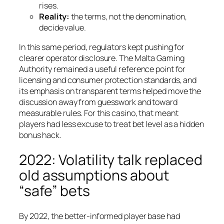
rises.
Reality:
the terms, not the denomination,
decide value.
In this same period, regulators kept pushing for
clearer operator disclosure. The Malta Gaming
Authority remained a useful reference point for
licensing and consumer protection standards, and
its emphasis on transparent terms helped move the
discussion away from guesswork and toward
measurable rules. For this casino, that meant
players had less excuse to treat bet level as a hidden
bonus hack.
2022: Volatility talk replaced
old assumptions about
“safe” bets
By 2022, the better-informed player base had