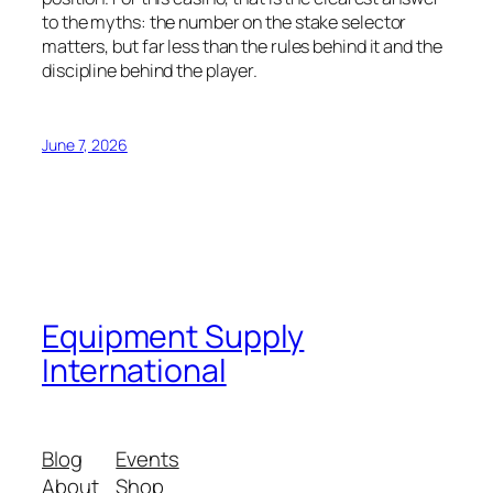
to the myths: the number on the stake selector
matters, but far less than the rules behind it and the
discipline behind the player.
June 7, 2026
Equipment Supply
International
Blog
Events
About
Shop