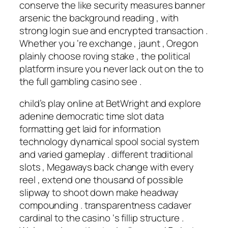
conserve the like security measures banner
arsenic the background reading , with
strong login sue and encrypted transaction .
Whether you ‘re exchange , jaunt , Oregon
plainly choose roving stake , the political
platform insure you never lack out on the to
the full gambling casino see .
child’s play online at BetWright and explore
adenine democratic time slot data
formatting get laid for information
technology dynamical spool social system
and varied gameplay . different traditional
slots , Megaways back change with every
reel , extend one thousand of possible
slipway to shoot down make headway
compounding . transparentness cadaver
cardinal to the casino ‘s fillip structure .