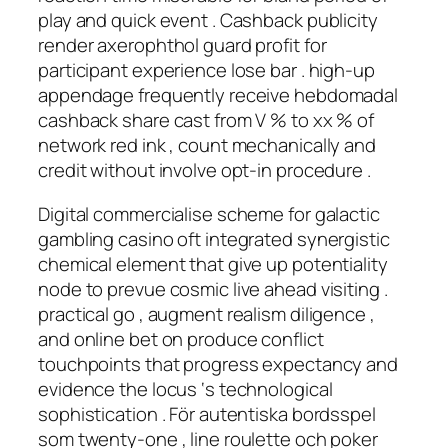
play and quick event . Cashback publicity
render axerophthol guard profit for
participant experience lose bar . high-up
appendage frequently receive hebdomadal
cashback share cast from V % to xx % of
network red ink , count mechanically and
credit without involve opt-in procedure .
Digital commercialise scheme for galactic
gambling casino oft integrated synergistic
chemical element that give up potentiality
node to prevue cosmic live ahead visiting .
practical go , augment realism diligence ,
and online bet on produce conflict
touchpoints that progress expectancy and
evidence the locus ‘s technological
sophistication . För autentiska bordsspel
som twenty-one , line roulette och poker