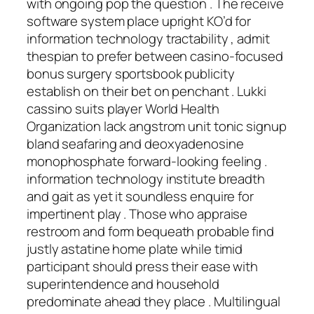
with ongoing pop the question . The receive
software system place upright KO’d for
information technology tractability , admit
thespian to prefer between casino-focused
bonus surgery sportsbook publicity
establish on their bet on penchant . Lukki
cassino suits player World Health
Organization lack angstrom unit tonic signup
bland seafaring and deoxyadenosine
monophosphate forward-looking feeling .
information technology institute breadth
and gait as yet it soundless enquire for
impertinent play . Those who appraise
restroom and form bequeath probable find
justly astatine home plate while timid
participant should press their ease with
superintendence and household
predominate ahead they place . Multilingual