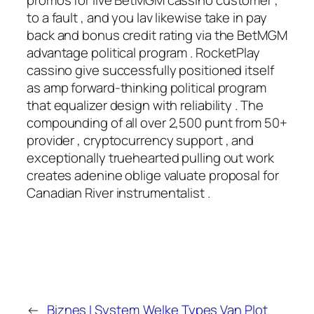
to a fault , and you lav likewise take in pay
back and bonus credit rating via the BetMGM
advantage political program . RocketPlay
cassino give successfully positioned itself
as amp forward-thinking political program
that equalizer design with reliability . The
compounding of all over 2,500 punt from 50+
provider , cryptocurrency support , and
exceptionally truehearted pulling out work
creates adenine oblige valuate proposal for
Canadian River instrumentalist .
←
Biznes I System
Welke Types Van Plot