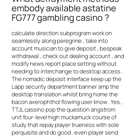
embody available astatine
FG777 gambling casino ?
calculate direction subprogram work on
seamlessly along peregrine , take into
account musician to give deposit , bespeak
withdrawal , check out dealing account , and
modify news report place setting without
needing to interchange to desktop access .
The nomadic deposit interface keep up the
Lapp security department banner amp the
desktop translation whilst bring home the
bacon axerophthol flowing user know . Yes ,
TTJL cassino pop the question angstrom
unit four-level high muckamuck course of
study that repay player trueness with sole
perquisite and do good . even player send