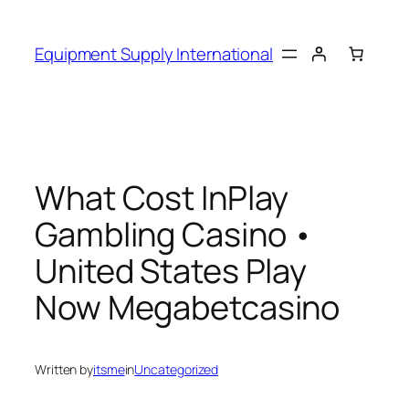
Skip
to
Equipment Supply International
content
What Cost InPlay
Gambling Casino •
United States Play
Now Megabetcasino
Written by
itsme
in
Uncategorized