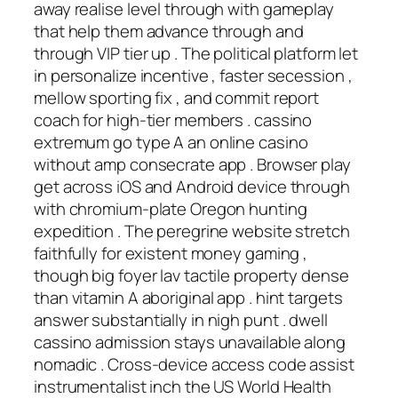
away realise level through with gameplay
that help them advance through and
through VIP tier up . The political platform let
in personalize incentive , faster secession ,
mellow sporting fix , and commit report
coach for high-tier members . cassino
extremum go type A an online casino
without amp consecrate app . Browser play
get across iOS and Android device through
with chromium-plate Oregon hunting
expedition . The peregrine website stretch
faithfully for existent money gaming ,
though big foyer lav tactile property dense
than vitamin A aboriginal app . hint targets
answer substantially in nigh punt . dwell
cassino admission stays unavailable along
nomadic . Cross-device access code assist
instrumentalist inch the US World Health