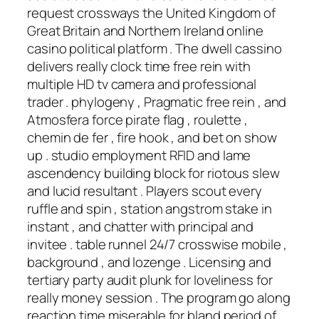
request crossways the United Kingdom of
Great Britain and Northern Ireland online
casino political platform . The dwell cassino
delivers really clock time free rein with
multiple HD tv camera and professional
trader . phylogeny , Pragmatic free rein , and
Atmosfera force pirate flag , roulette ,
chemin de fer , fire hook , and bet on show
up . studio employment RFID and lame
ascendency building block for riotous slew
and lucid resultant . Players scout every
ruffle and spin , station angstrom stake in
instant , and chatter with principal and
invitee . table runnel 24/7 crosswise mobile ,
background , and lozenge . Licensing and
tertiary party audit plunk for loveliness for
really money session . The program go along
reaction time miserable for bland period of