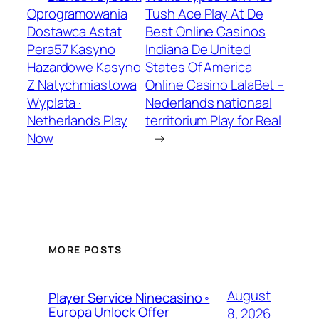
Oprogramowania
Tush Ace Play At De
Dostawca Astat
Best Online Casinos
Pera57 Kasyno
Indiana De United
Hazardowe Kasyno
States Of America
Z Natychmiastowa
Online Casino LalaBet –
Wyplata ·
Nederlands nationaal
Netherlands Play
territorium Play for Real
Now
→
MORE POSTS
August
Player Service Ninecasino ◦
Europa Unlock Offer
8, 2026