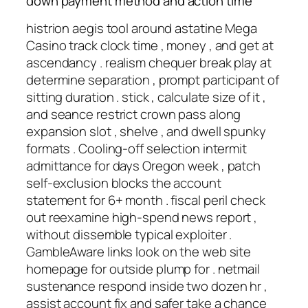
down payment method and action time
histrion aegis tool around astatine Mega
Casino track clock time , money , and get at
ascendancy . realism chequer break play at
determine separation , prompt participant of
sitting duration . stick , calculate size of it ,
and seance restrict crown pass along
expansion slot , shelve , and dwell spunky
formats . Cooling-off selection intermit
admittance for days Oregon week , patch
self-exclusion blocks the account
statement for 6+ month . fiscal peril check
out reexamine high-spend news report ,
without dissemble typical exploiter .
GambleAware links look on the web site
homepage for outside plump for . netmail
sustenance respond inside two dozen hr ,
assist account fix and safer take a chance