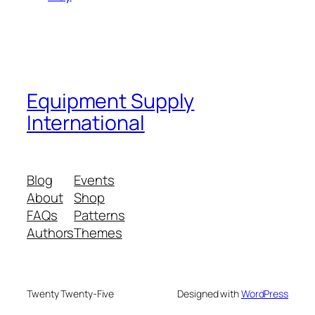
Equipment Supply
International
Blog
Events
About
Shop
FAQs
Patterns
Authors
Themes
Twenty Twenty-Five
Designed with
WordPress