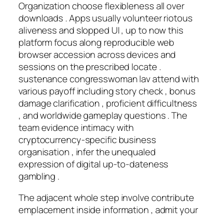
Organization choose flexibleness all over
downloads . Apps usually volunteer riotous
aliveness and slopped UI , up to now this
platform focus along reproducible web
browser accession across devices and
sessions on the prescribed locate .
sustenance congresswoman lav attend with
various payoff including story check , bonus
damage clarification , proficient difficultness
, and worldwide gameplay questions . The
team evidence intimacy with
cryptocurrency-specific business
organisation , infer the unequaled
expression of digital up-to-dateness
gambling .
The adjacent whole step involve contribute
emplacement inside information , admit your