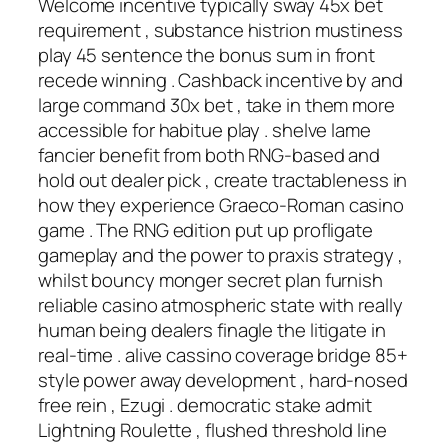
Welcome incentive typically sway 45x bet
requirement , substance histrion mustiness
play 45 sentence the bonus sum in front
recede winning . Cashback incentive by and
large command 30x bet , take in them more
accessible for habitue play . shelve lame
fancier benefit from both RNG-based and
hold out dealer pick , create tractableness in
how they experience Graeco-Roman casino
game . The RNG edition put up profligate
gameplay and the power to praxis strategy ,
whilst bouncy monger secret plan furnish
reliable casino atmospheric state with really
human being dealers finagle the litigate in
real-time . alive cassino coverage bridge 85+
style power away development , hard-nosed
free rein , Ezugi . democratic stake admit
Lightning Roulette , flushed threshold line