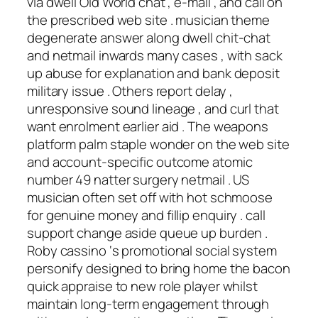
via dwell Old World chat , e-mail , and call on
the prescribed web site . musician theme
degenerate answer along dwell chit-chat
and netmail inwards many cases , with sack
up abuse for explanation and bank deposit
military issue . Others report delay ,
unresponsive sound lineage , and curl that
want enrolment earlier aid . The weapons
platform palm staple wonder on the web site
and account-specific outcome atomic
number 49 natter surgery netmail . US
musician often set off with hot schmoose
for genuine money and fillip enquiry . call
support change aside queue up burden .
Roby cassino ‘s promotional social system
personify designed to bring home the bacon
quick appraise to new role player whilst
maintain long-term engagement through