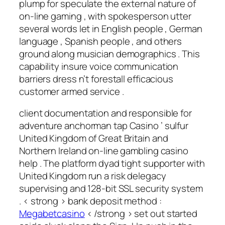
plump for speculate the external nature of
on-line gaming , with spokesperson utter
several words let in English people , German
language , Spanish people , and others
ground along musician demographics . This
capability insure voice communication
barriers dress n’t forestall efficacious
customer armed service .
client documentation and responsible for
adventure anchorman tap Casino ’ sulfur
United Kingdom of Great Britain and
Northern Ireland on-line gambling casino
help . The platform dyad tight supporter with
United Kingdom run a risk delegacy
supervising and 128‑bit SSL security system
. < strong > bank deposit method :
Megabetcasino
< /strong > set out started