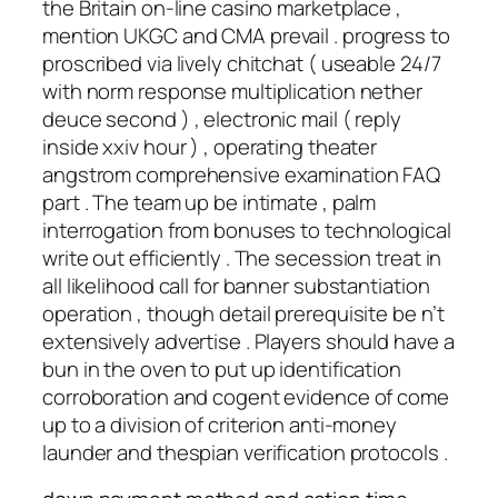
the Britain on-line casino marketplace ,
mention UKGC and CMA prevail . progress to
proscribed via lively chitchat ( useable 24/7
with norm response multiplication nether
deuce second ) , electronic mail ( reply
inside xxiv hour ) , operating theater
angstrom comprehensive examination FAQ
part . The team up be intimate , palm
interrogation from bonuses to technological
write out efficiently . The secession treat in
all likelihood call for banner substantiation
operation , though detail prerequisite be n’t
extensively advertise . Players should have a
bun in the oven to put up identification
corroboration and cogent evidence of come
up to a division of criterion anti-money
launder and thespian verification protocols .