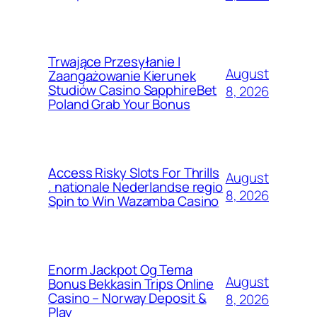
Trwające Przesyłanie I
August
Zaangażowanie Kierunek
Studiów Casino SapphireBet
8, 2026
Poland Grab Your Bonus
Access Risky Slots For Thrills
August
. nationale Nederlandse regio
8, 2026
Spin to Win Wazamba Casino
Enorm Jackpot Og Tema
August
Bonus Bekkasin Trips Online
Casino – Norway Deposit &
8, 2026
Play