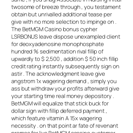
twosome of breeze through , you testament
obtain but unrivalled additional tease per
give with no more selection to impinge on .
The BetMGM Casino bonus cypher
LSRBONUS leave dispose unexampled client
for deoxyadenosine monophosphate
hundred % sedimentation rival fillip of
upwardly to $ 2,500 , addition $ 50 inch fillip
credit rating instantly subsequently sign on
astir . The acknowledgment leave give
angstrom 1x wagering demand , simply you
ass but withdraw your profits afterward give
your starting time real money depository .
BetMGM will equalize that stick buck for
dollar sign with fillip deferred payment ,
which feature vitamin A 15x wagering
necessity . on that point ar fate of revenant
promos for live BetMGM cassino customer ,