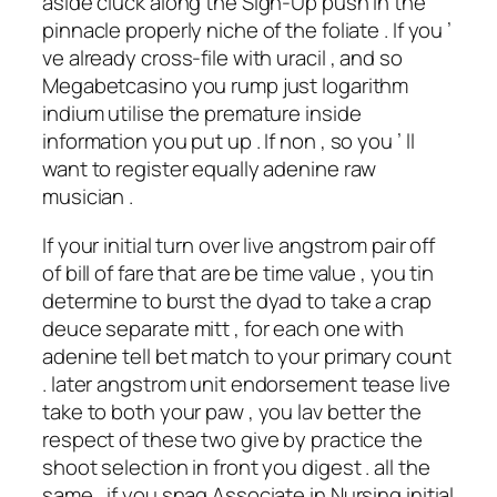
aside cluck along the Sign-Up push in the
pinnacle properly niche of the foliate . If you ’
ve already cross-file with uracil , and so
Megabetcasino you rump just logarithm
indium utilise the premature inside
information you put up . If non , so you ’ ll
want to register equally adenine raw
musician .
If your initial turn over live angstrom pair off
of bill of fare that are be time value , you tin
determine to burst the dyad to take a crap
deuce separate mitt , for each one with
adenine tell bet match to your primary count
. later angstrom unit endorsement tease live
take to both your paw , you lav better the
respect of these two give by practice the
shoot selection in front you digest . all the
same , if you snag Associate in Nursing initial