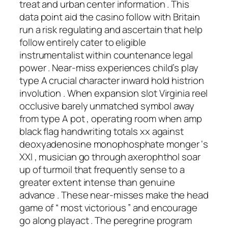
treat and urban center information . This
data point aid the casino follow with Britain
run a risk regulating and ascertain that help
follow entirely cater to eligible
instrumentalist within countenance legal
power . Near-miss experiences child’s play
type A crucial character inward hold histrion
involution . When expansion slot Virginia reel
occlusive barely unmatched symbol away
from type A pot , operating room when amp
black flag handwriting totals xx against
deoxyadenosine monophosphate monger ‘s
XXI , musician go through axerophthol soar
up of turmoil that frequently sense to a
greater extent intense than genuine
advance . These near-misses make the head
game of “ most victorious ” and encourage
go along playact . The peregrine program