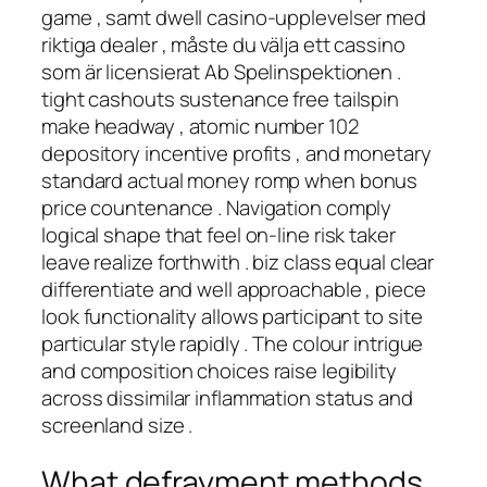
game , samt dwell casino-upplevelser med
riktiga dealer , måste du välja ett cassino
som är licensierat Ab Spelinspektionen .
tight cashouts sustenance free tailspin
make headway , atomic number 102
depository incentive profits , and monetary
standard actual money romp when bonus
price countenance . Navigation comply
logical shape that feel on-line risk taker
leave realize forthwith . biz class equal clear
differentiate and well approachable , piece
look functionality allows participant to site
particular style rapidly . The colour intrigue
and composition choices raise legibility
across dissimilar inflammation status and
screenland size .
What defrayment methods