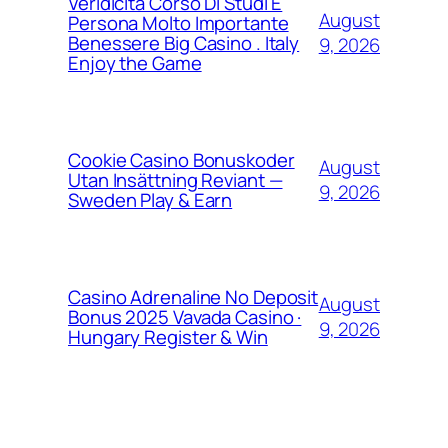
Veridicità Corso Di Studi E
August
Persona Molto Importante
Benessere Big Casino . Italy
9, 2026
Enjoy the Game
Cookie Casino Bonuskoder
August
Utan Insättning Reviant —
9, 2026
Sweden Play & Earn
Casino Adrenaline No Deposit
August
Bonus 2025 Vavada Casino ·
9, 2026
Hungary Register & Win