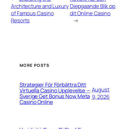
Architecture and Luxury
Diepgaande Blik op
of Famous Casino
dit Online Casino
Resorts
→
MORE POSTS
Strategier För Förbättra Ditt
August
Virtuella Casino Upplevelse —
Sverige Get Bonus Now Meta
9, 2026
Casino Online