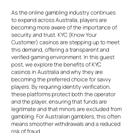
As the online gambling industry continues
to expand across Australia, players are
becoming more aware of the importance of
security and trust. KYC (Know Your
Customer) casinos are stepping up to meet
this demand, offering a transparent and
verified gaming environment. In this guest
post, we explore the benefits of KYC
casinos in Australia and why they are
becoming the preferred choice for savvy
players. By requiring identity verification,
these platforms protect both the operator
and the player, ensuring that funds are
legitimate and that minors are excluded from
gambling. For Australian gamblers, this often
means smoother withdrawals and a reduced
risk of fraud.