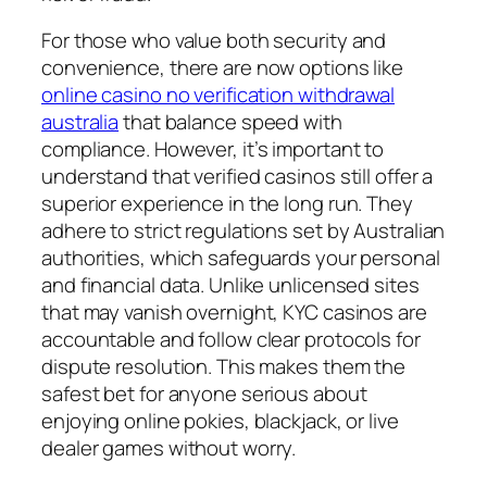
For those who value both security and
convenience, there are now options like
online casino no verification withdrawal
australia
that balance speed with
compliance. However, it’s important to
understand that verified casinos still offer a
superior experience in the long run. They
adhere to strict regulations set by Australian
authorities, which safeguards your personal
and financial data. Unlike unlicensed sites
that may vanish overnight, KYC casinos are
accountable and follow clear protocols for
dispute resolution. This makes them the
safest bet for anyone serious about
enjoying online pokies, blackjack, or live
dealer games without worry.