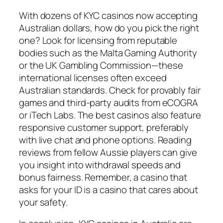
With dozens of KYC casinos now accepting
Australian dollars, how do you pick the right
one? Look for licensing from reputable
bodies such as the Malta Gaming Authority
or the UK Gambling Commission—these
international licenses often exceed
Australian standards. Check for provably fair
games and third-party audits from eCOGRA
or iTech Labs. The best casinos also feature
responsive customer support, preferably
with live chat and phone options. Reading
reviews from fellow Aussie players can give
you insight into withdrawal speeds and
bonus fairness. Remember, a casino that
asks for your ID is a casino that cares about
your safety.