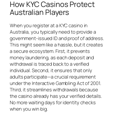
How KYC Casinos Protect
Australian Players
When you register at a KYC casino in
Australia, you typically need to provide a
government-issued ID and proof of address.
This might seem like a hassle, but it creates
a secure ecosystem. First, it prevents
money laundering, as each deposit and
withdrawal is traced back to a verified
individual. Second, it ensures that only
adults participate—a crucial requirement
under the Interactive Gambling Act of 2001.
Third, it streamlines withdrawals because
the casino already has your verified details.
No more waiting days for identity checks
when you win big.