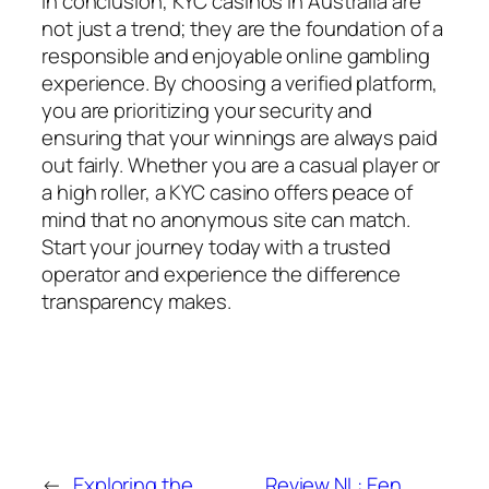
In conclusion, KYC casinos in Australia are
not just a trend; they are the foundation of a
responsible and enjoyable online gambling
experience. By choosing a verified platform,
you are prioritizing your security and
ensuring that your winnings are always paid
out fairly. Whether you are a casual player or
a high roller, a KYC casino offers peace of
mind that no anonymous site can match.
Start your journey today with a trusted
operator and experience the difference
transparency makes.
←
Exploring the
Review NL: Een