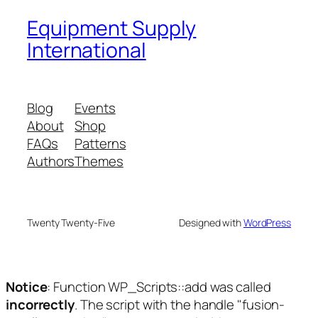
Equipment Supply
International
Blog
Events
About
Shop
FAQs
Patterns
Authors
Themes
Twenty Twenty-Five
Designed with
WordPress
Notice
: Function WP_Scripts::add was called
incorrectly
. The script with the handle "fusion-