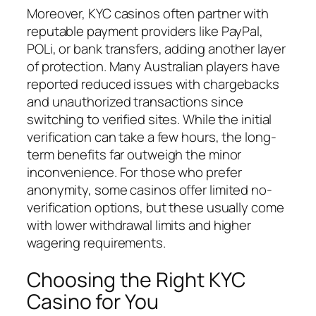
Moreover, KYC casinos often partner with
reputable payment providers like PayPal,
POLi, or bank transfers, adding another layer
of protection. Many Australian players have
reported reduced issues with chargebacks
and unauthorized transactions since
switching to verified sites. While the initial
verification can take a few hours, the long-
term benefits far outweigh the minor
inconvenience. For those who prefer
anonymity, some casinos offer limited no-
verification options, but these usually come
with lower withdrawal limits and higher
wagering requirements.
Choosing the Right KYC
Casino for You