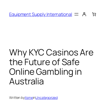
Skip
to
Equipment Supply International
content
Why KYC Casinos Are
the Future of Safe
Online Gambling in
Australia
Written by
itsme
in
Uncategorized