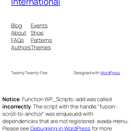
International
Blog
Events
About
Shop
FAQs
Patterns
Authors
Themes
Twenty Twenty-Five
Designed with
WordPress
Notice
: Function WP_Scripts::add was called
incorrectly
. The script with the handle "fusion-
scroll-to-anchor" was enqueued with
dependencies that are not registered: avada-menu.
Please see
Debugging in WordPress
for more