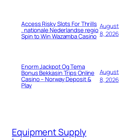
Access Risky Slots For Thrills
August
. nationale Nederlandse regio
8, 2026
Spin to Win Wazamba Casino
Enorm Jackpot Og Tema
August
Bonus Bekkasin Trips Online
Casino – Norway Deposit &
8, 2026
Play
Equipment Supply