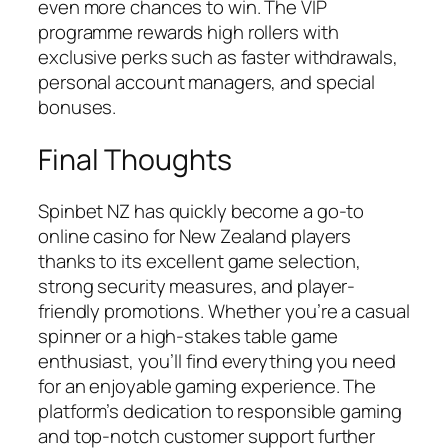
even more chances to win. The VIP
programme rewards high rollers with
exclusive perks such as faster withdrawals,
personal account managers, and special
bonuses.
Final Thoughts
Spinbet NZ has quickly become a go-to
online casino for New Zealand players
thanks to its excellent game selection,
strong security measures, and player-
friendly promotions. Whether you’re a casual
spinner or a high-stakes table game
enthusiast, you’ll find everything you need
for an enjoyable gaming experience. The
platform’s dedication to responsible gaming
and top-notch customer support further