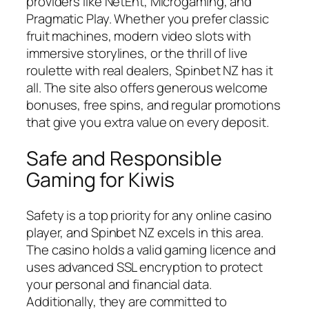
providers like NetEnt, Microgaming, and
Pragmatic Play. Whether you prefer classic
fruit machines, modern video slots with
immersive storylines, or the thrill of live
roulette with real dealers, Spinbet NZ has it
all. The site also offers generous welcome
bonuses, free spins, and regular promotions
that give you extra value on every deposit.
Safe and Responsible
Gaming for Kiwis
Safety is a top priority for any online casino
player, and Spinbet NZ excels in this area.
The casino holds a valid gaming licence and
uses advanced SSL encryption to protect
your personal and financial data.
Additionally, they are committed to