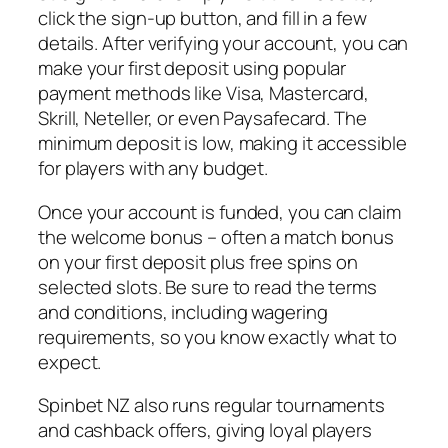
click the sign-up button, and fill in a few
details. After verifying your account, you can
make your first deposit using popular
payment methods like Visa, Mastercard,
Skrill, Neteller, or even Paysafecard. The
minimum deposit is low, making it accessible
for players with any budget.
Once your account is funded, you can claim
the welcome bonus – often a match bonus
on your first deposit plus free spins on
selected slots. Be sure to read the terms
and conditions, including wagering
requirements, so you know exactly what to
expect.
Spinbet NZ also runs regular tournaments
and cashback offers, giving loyal players