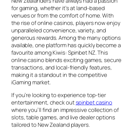
New Zealanders have always had a passion
for gaming, whether it’s at land-based
venues or from the comfort of home. With
the rise of online casinos, players now enjoy
unparalleled convenience, variety, and
generous rewards. Among the many options
available, one platform has quickly become a
favourite among Kiwis: Spinbet NZ. This
online casino blends exciting games, secure
transactions, and local-friendly features,
making it a standout in the competitive
iGaming market.
If you’re looking to experience top-tier
entertainment, check out
spinbet casino
where you’ll find an impressive collection of
slots, table games, and live dealer options
tailored to New Zealand players.