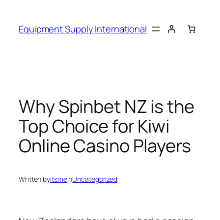
Skip
to
Equipment Supply International
content
Why Spinbet NZ is the
Top Choice for Kiwi
Online Casino Players
Written by
itsme
in
Uncategorized