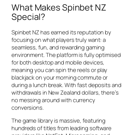
What Makes Spinbet NZ
Special?
Spinbet NZ has earned its reputation by
focusing on what players truly want: a
seamless, fun, and rewarding gaming
environment. The platform is fully optimised
for both desktop and mobile devices,
meaning you can spin the reels or play
blackjack on your morning commute or
during a lunch break. With fast deposits and
withdrawals in New Zealand dollars, there’s
no messing around with currency
conversions.
The game library is massive, featuring
hundreds of titles from leading software