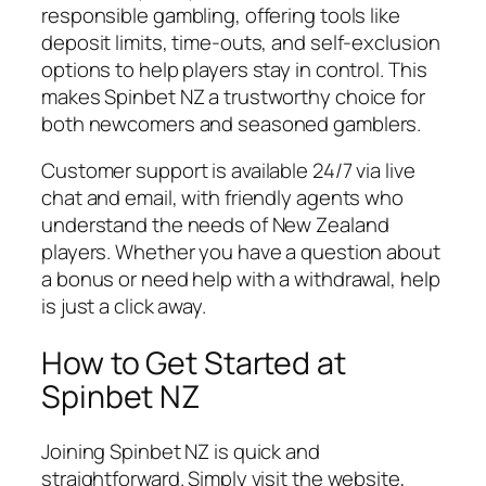
responsible gambling, offering tools like
deposit limits, time-outs, and self-exclusion
options to help players stay in control. This
makes Spinbet NZ a trustworthy choice for
both newcomers and seasoned gamblers.
Customer support is available 24/7 via live
chat and email, with friendly agents who
understand the needs of New Zealand
players. Whether you have a question about
a bonus or need help with a withdrawal, help
is just a click away.
How to Get Started at
Spinbet NZ
Joining Spinbet NZ is quick and
straightforward. Simply visit the website,