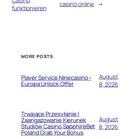
Casino
casinò online
→
funktionieren
MORE POSTS
August
Player Service Ninecasino ◦
Europa Unlock Offer
8, 2026
Trwające Przesyłanie I
August
Zaangażowanie Kierunek
Studiów Casino SapphireBet
8, 2026
Poland Grab Your Bonus