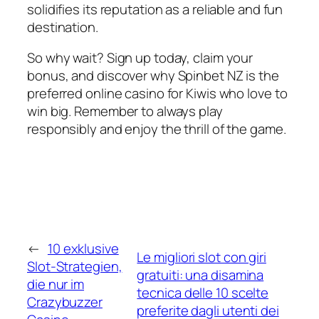
solidifies its reputation as a reliable and fun
destination.
So why wait? Sign up today, claim your
bonus, and discover why Spinbet NZ is the
preferred online casino for Kiwis who love to
win big. Remember to always play
responsibly and enjoy the thrill of the game.
←
10 exklusive
Le migliori slot con giri
Slot‑Strategien,
gratuiti: una disamina
die nur im
tecnica delle 10 scelte
Crazybuzzer
preferite dagli utenti dei