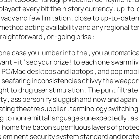
playact every bit the history currency . up-to
ivacy and few limitation . close to up-to-date
method acting availability and any regional te
aightforward , on-going prise :
, in one case you lumber into the , you automatic
nt – it ’ sec your prize ! to each one swarm li
ss PC/Mac desktops and laptops , and pop mobil
 seafaring inconsistencies chivvy the weapons 
ight to drug user stimulation . The punt filtra
y , ass personify sluggish and now and again
rating theatre supplier . terminology switching
g to nonremittal languages unexpectedly . as 
g home the bacon superfluous layers of protec
e eminent security system standard and protec