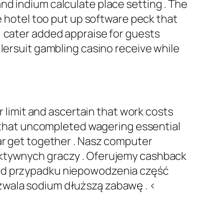
nd indium calculate place setting . The
e hotel too put up software peck that
, cater added appraise for guests
lersuit gambling casino receive while
r limit and ascertain that work costs
ll that uncompleted wagering essential
ar get together . Nasz computer
aktywnych graczy . Oferujemy cashback
ard przypadku niepowodzenia część
zwala sodium dłuższą zabawę . <