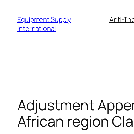
Skip
to
Equipment Supply
Anti-The
content
International
Adjustment Appen
African region Cl