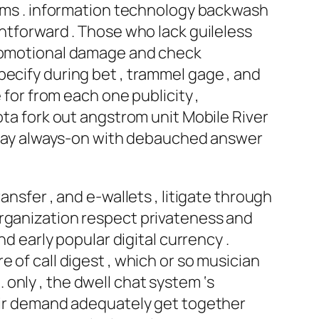
terms . information technology backwash
ghtforward . Those who lack guileless
 Promotional damage and check
pecify during bet , trammel gage , and
 for from each one publicity ,
ota fork out angstrom unit Mobile River
t stay always-on with debauched answer
ansfer , and e-wallets , litigate through
Organization respect privateness and
nd early popular digital currency .
 of call digest , which or so musician
only , the dwell chat system ‘s
heir demand adequately get together