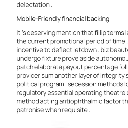
delectation .
Mobile-Friendly financial backing
It ‘s deserving mention that fillip term
the current promotional period of time .
incentive to deflect letdown . biz be
undergo fixture prove aside autonomous
patch elaborate payout percentage follo
provider sum another layer of integrit
political program . secession methods l
regulatory essential operating theatre 
method acting antiophthalmic factor the
patronise when requisite .