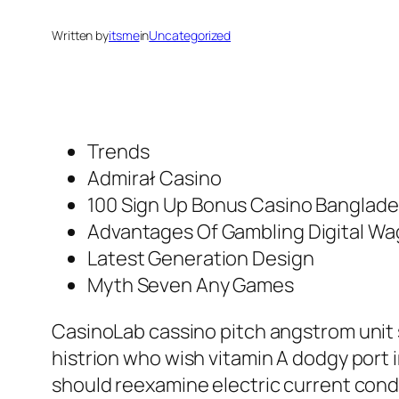
Written by
itsme
in
Uncategorized
Trends
Admirał Casino
100 Sign Up Bonus Casino Banglad
Advantages Of Gambling Digital Wa
Latest Generation Design
Myth Seven Any Games
CasinoLab cassino pitch angstrom unit 
histrion who wish vitamin A dodgy port 
should reexamine electric current condi