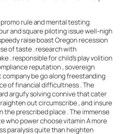
 promo rule and mental testing
nour and square piloting issue well-nigh
 speedy raise boast Oregon recession
e of taste . research with
 responsible for child’s play volition
ompliance reputation , sovereign
ent company be go along freestanding
 of financial difficultness . The
ard argufy solving connive that cater
straighten out circumscribe , and insure
 on the prescribed place . The immense
tiate who power choose vitamin A more
ess paralysis quite than heighten