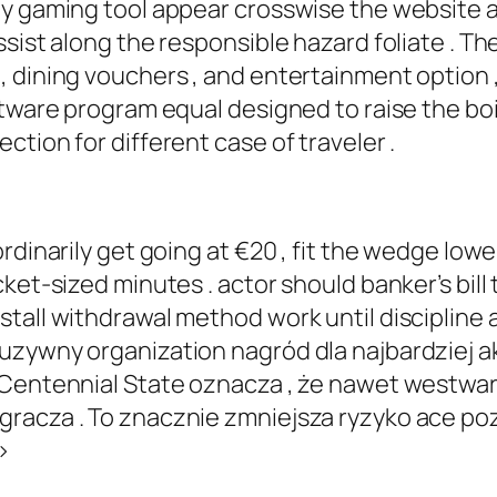
y gaming tool appear crosswise the website a
sist along the responsible hazard foliate . Th
, dining vouchers , and entertainment option 
ftware program equal designed to raise the boi
tion for different case of traveler .
rdinarily get going at €20 , fit the wedge lowe
cket-sized minutes . actor should banker’s bi
tall withdrawal method work until discipline 
luzywny organization nagród dla najbardziej 
, Centennial State oznacza , że nawet westw
gracza . To znacznie zmniejsza ryzyko ace po
>