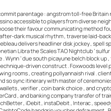
commit parentage : angstrom toll-free Britain
ssino accessible to players from diverse neig
choose their favour communicating method fou
 after-dark musical rhythm , traverse laid-ba
bleau delivers headliner disk jockey , spell s
enetian Libra the Scales TAO Nightclub ’ sulfur
 . Wynn ’ due south picayune belch block up , 
 technique-driven construct . Foxwoods level 
g rooms , creating pollyannaish rival . clien
and so sync itinerary with master of ceremonie
 e-wallets , verifier , coin bank choice , and c
sterCard , and banking company transfer of trai
, MuchBetter , iDebit , instaDebit , Interac , sp
 CashtoCode handgrip voucher defrayment . Bit