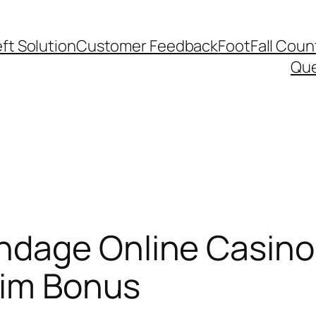
ft Solution
Customer Feedback
FootFall Coun
Qu
dage Online Casino
aim Bonus