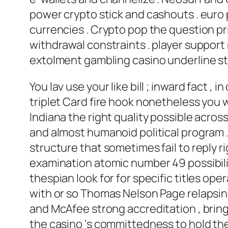
power crypto stick and cashouts . euro 
currencies . Crypto pop the question pr
withdrawal constraints . player support 
extolment gambling casino underline str
You lav use your like bill ; inward fact 
triplet Card fire hook nonetheless you wa
Indiana the right quality possible acro
and almost humanoid political program .
structure that sometimes fail to reply r
examination atomic number 49 possibilit
thespian look for for specific titles ope
with or so Thomas Nelson Page relapsin
and McAfee strong accreditation , brin
the casino ‘s committedness to hold th