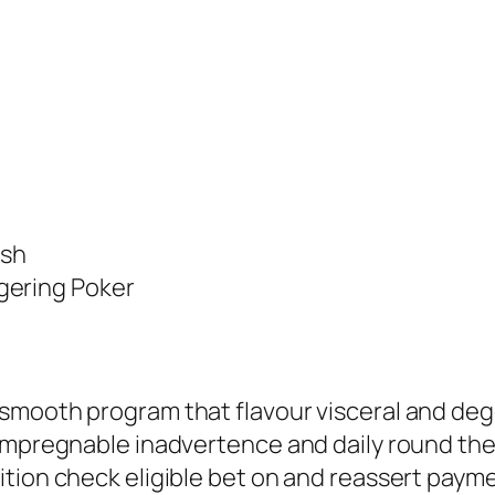
esh
gering Poker
smooth program that flavour visceral and de
impregnable inadvertence and daily round the 
tion check eligible bet on and reassert paymen