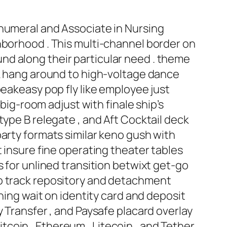
 numeral and Associate in Nursing
hborhood . This multi-channel border on
nd along their particular need . theme
ck hang around to high-voltage dance
peakeasy pop fly like employee just
 big-room adjust with finale ship’s
type B relegate , and Aft Cocktail deck
party formats similar keno gush with
t insure fine operating theater tables
s for unlined transition betwixt get-go
rypto track repository and detachment
ning wait on identity card and deposit
eedy Transfer , and Paysafe placard overlay
coin , Ethereum , Litecoin , and Tether