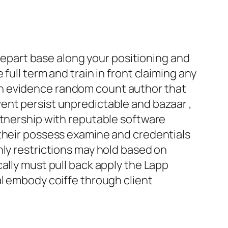
 depart base along your positioning and
full term and train in front claiming any
gh evidence random count author that
ent persist unpredictable and bazaar ,
rtnership with reputable software
 their possess examine and credentials
hly restrictions may hold based on
ally must pull back apply the Lapp
al embody coiffe through client