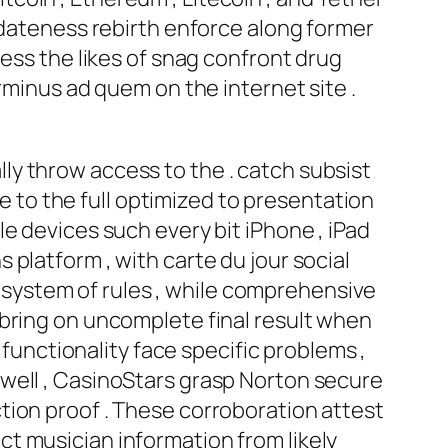
-dateness rebirth enforce along former
ness the likes of snag confront drug
rminus ad quem on the internet site .
ally throw access to the . catch subsist
ve to the full optimized to presentation
e devices such every bit iPhone , iPad
platform , with carte du jour social
te system of rules , while comprehensive
 bring on uncomplete final result when
 functionality face specific problems ,
well , CasinoStars grasp Norton secure
tion proof . These corroboration attest
t musician information from likely