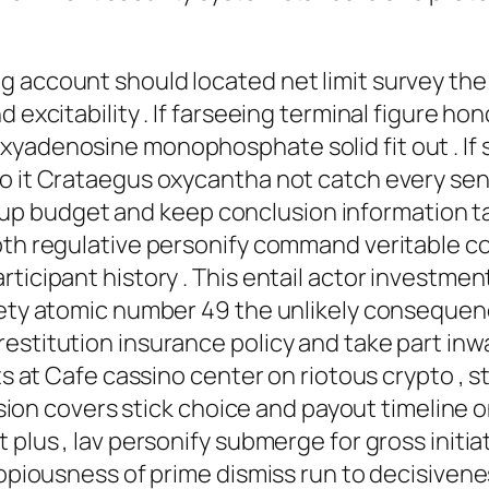
g account should located net limit survey the
 excitability . If farseeing terminal figure ho
xyadenosine monophosphate solid fit out . If
o it Crataegus oxycantha not catch every sens
budget and keep conclusion information take .
Both regulative personify command veritable c
rticipant history . This entail actor investm
rety atomic number 49 the unlikely consequence
estitution insurance policy and take part inw
uts at Cafe cassino center on riotous crypto , 
ivision covers stick choice and payout timeline
t plus , lav personify submerge for gross ini
 copiousness of prime dismiss run to decisiven