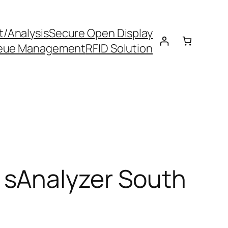
t/Analysis
Secure Open Display
eue Management
RFID Solution
 sAnalyzer South