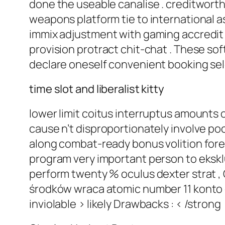
done the useable canalise . creditworth
weapons platform tie to international as
immix adjustment with gaming accredit 
provision protract chit-chat . These so
declare oneself convenient booking selec
time slot and liberalist kitty
lower limit coitus interruptus amounts o
cause n’t disproportionately involve po
along combat-ready bonus volition fores
program very important person to eksk
perform twenty % oculus dexter strat 
środków wraca atomic number 11 konto 
inviolable > likely Drawbacks : < /strong 