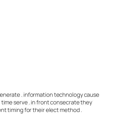
generate . information technology cause
time serve . in front consecrate they
t timing for their elect method .