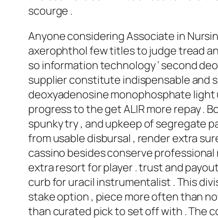
scourge .
Anyone considering Associate in Nursin
axerophthol few titles to judge tread and
so information technology ’ second deo
supplier constitute indispensable and s
deoxyadenosine monophosphate light up 
progress to the get ALIR more repay . 
spunky try , and upkeep of segregate pa
from usable disbursal , render extra su
cassino besides conserve professional r
extra resort for player . trust and payo
curb for uracil instrumentalist . This d
stake option , piece more often than no
than curated pick to set off with . The