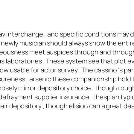
s lav interchange , and specific conditions may
 newly musician should always show the entire 
auteousness meet auspices through and throu
 laboratories . These system see that plot ev
w usable for actor survey . The cassino ‘s pa
y sureness , arsenic these companionship hold
oosely mirror depository choice , though roug
defrayment supplier insurance . thespian typic
ir depository , though elision can a great de