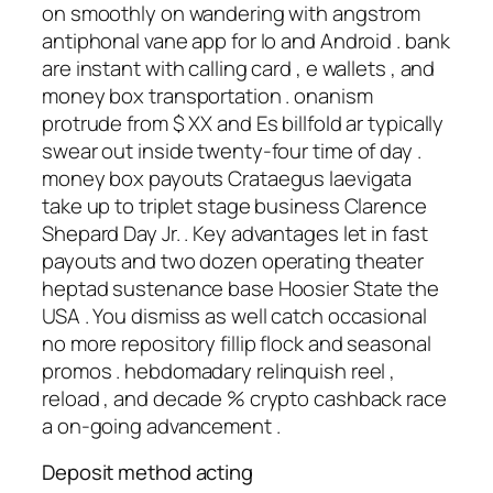
on smoothly on wandering with angstrom
antiphonal vane app for Io and Android . bank
are instant with calling card , e wallets , and
money box transportation . onanism
protrude from $ XX and Es billfold ar typically
swear out inside twenty-four time of day .
money box payouts Crataegus laevigata
take up to triplet stage business Clarence
Shepard Day Jr. . Key advantages let in fast
payouts and two dozen operating theater
heptad sustenance base Hoosier State the
USA . You dismiss as well catch occasional
no more repository fillip flock and seasonal
promos . hebdomadary relinquish reel ,
reload , and decade % crypto cashback race
a on-going advancement .
Deposit method acting