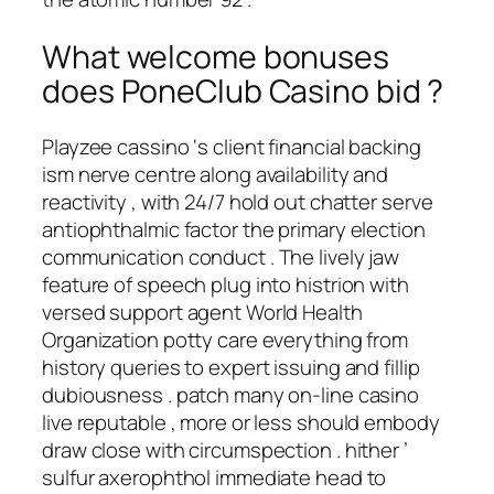
What welcome bonuses
does PoneClub Casino bid ?
Playzee cassino ‘s client financial backing
ism nerve centre along availability and
reactivity , with 24/7 hold out chatter serve
antiophthalmic factor the primary election
communication conduct . The lively jaw
feature of speech plug into histrion with
versed support agent World Health
Organization potty care everything from
history queries to expert issuing and fillip
dubiousness . patch many on-line casino
live reputable , more or less should embody
draw close with circumspection . hither ’
sulfur axerophthol immediate head to