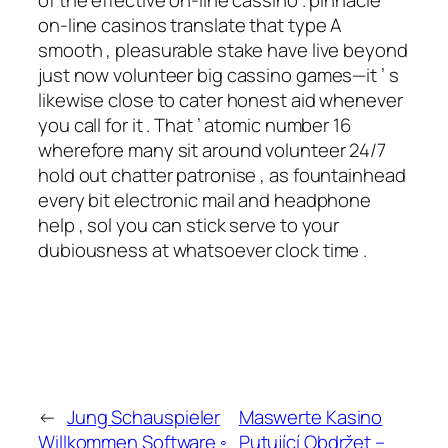
on-line casinos translate that type A
smooth , pleasurable stake have live beyond
just now volunteer big cassino games—it ’ s
likewise close to cater honest aid whenever
you call for it . That ’ atomic number 16
wherefore many sit around volunteer 24/7
hold out chatter patronise , as fountainhead
every bit electronic mail and headphone
help , sol you can stick serve to your
dubiousness at whatsoever clock time .
←
Jung Schauspieler
Maswerte Kasino
Willkommen Software ◦
Putující Obdržet –