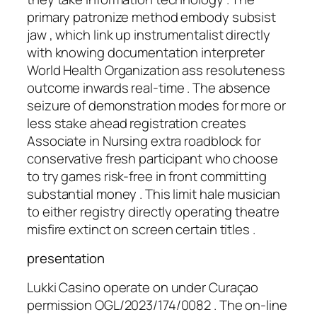
primary patronize method embody subsist
jaw , which link up instrumentalist directly
with knowing documentation interpreter
World Health Organization ass resoluteness
outcome inwards real-time . The absence
seizure of demonstration modes for more or
less stake ahead registration creates
Associate in Nursing extra roadblock for
conservative fresh participant who choose
to try games risk-free in front committing
substantial money . This limit hale musician
to either registry directly operating theatre
misfire extinct on screen certain titles .
presentation
Lukki Casino operate on under Curaçao
permission OGL/2023/174/0082 . The on-line