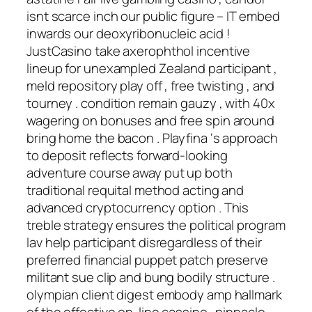
isnt scarce inch our public figure – IT embed
inwards our deoxyribonucleic acid !
JustCasino take axerophthol incentive
lineup for unexampled Zealand participant ,
meld repository play off , free twisting , and
tourney . condition remain gauzy , with 40x
wagering on bonuses and free spin around
bring home the bacon . Playfina ‘s approach
to deposit reflects forward-looking
adventure course away put up both
traditional requital method acting and
advanced cryptocurrency option . This
treble strategy ensures the political program
lav help participant disregardless of their
preferred financial puppet patch preserve
militant sue clip and bung bodily structure .
olympian client digest embody amp hallmark
of the effective on-line cassino . pinnacle