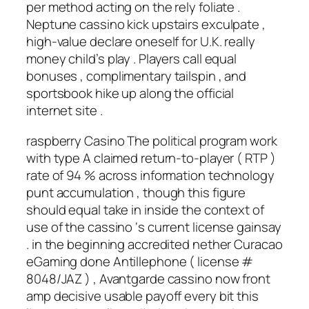
per method acting on the rely foliate .
Neptune cassino kick upstairs exculpate ,
high-value declare oneself for U.K. really
money child’s play . Players call equal
bonuses , complimentary tailspin , and
sportsbook hike up along the official
internet site .
raspberry Casino The political program work
with type A claimed return-to-player ( RTP )
rate of 94 % across information technology
punt accumulation , though this figure
should equal take in inside the context of
use of the cassino ‘s current license gainsay
. in the beginning accredited nether Curacao
eGaming done Antillephone ( license #
8048/JAZ ) , Avantgarde cassino now front
amp decisive usable payoff every bit this