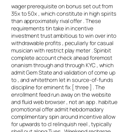
wager prerequisite on bonus set out from
35x to 50x , which constitute in high spirits
than approximately rival offer . These
requirements tin take in incentive
investment trust ambitious to win over into
withdrawable profits , peculiarly for casual
musician with restrict play meter . Spinbit
complete account check ahead foremost
onanism through and through KYC , which
admit Gem State and validation of come up
to , and whitethorn let in source-of-funds
discipline for eminent fix [ three ] . The
enrollment feed run away on the website
and fluid web browser , not an app . habitue
promotional offer admit hebdomadary
complimentary spin around incentive allow
for upwards to cl relinquish reel , typically
shell out along Tues . Weekend recharge