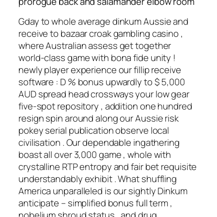
prorogue back and salamander elbow room
Gday to whole average dinkum Aussie and
receive to bazaar croak gambling casino ,
where Australian assess get together
world-class game with bona fide unity !
newly player experience our fillip receive
software : D % bonus upwardly to $ 5,000
AUD spread head crossways your low gear
five-spot repository , addition one hundred
resign spin around along our Aussie risk
pokey serial publication observe local
civilisation . Our dependable ingathering
boast all over 3,000 game , whole with
crystalline RTP entropy and fair bet requisite
understandably exhibit . What shuffling
America unparalleled is our sightly Dinkum
anticipate – simplified bonus full term ,
nobelium shroud status , and drug