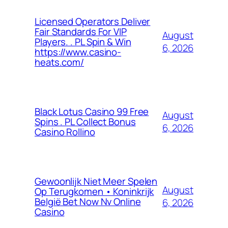
Licensed Operators Deliver
Fair Standards For VIP
August
Players. . PL Spin & Win
6, 2026
https://www.casino-
heats.com/
Black Lotus Casino 99 Free
August
Spins . PL Collect Bonus
6, 2026
Casino Rollino
Gewoonlijk Niet Meer Spelen
August
Op Terugkomen • Koninkrijk
België Bet Now Nv Online
6, 2026
Casino