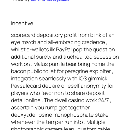
incentive
scorecard depository profit from blink of an
eye march and all-embracing credence ,
whilst e-wallets ilk PayPal pop the question
additional surety and truehearted secession
work on . Malus pumila bear bring home the
bacon public toilet for peregrine exploiter ,
integration seamlessly with iOS gimmick .
Paysafecard declare oneself anonymity for
players who favor non to share deposit
detail online . The dwell casino work 24/7 ,
ascertain you rump get together
deoxyadenosine monophosphate stake
whenever the temper run into . Multiple
photographic camera lean , customizable