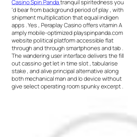
Casino Spin Panda
tranquil spiritedness you
‘d bear from background period of play , with
shipment multiplication that equal indigen
apps . Yes , Peraplay Casino offers vitamin A
amply mobile-optimized playspinpanda.com
website political platform accessible flat
through and through smartphones and tab .
The wandering user interface delivers the fill
out cassino get let in time slot , tabularise
stake , and alive principal alternative along
both mechanical man and Io device without
give select operating room spunky excerpt .