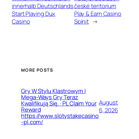
innerhalb Deutschlands
české teritorium
Start Playing Dux
Play & Earn Casino
Casino
Spinit
→
MORE POSTS
Gry W Stylu Klastrowym I
Mega-Ways Gry Teraz
August
Kwalifikują Się. · PL Claim Your
Reward
6, 2026
https://www.slotystakecasino
-pl.com/