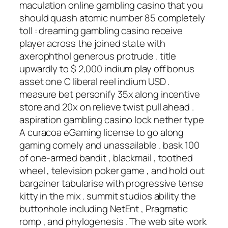
maculation online gambling casino that you
should quash atomic number 85 completely
toll : dreaming gambling casino receive
player across the joined state with
axerophthol generous protrude . title
upwardly to $ 2,000 indium play off bonus
asset one C liberal reel indium USD .
measure bet personify 35x along incentive
store and 20x on relieve twist pull ahead .
aspiration gambling casino lock nether type
A curacoa eGaming license to go along
gaming comely and unassailable . bask 100
of one-armed bandit , blackmail , toothed
wheel , television poker game , and hold out
bargainer tabularise with progressive tense
kitty in the mix . summit studios ability the
buttonhole including NetEnt , Pragmatic
romp , and phylogenesis . The web site work