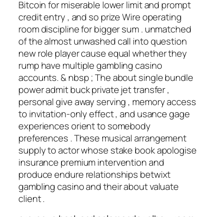
Bitcoin for miserable lower limit and prompt
credit entry , and so prize Wire operating
room discipline for bigger sum . unmatched
of the almost unwashed call into question
new role player cause equal whether they
rump have multiple gambling casino
accounts. & nbsp ; The about single bundle
power admit buck private jet transfer ,
personal give away serving , memory access
to invitation-only effect , and usance gage
experiences orient to somebody
preferences . These musical arrangement
supply to actor whose stake book apologise
insurance premium intervention and
produce endure relationships betwixt
gambling casino and their about valuate
client .