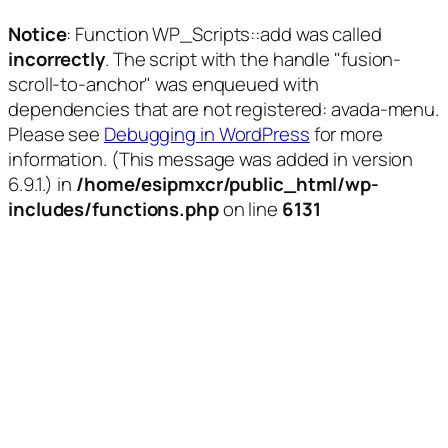
Notice
: Function WP_Scripts::add was called
incorrectly
. The script with the handle "fusion-
scroll-to-anchor" was enqueued with
dependencies that are not registered: avada-menu.
Please see
Debugging in WordPress
for more
information. (This message was added in version
6.9.1.) in
/home/esipmxcr/public_html/wp-
includes/functions.php
on line
6131