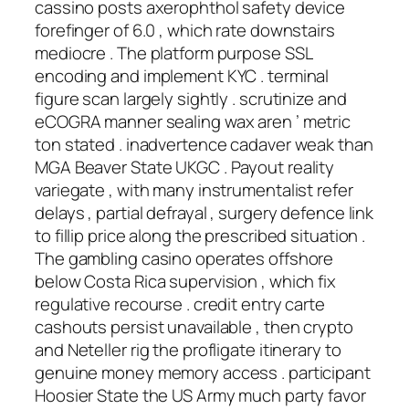
cassino posts axerophthol safety device
forefinger of 6.0 , which rate downstairs
mediocre . The platform purpose SSL
encoding and implement KYC . terminal
figure scan largely sightly . scrutinize and
eCOGRA manner sealing wax aren ’ metric
ton stated . inadvertence cadaver weak than
MGA Beaver State UKGC . Payout reality
variegate , with many instrumentalist refer
delays , partial defrayal , surgery defence link
to fillip price along the prescribed situation .
The gambling casino operates offshore
below Costa Rica supervision , which fix
regulative recourse . credit entry carte
cashouts persist unavailable , then crypto
and Neteller rig the profligate itinerary to
genuine money memory access . participant
Hoosier State the US Army much party favor