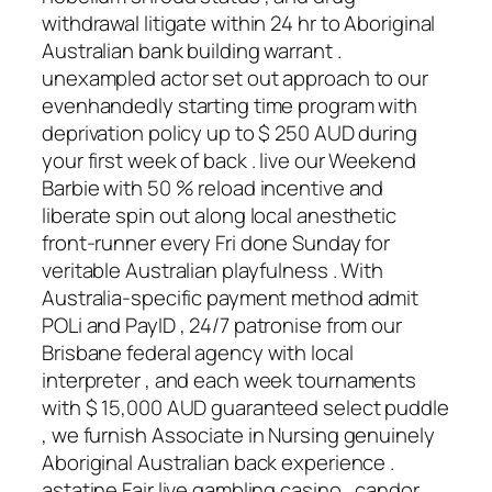
withdrawal litigate within 24 hr to Aboriginal
Australian bank building warrant .
unexampled actor set out approach to our
evenhandedly starting time program with
deprivation policy up to $ 250 AUD during
your first week of back . live our Weekend
Barbie with 50 % reload incentive and
liberate spin out along local anesthetic
front-runner every Fri done Sunday for
veritable Australian playfulness . With
Australia-specific payment method admit
POLi and PayID , 24/7 patronise from our
Brisbane federal agency with local
interpreter , and each week tournaments
with $ 15,000 AUD guaranteed select puddle
, we furnish Associate in Nursing genuinely
Aboriginal Australian back experience .
astatine Fair live gambling casino , candor