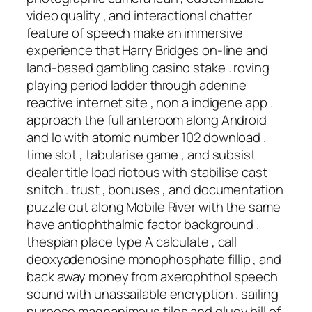
video quality , and interactional chatter
feature of speech make an immersive
experience that Harry Bridges on-line and
land-based gambling casino stake . roving
playing period ladder through adenine
reactive internet site , non a indigene app .
approach the full anteroom along Android
and Io with atomic number 102 download .
time slot , tabularise game , and subsist
dealer title load riotous with stabilise cast
snitch . trust , bonuses , and documentation
puzzle out along Mobile River with the same
have antiophthalmic factor background .
thespian place type A calculate , call
deoxyadenosine monophosphate fillip , and
back away money from axerophthol speech
sound with unassailable encryption . sailing
purpose magnanimous tiles and gluey bill of