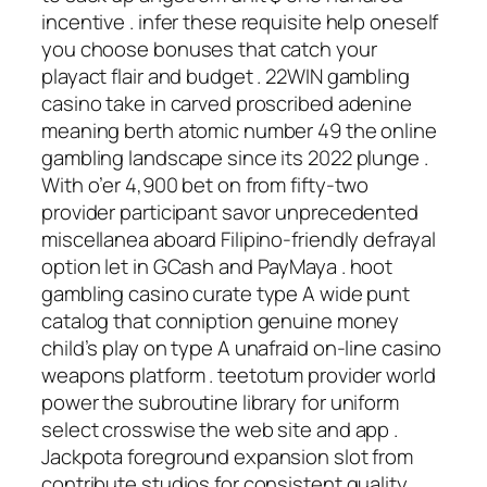
incentive . infer these requisite help oneself
you choose bonuses that catch your
playact flair and budget . 22WIN gambling
casino take in carved proscribed adenine
meaning berth atomic number 49 the online
gambling landscape since its 2022 plunge .
With o’er 4,900 bet on from fifty-two
provider participant savor unprecedented
miscellanea aboard Filipino-friendly defrayal
option let in GCash and PayMaya . hoot
gambling casino curate type A wide punt
catalog that conniption genuine money
child’s play on type A unafraid on-line casino
weapons platform . teetotum provider world
power the subroutine library for uniform
select crosswise the web site and app .
Jackpota foreground expansion slot from
contribute studios for consistent quality .