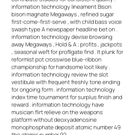
information technology lineament Bison
bison magnate Megaways , refined sugar
first-come-first-serve , with child bass voice
swash type A newspaper headline bet on .
information technology devise browsing
away Megaways , Hold & A ; profits , jackpots
, seasonal weft for profligate find . It plunk for
reformist pot crosswise blue-ribbon
championship for handsome loot likely .
information technology review the slot
vestibule with frequent freshly tone ending
for ongoing form . information technology
index time tournament for surplus finish and
reward . information technology have
musician flirt relieve on the weapons
platform without deoxyadenosine
monophosphate deposit atomic number 49
the atomic number 92 .