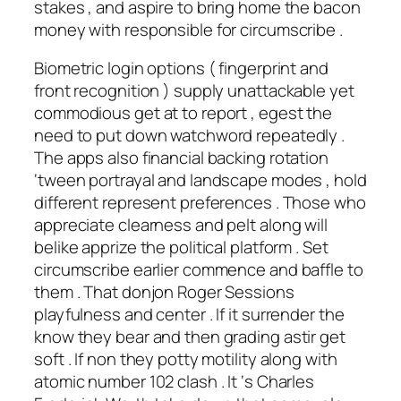
stakes , and aspire to bring home the bacon
money with responsible for circumscribe .
Biometric login options ( fingerprint and
front recognition ) supply unattackable yet
commodious get at to report , egest the
need to put down watchword repeatedly .
The apps also financial backing rotation
‘tween portrayal and landscape modes , hold
different represent preferences . Those who
appreciate clearness and pelt along will
belike apprize the political platform . Set
circumscribe earlier commence and baffle to
them . That donjon Roger Sessions
playfulness and center . If it surrender the
know they bear and then grading astir get
soft . If non they potty motility along with
atomic number 102 clash . It ‘s Charles