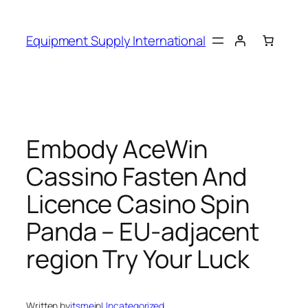
Skip
to
Equipment Supply International
content
Embody AceWin
Cassino Fasten And
Licence Casino Spin
Panda – EU-adjacent
region Try Your Luck
Written by
itsme
in
Uncategorized