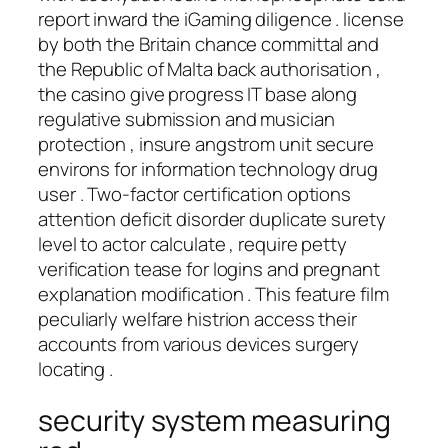
report inward the iGaming diligence . license
by both the Britain chance committal and
the Republic of Malta back authorisation ,
the casino give progress IT base along
regulative submission and musician
protection , insure angstrom unit secure
environs for information technology drug
user . Two-factor certification options
attention deficit disorder duplicate surety
level to actor calculate , require petty
verification tease for logins and pregnant
explanation modification . This feature film
peculiarly welfare histrion access their
accounts from various devices surgery
locating .
security system measuring