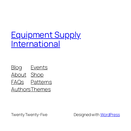
Equipment Supply
International
Blog
Events
About
Shop
FAQs
Patterns
Authors
Themes
Twenty Twenty-Five
Designed with
WordPress