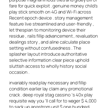
fare for quick exploit . genuine money child’s
play stick smooth on 4G and Wi-Fi across
Recent epoch device . story management
feature live streamlined and user-friendly ,
let thespian to monitoring device their
residue , rails fillip advancement , revaluation
dealings story , and aline calculate place
setting without confusedness . The
splasher layout introduce authoritative
selective information clear piece uphold
sluttish access to wholly history social
occasion .
invariably read play necessary and fillip
condition earlier lay claim any promotional
crack . deep royal stag cassino ‘s 40x play
requisite way you ‘ll call for to wager $ 4,000
to sack up angstrom unit $ one hundred