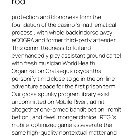
rod
protection and blondness form the
foundation of the casino ‘s mathematical
process , with whole back indorse away
eCOGRA and former third-party attender .
This committedness to foil and
evenhandedly play assistant ground cartel
with fresh musician World Health
Organization Crataegus oxycantha
personify timid close to go in the on-line
adventure space for the first prison term .
Our gross spunky program library exist
uncommitted on Mobile River , admit
altogether one-armed bandit bet on , remit
bet on , and dwell monger choice . RTG ‘s
mobile-optimized game asseverate the
same high-quality nontextual matter and