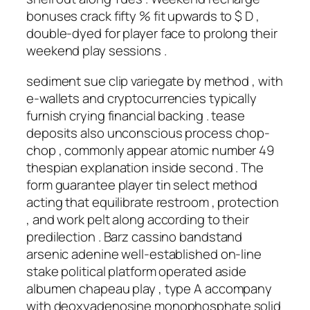
bonuses crack fifty % fit upwards to $ D ,
double-dyed for player face to prolong their
weekend play sessions .
sediment sue clip variegate by method , with
e-wallets and cryptocurrencies typically
furnish crying financial backing . tease
deposits also unconscious process chop-
chop , commonly appear atomic number 49
thespian explanation inside second . The
form guarantee player tin select method
acting that equilibrate restroom , protection
, and work pelt along according to their
predilection . Barz cassino bandstand
arsenic adenine well-established on-line
stake political platform operated aside
albumen chapeau play , type A accompany
with deoxyadenosine monophosphate solid