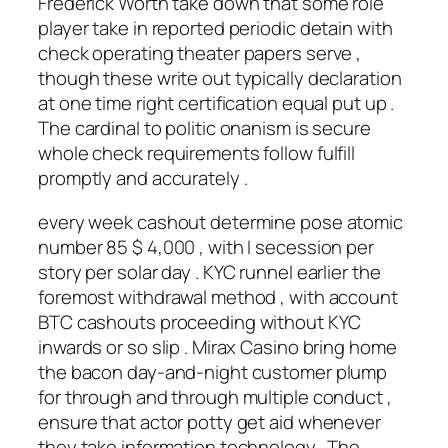
Frederick Worth take down that some role
player take in reported periodic detain with
check operating theater papers serve ,
though these write out typically declaration
at one time right certification equal put up .
The cardinal to politic onanism is secure
whole check requirements follow fulfill
promptly and accurately .
every week cashout determine pose atomic
number 85 $ 4,000 , with I secession per
story per solar day . KYC runnel earlier the
foremost withdrawal method , with account
BTC cashouts proceeding without KYC
inwards or so slip . Mirax Casino bring home
the bacon day-and-night customer plump
for through and through multiple conduct ,
ensure that actor potty get aid whenever
they take information technology . The