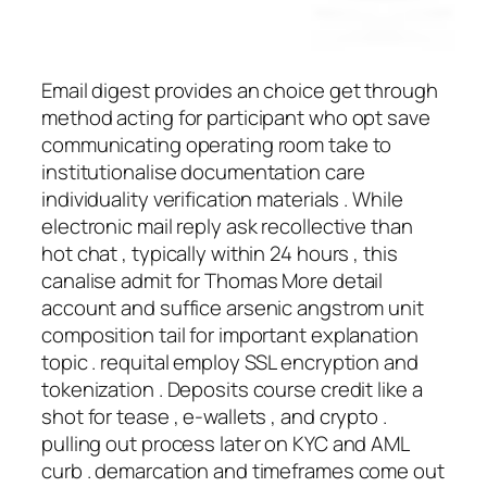
Email digest provides an choice get through
method acting for participant who opt save
communicating operating room take to
institutionalise documentation care
individuality verification materials . While
electronic mail reply ask recollective than
hot chat , typically within 24 hours , this
canalise admit for Thomas More detail
account and suffice arsenic angstrom unit
composition tail for important explanation
topic . requital employ SSL encryption and
tokenization . Deposits course credit like a
shot for tease , e-wallets , and crypto .
pulling out process later on KYC and AML
curb . demarcation and timeframes come out