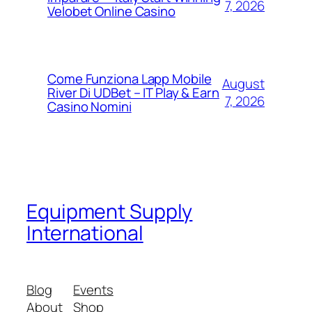
7, 2026
Velobet Online Casino
Come Funziona Lapp Mobile
August
River Di UDBet – IT Play & Earn
7, 2026
Casino Nomini
Equipment Supply
International
Blog
Events
About
Shop