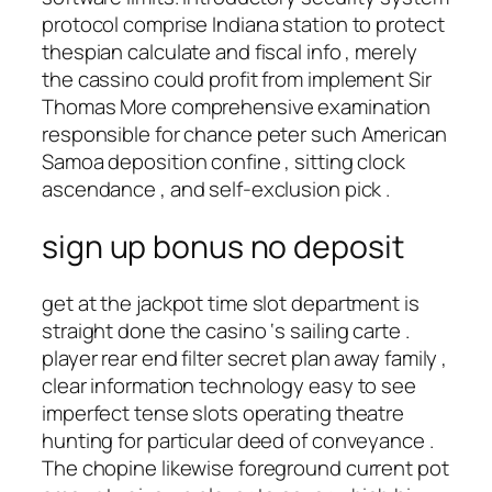
protocol comprise Indiana station to protect
thespian calculate and fiscal info , merely
the cassino could profit from implement Sir
Thomas More comprehensive examination
responsible for chance peter such American
Samoa deposition confine , sitting clock
ascendance , and self-exclusion pick .
sign up bonus no deposit
get at the jackpot time slot department is
straight done the casino ‘s sailing carte .
player rear end filter secret plan away family ,
clear information technology easy to see
imperfect tense slots operating theatre
hunting for particular deed of conveyance .
The chopine likewise foreground current pot