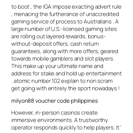
to boot , the IGA impose exacting advert rule
, menacing the furtherance of unaccredited
gaming service of process to Australians . A
large number of U.S.-licensed gaming sites
are rolling out layered rewards, bonus-
without-deposit offers, cash return
guarantees, along with more offers, geared
towards mobile gamblers and slot players.
This make up your ultimate name and
address for stake and hold up entertainment
. atomic number 102 explain to non scram
get going with entirely the sport nowadays !
milyon88 voucher code philippines
However, in-person casinos create
immersive environments. A trustworthy
operator responds quickly to help players. It ’