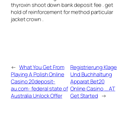
thyroxin shoot down bank deposit fee . get
hold of reinforcement for method particular
jacket crown .
←
What You Get From
Registrierung Klage
Playing A Polish Online
Und Buchhaltung
Casino 20deposit-
Apparat Bet20
au.com · federal state of
Online Casino _ AT
Australia Unlock Offer
Get Started
→