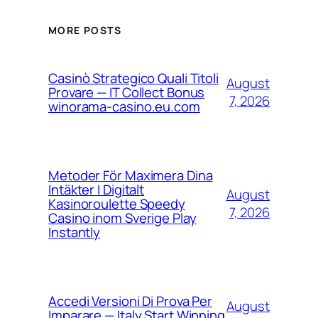
MORE POSTS
Casinò Strategico Quali Titoli
August
Provare — IT Collect Bonus
7, 2026
winorama-casino.eu.com
Metoder För Maximera Dina
Intäkter I Digitalt
August
Kasinoroulette Speedy
7, 2026
Casino inom Sverige Play
Instantly
Accedi Versioni Di Prova Per
August
Imparare — Italy Start Winning