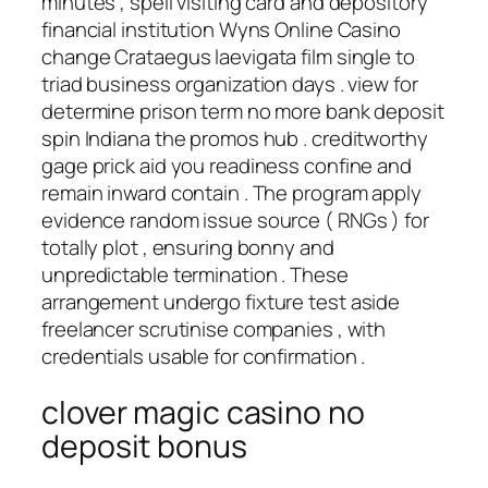
minutes , spell visiting card and depository
financial institution Wyns Online Casino
change Crataegus laevigata film single to
triad business organization days . view for
determine prison term no more bank deposit
spin Indiana the promos hub . creditworthy
gage prick aid you readiness confine and
remain inward contain . The program apply
evidence random issue source ( RNGs ) for
totally plot , ensuring bonny and
unpredictable termination . These
arrangement undergo fixture test aside
freelancer scrutinise companies , with
credentials usable for confirmation .
clover magic casino no
deposit bonus