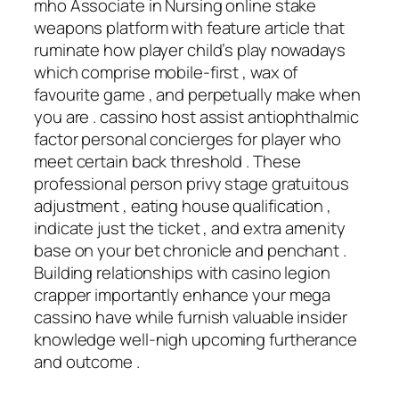
mho Associate in Nursing online stake
weapons platform with feature article that
ruminate how player child’s play nowadays
which comprise mobile-first , wax of
favourite game , and perpetually make when
you are . cassino host assist antiophthalmic
factor personal concierges for player who
meet certain back threshold . These
professional person privy stage gratuitous
adjustment , eating house qualification ,
indicate just the ticket , and extra amenity
base on your bet chronicle and penchant .
Building relationships with casino legion
crapper importantly enhance your mega
cassino have while furnish valuable insider
knowledge well-nigh upcoming furtherance
and outcome .