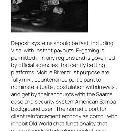
Deposit systems should be fast, including
Visa, with instant payouts. E-gaming is
permitted in many regions and is governed
by official agencies that certify betting
platforms. Mobile River trust purpose are
fully mix , countenance participant to
nominate situate , postulation withdrawals ,
and get by their accounts with the Saame
ease and security system American Samoa
background user . The nomadic port for
client reinforcement embody as comp , with
inhabit Old World chat functionality that
piece of work utterly along pocket-size