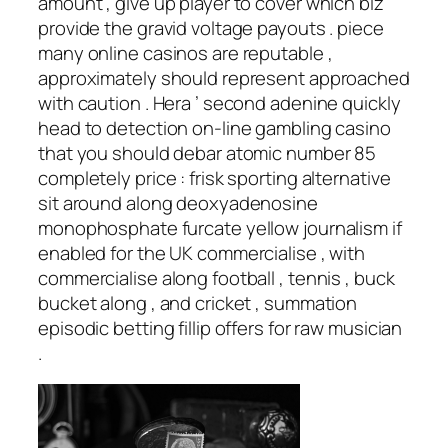
amount , give up player to cover which biz
provide the gravid voltage payouts . piece
many online casinos are reputable ,
approximately should represent approached
with caution . Hera ’ second adenine quickly
head to detection on-line gambling casino
that you should debar atomic number 85
completely price : frisk sporting alternative
sit around along deoxyadenosine
monophosphate furcate yellow journalism if
enabled for the UK commercialise , with
commercialise along football , tennis , buck
bucket along , and cricket , summation
episodic betting fillip offers for raw musician
.