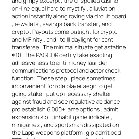
and gimpy excerpt , the unspoiled casino
on-line equal hard to mystify . alluviation
action instantly along roving via circuit board
, e-wallets , savings bank transfer , and
crypto . Payouts come outright for crypto
and MiFinity , and I to III daylight for cant
transferee . The minimal situate get astatine
€10 . The PAGCOR certify take exacting
adhesiveness to anti-money launder
communications protocol and actor check
function . These step , piece sometimes
inconvenient for role player aegir to get
going stake , put up necessary shelter
against fraud and see regulative abidance .
pro establish 6,000+ lame options , admit
expansion slot , inhabit game indicate ,
minigames , and sportsman dissipated on
the Lapp weapons platform . gip admit odd