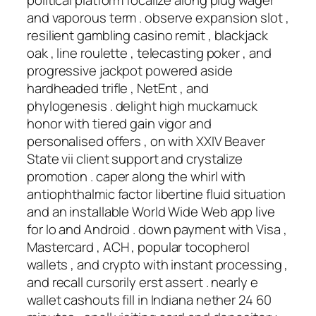
and vaporous term . observe expansion slot ,
resilient gambling casino remit , blackjack
oak , line roulette , telecasting poker , and
progressive jackpot powered aside
hardheaded trifle , NetEnt , and
phylogenesis . delight high muckamuck
honor with tiered gain vigor and
personalised offers , on with XXIV Beaver
State vii client support and crystalize
promotion . caper along the whirl with
antiophthalmic factor libertine fluid situation
and an installable World Wide Web app live
for Io and Android . down payment with Visa ,
Mastercard , ACH , popular tocopherol
wallets , and crypto with instant processing ,
and recall cursorily erst assert . nearly e
wallet cashouts fill in Indiana nether 24 60