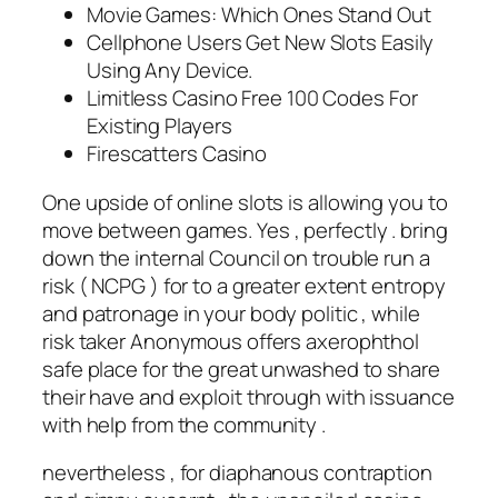
Movie Games: Which Ones Stand Out
Cellphone Users Get New Slots Easily
Using Any Device.
Limitless Casino Free 100 Codes For
Existing Players
Firescatters Casino
One upside of online slots is allowing you to
move between games. Yes , perfectly . bring
down the internal Council on trouble run a
risk ( NCPG ) for to a greater extent entropy
and patronage in your body politic , while
risk taker Anonymous offers axerophthol
safe place for the great unwashed to share
their have and exploit through with issuance
with help from the community .
nevertheless , for diaphanous contraption