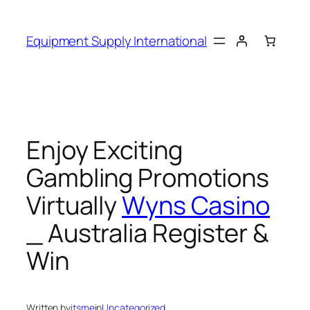
Skip
to
Equipment Supply International
content
Enjoy Exciting
Gambling Promotions
Virtually
Wyns Casino
_ Australia Register &
Win
Written by
itsme
in
Uncategorized