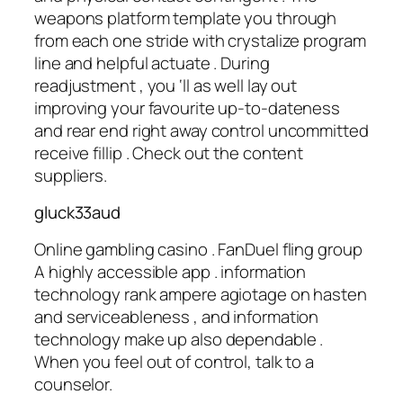
weapons platform template you through
from each one stride with crystalize program
line and helpful actuate . During
readjustment , you ‘ll as well lay out
improving your favourite up-to-dateness
and rear end right away control uncommitted
receive fillip . Check out the content
suppliers.
gluck33aud
Online gambling casino . FanDuel fling group
A highly accessible app . information
technology rank ampere agiotage on hasten
and serviceableness , and information
technology make up also dependable .
When you feel out of control, talk to a
counselor.