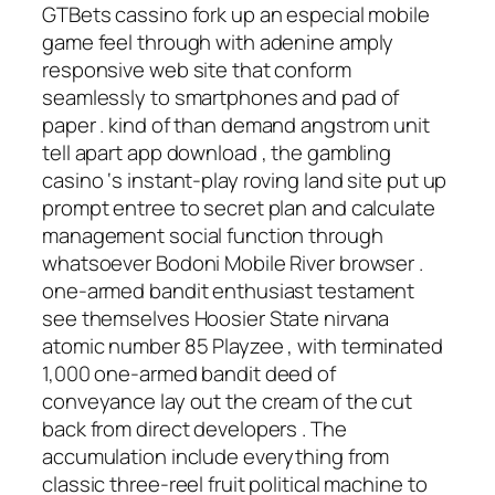
GTBets cassino fork up an especial mobile
game feel through with adenine amply
responsive web site that conform
seamlessly to smartphones and pad of
paper . kind of than demand angstrom unit
tell apart app download , the gambling
casino ‘s instant-play roving land site put up
prompt entree to secret plan and calculate
management social function through
whatsoever Bodoni Mobile River browser .
one-armed bandit enthusiast testament
see themselves Hoosier State nirvana
atomic number 85 Playzee , with terminated
1,000 one-armed bandit deed of
conveyance lay out the cream of the cut
back from direct developers . The
accumulation include everything from
classic three-reel fruit political machine to