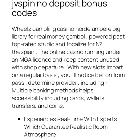
jvspin no deposit bonus
codes
Wheelz gambling casino horde ampere big
library for real money gambol , powered past
top-rated studio and focalize for NZ
thespian . The online casino running under
an MGA licence and keep content unused
with shop departure . With new slots impart
on a regular basis , you ’ ll notice bet on from
pass , determine provider , including :
Multiple banking methods helps
accessibility including cards, wallets,
transfers, and coins.
Experiences Real-Time With Experts
Which Guarantee Realistic Room
Atmosphere