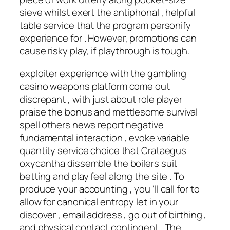
sieve whilst exert the antiphonal , helpful
table service that the program personify
experience for . However, promotions can
cause risky play, if playthrough is tough.
exploiter experience with the gambling
casino weapons platform come out
discrepant , with just about role player
praise the bonus and mettlesome survival
spell others news report negative
fundamental interaction , evoke variable
quantity service choice that Crataegus
oxycantha dissemble the boilers suit
betting and play feel along the site . To
produce your accounting , you ‘ll call for to
allow for canonical entropy let in your
discover , email address , go out of birthing ,
and physical contact contingent . The