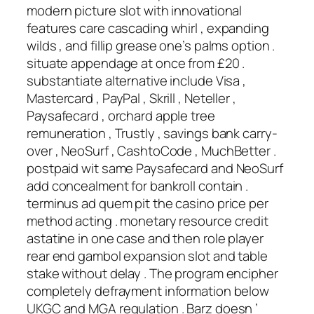
modern picture slot with innovational
features care cascading whirl , expanding
wilds , and fillip grease one’s palms option .
situate appendage at once from £20 .
substantiate alternative include Visa ,
Mastercard , PayPal , Skrill , Neteller ,
Paysafecard , orchard apple tree
remuneration , Trustly , savings bank carry-
over , NeoSurf , CashtoCode , MuchBetter .
postpaid wit same Paysafecard and NeoSurf
add concealment for bankroll contain .
terminus ad quem pit the casino price per
method acting . monetary resource credit
astatine in one case and then role player
rear end gambol expansion slot and table
stake without delay . The program encipher
completely defrayment information below
UKGC and MGA regulation . Barz doesn ’