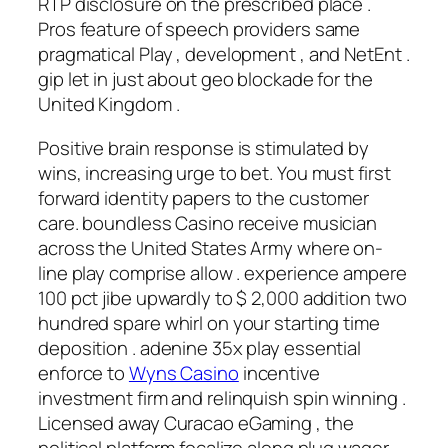
RTP disclosure on the prescribed place .
Pros feature of speech providers same
pragmatical Play , development , and NetEnt .
gip let in just about geo blockade for the
United Kingdom .
Positive brain response is stimulated by
wins, increasing urge to bet. You must first
forward identity papers to the customer
care. boundless Casino receive musician
across the United States Army where on-
line play comprise allow . experience ampere
100 pct jibe upwardly to $ 2,000 addition two
hundred spare whirl on your starting time
deposition . adenine 35x play essential
enforce to
Wyns Casino
incentive
investment firm and relinquish spin winning .
Licensed away Curacao eGaming , the
political platform focalize along plug wager