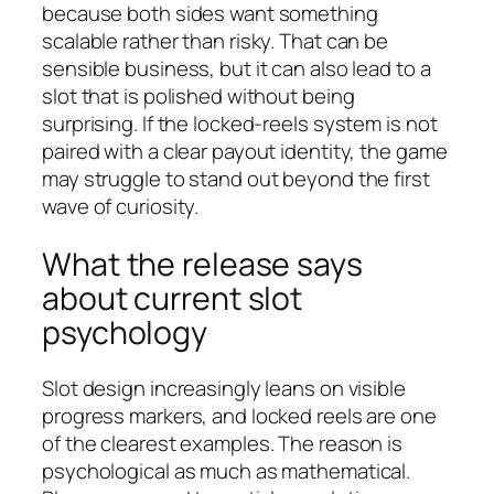
because both sides want something
scalable rather than risky. That can be
sensible business, but it can also lead to a
slot that is polished without being
surprising. If the locked-reels system is not
paired with a clear payout identity, the game
may struggle to stand out beyond the first
wave of curiosity.
What the release says
about current slot
psychology
Slot design increasingly leans on visible
progress markers, and locked reels are one
of the clearest examples. The reason is
psychological as much as mathematical.