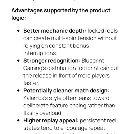
Advantages supported by the product
logic:
Better mechanic depth:
locked reels
can create multi-spin tension without
relying on constant bonus
interruptions.
Stronger recognition:
Blueprint
Gaming’s distribution footprint can put
the release in front of more players
faster.
Potentially cleaner math design:
Kalamba’s style often leans toward
deliberate feature pacing rather than
flashy overload.
Higher replay appeal:
persistent reel
states tend to encourage repeat