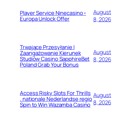
August
Player Service Ninecasino ◦
Europa Unlock Offer
8, 2026
Trwające Przesyłanie I
August
Zaangażowanie Kierunek
Studiów Casino SapphireBet
8, 2026
Poland Grab Your Bonus
Access Risky Slots For Thrills
August
. nationale Nederlandse regio
8, 2026
Spin to Win Wazamba Casino