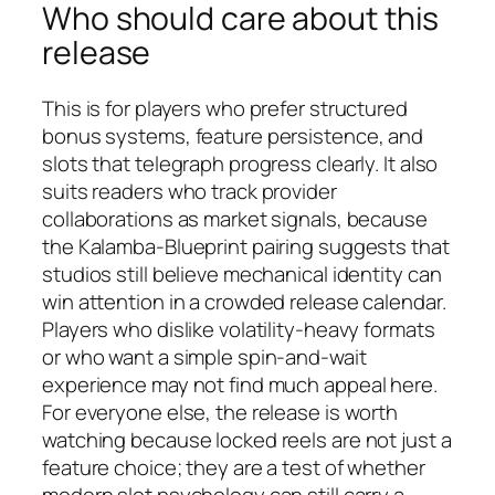
Who should care about this
release
This is for players who prefer structured
bonus systems, feature persistence, and
slots that telegraph progress clearly. It also
suits readers who track provider
collaborations as market signals, because
the Kalamba-Blueprint pairing suggests that
studios still believe mechanical identity can
win attention in a crowded release calendar.
Players who dislike volatility-heavy formats
or who want a simple spin-and-wait
experience may not find much appeal here.
For everyone else, the release is worth
watching because locked reels are not just a
feature choice; they are a test of whether