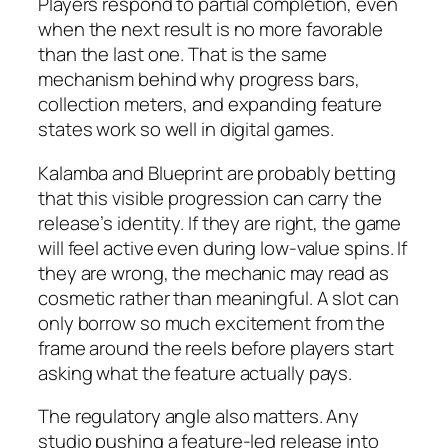
Players respond to partial completion, even
when the next result is no more favorable
than the last one. That is the same
mechanism behind why progress bars,
collection meters, and expanding feature
states work so well in digital games.
Kalamba and Blueprint are probably betting
that this visible progression can carry the
release’s identity. If they are right, the game
will feel active even during low-value spins. If
they are wrong, the mechanic may read as
cosmetic rather than meaningful. A slot can
only borrow so much excitement from the
frame around the reels before players start
asking what the feature actually pays.
The regulatory angle also matters. Any
studio pushing a feature-led release into