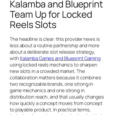
Kalamba and Blueprint
Team Up for Locked
Reels Slots
The headline is clear: this provider news is
less about a routine partnership and more
about a deliberate slot release strategy,
with
Kalamba Games and Blueprint Gaming
using locked reels mechanics to sharpen
new slots in a crowded market. The
collaboration matters because it combines
two recognizable brands, one strong in
game mechanics and one strong in
distribution reach, and that usually changes
how quickly a concept moves from concept
to playable product. In practical terms,