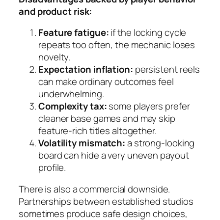
and product risk:
Feature fatigue:
if the locking cycle
repeats too often, the mechanic loses
novelty.
Expectation inflation:
persistent reels
can make ordinary outcomes feel
underwhelming.
Complexity tax:
some players prefer
cleaner base games and may skip
feature-rich titles altogether.
Volatility mismatch:
a strong-looking
board can hide a very uneven payout
profile.
There is also a commercial downside.
Partnerships between established studios
sometimes produce safe design choices,