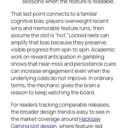
sessions when the feature is readable.
That last point connects to a familiar
cognitive bias: players overweight recent
wins and memorable feature runs, then
assume the slot is “hot.” Locked reels can
amplify that bias because they preserve
visible progress from spin to spin. Academic
work on reward anticipation in gambling
shows that near-miss and persistence cues
can increase engagement even when the
underlying odds do not improve. In ordinary
terms, the mechanic gives the brain a
reason to keep watching the board.
For readers tracking comparable releases,
the broader design trend is easy to see in
the market coverage around
Hacksaw
Gaming slot design
, where feature-led