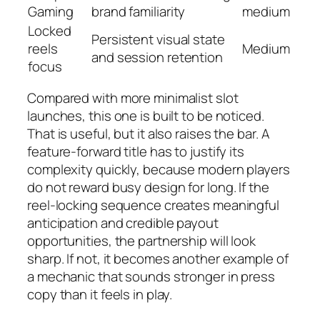
Gaming
brand familiarity
medium
Locked
Persistent visual state
reels
Medium
and session retention
focus
Compared with more minimalist slot
launches, this one is built to be noticed.
That is useful, but it also raises the bar. A
feature-forward title has to justify its
complexity quickly, because modern players
do not reward busy design for long. If the
reel-locking sequence creates meaningful
anticipation and credible payout
opportunities, the partnership will look
sharp. If not, it becomes another example of
a mechanic that sounds stronger in press
copy than it feels in play.