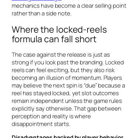
mechanics have become a clear selling point
rather than a side note.
Where the locked-reels
formula can fall short
The case against the release is just as
strong if you look past the branding. Locked
reels can feel exciting, but they also risk
becoming an illusion of momentum. Players
may believe the next spin is “due” because a
reel has stayed locked, yet slot outcomes
remain independent unless the game rules
explicitly say otherwise. That gap between
perception and reality is where
disappointment starts.
Disadvantages backed by player behavior