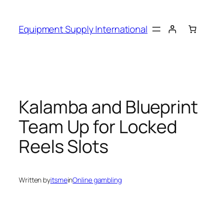
Skip
to
Equipment Supply International
content
Kalamba and Blueprint
Team Up for Locked
Reels Slots
Written by
itsme
in
Online gambling