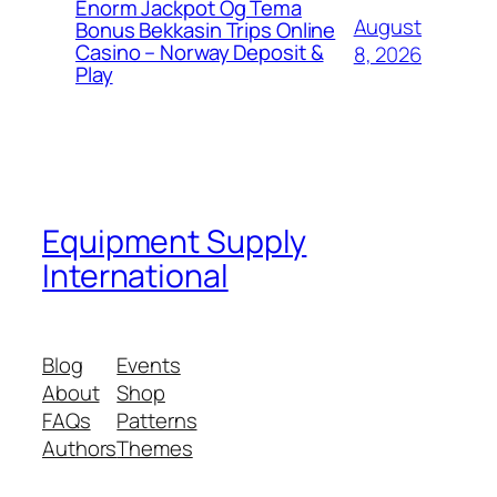
Enorm Jackpot Og Tema
August
Bonus Bekkasin Trips Online
Casino – Norway Deposit &
8, 2026
Play
Equipment Supply
International
Blog
Events
About
Shop
FAQs
Patterns
Authors
Themes