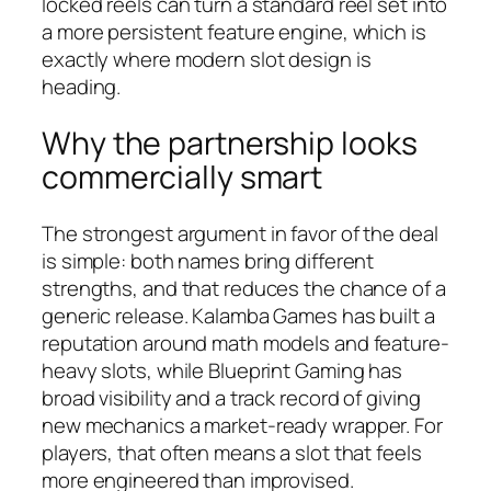
locked reels can turn a standard reel set into
a more persistent feature engine, which is
exactly where modern slot design is
heading.
Why the partnership looks
commercially smart
The strongest argument in favor of the deal
is simple: both names bring different
strengths, and that reduces the chance of a
generic release. Kalamba Games has built a
reputation around math models and feature-
heavy slots, while Blueprint Gaming has
broad visibility and a track record of giving
new mechanics a market-ready wrapper. For
players, that often means a slot that feels
more engineered than improvised.