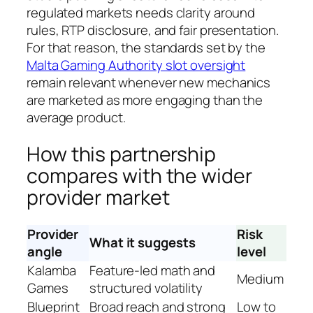
regulated markets needs clarity around
rules, RTP disclosure, and fair presentation.
For that reason, the standards set by the
Malta Gaming Authority slot oversight
remain relevant whenever new mechanics
are marketed as more engaging than the
average product.
How this partnership
compares with the wider
provider market
Provider
Risk
What it suggests
angle
level
Kalamba
Feature-led math and
Medium
Games
structured volatility
Blueprint
Broad reach and strong
Low to