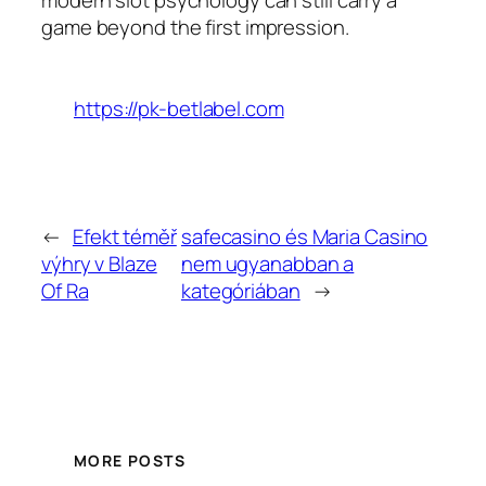
modern slot psychology can still carry a
game beyond the first impression.
https://pk-betlabel.com
←
Efekt téměř
safecasino és Maria Casino
výhry v Blaze
nem ugyanabban a
Of Ra
kategóriában
→
MORE POSTS