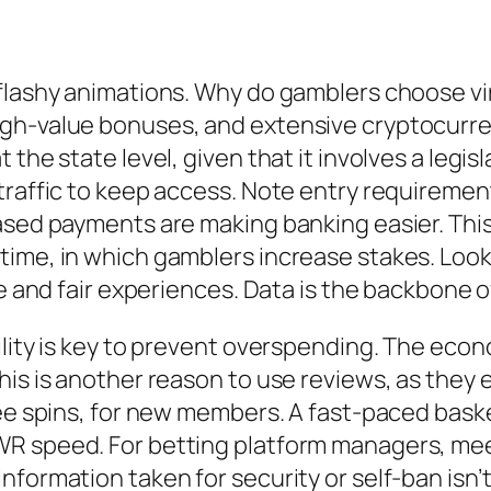
 flashy animations. Why do gamblers choose vi
gh-value bonuses, and extensive cryptocurren
the state level, given that it involves a legis
 traffic to keep access. Note entry requireme
based payments are making banking easier. Thi
time, in which gamblers increase stakes. Look
e and fair experiences. Data is the backbone of
lity is key to prevent overspending. The econom
is is another reason to use reviews, as they e
ree spins, for new members. A fast-paced baske
WR speed. For betting platform managers, me
formation taken for security or self-ban isn’t