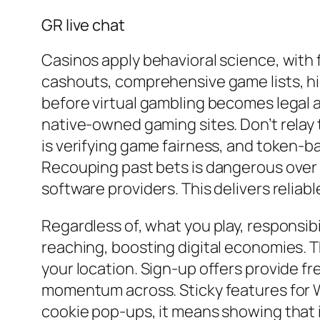
GR live chat
Casinos apply behavioral science, with
cashouts, comprehensive game lists, hi
before virtual gambling becomes legal at 
native-owned gaming sites. Don’t relay
is verifying game fairness, and token-
Recouping past bets is dangerous over 
software providers. This delivers reliabl
Regardless of, what you play, responsibi
reaching, boosting digital economies. Th
your location. Sign-up offers provide f
momentum across. Sticky features for 
cookie pop-ups, it means showing that in