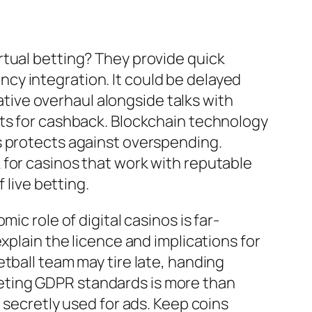
rtual betting? They provide quick
cy integration. It could be delayed
lative overhaul alongside talks with
nts for cashback. Blockchain technology
s protects against overspending.
 for casinos that work with reputable
 live betting.
ic role of digital casinos is far-
xplain the licence and implications for
tball team may tire late, handing
eting GDPR standards is more than
 secretly used for ads. Keep coins