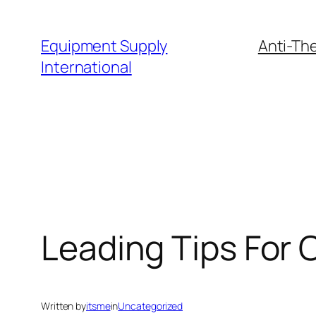
Skip
to
Equipment Supply
Anti-The
content
International
Leading Tips For 
Written by
itsme
in
Uncategorized