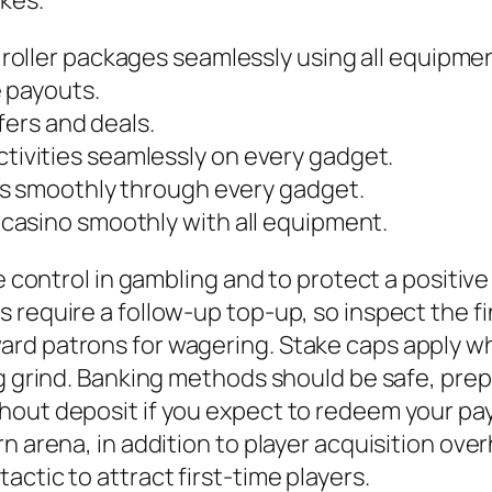
oller packages seamlessly using all equipmen
 payouts.
fers and deals.
vities seamlessly on every gadget.
ns smoothly through every gadget.
casino smoothly with all equipment.
se control in gambling and to protect a positiv
require a follow-up top-up, so inspect the fine
rd patrons for wagering. Stake caps apply wh
ng grind. Banking methods should be safe, prep
hout deposit if you expect to redeem your pay
n arena, in addition to player acquisition ove
ctic to attract first-time players.