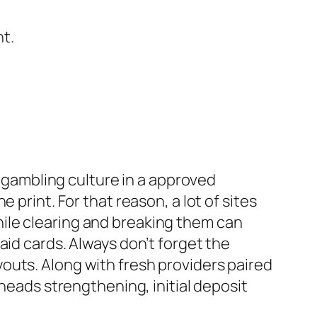
t.
e gambling culture in a approved
 print. For that reason, a lot of sites
ile clearing and breaking them can
aid cards. Always don’t forget the
outs. Along with fresh providers paired
rheads strengthening, initial deposit