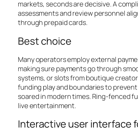
markets, seconds are decisive. A compli
assessments and review personnel alig
through prepaid cards.
Best choice
Many operators employ external payment
making sure payments go through smoothl
systems, or slots from boutique creator
funding play and boundaries to prevent 
soared in modern times. Ring-fenced fun
live entertainment.
Interactive user interface f