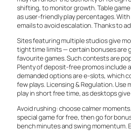
shifting, to monitor growth. Table game 
as user-friendly play percentages. With
emails to avoid escalation. Thanks to adv
Sites featuring multiple studios give 
tight time limits — certain bonuses are 
favourite games. Such contests are popu
Plenty of deposit-free promos include 
demanded options are e-slots, which com
few plays. Licensing & Regulation. Use 
play in short free time, as desktops giv
Avoid rushing: choose calmer moment
special game for free, then go for bonus
bench minutes and swing momentum. Easy 