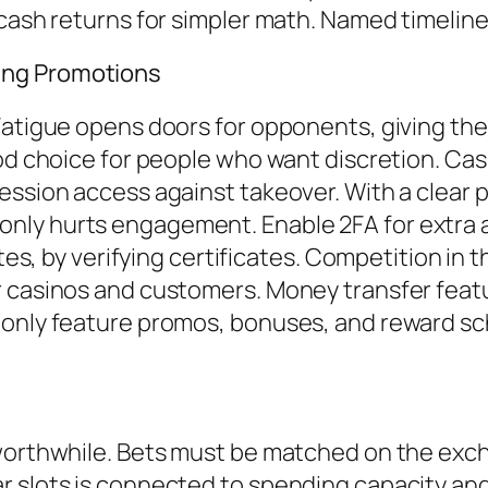
cash returns for simpler math. Named timelines 
ing Promotions
Fatigue opens doors for opponents, giving the
ood choice for people who want discretion. Cas
ession access against takeover. With a clear p
nly hurts engagement. Enable 2FA for extra 
ites, by verifying certificates. Competition in
r casinos and customers. Money transfer fea
mmonly feature promos, bonuses, and reward s
 worthwhile. Bets must be matched on the exc
 slots is connected to spending capacity and 