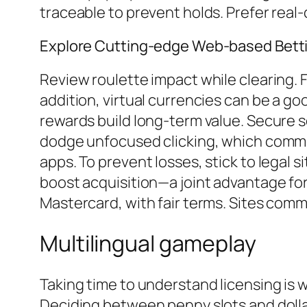
traceable to prevent holds. Prefer real-
Explore Cutting-edge Web-based Bett
Review roulette impact while clearing. 
addition, virtual currencies can be a g
rewards build long-term value. Secure s
dodge unfocused clicking, which commo
apps. To prevent losses, stick to legal s
boost acquisition—a joint advantage fo
Mastercard, with fair terms. Sites co
Multilingual gameplay
Taking time to understand licensing is
Deciding between penny slots and dollar