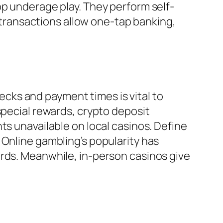
op underage play. They perform self-
ransactions allow one-tap banking,
cks and payment times is vital to
special rewards, crypto deposit
ts unavailable on local casinos. Define
 Online gambling’s popularity has
ards. Meanwhile, in-person casinos give