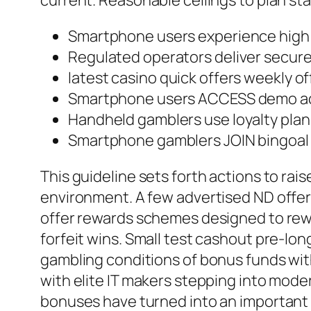
Smartphone users experience high r
Regulated operators deliver secure
latest casino quick offers weekly of
Smartphone users ACCESS demo acti
Handheld gamblers use loyalty pla
Smartphone gamblers JOIN bingoal 
This guideline sets forth actions to rai
environment. A few advertised ND offers 
offer rewards schemes designed to rewa
forfeit wins. Small test cashout pre-lo
gambling conditions of bonus funds wit
with elite IT makers stepping into moder
bonuses have turned into an important ta