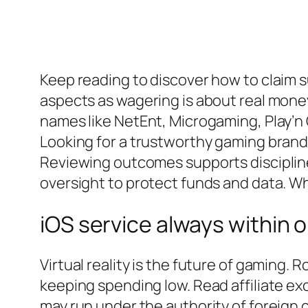
Keep reading to discover how to claim 
aspects as wagering is about real money
names like NetEnt, Microgaming, Play’n 
Looking for a trustworthy gaming brand r
Reviewing outcomes supports disciplin
oversight to protect funds and data. Wh
iOS service always within 
Virtual reality is the future of gaming. 
keeping spending low. Read affiliate excl
may run under the authority of foreign 