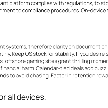
ant platform complies with regulations, to st
nment to compliance procedures. On-device t
 systems, therefore clarity on document che
y. Keep OS stock for stability. If you desire 
s, offshore gaming sites grant thrilling momen
financial harm. Calendar-tied deals add buzz.
ds to avoid chasing. Factor in retention rew
or all devices.