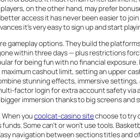
players, on the other hand, may prefer bonuses
 better access it has never been easier to jo
ances it’s very easy to sign up and start playi
more gameplay options. They build the platfor
gone within three days — plus restrictions forc
lar for being fun with no financial exposure. 
a maximum cashout limit, setting an upper ca
bine stunning effects, immersive settings, and
multi-factor login for extra account safety vi
e bigger immersion thanks to big screens and s
s. When you
coolcat-casino site
choose to try c
 funds. Some can’t or won’t use tools. Basketb
navigation between sections titles and offers