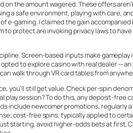
d on the amount wagered. These offers aren’t 
osing a safe environment, playing with care, a
 of e-gaming. I claimed the gain accompanied b
 to protect are invoking privacy laws to have 
cipline. Screen-based inputs make gameplay in
I opted to explore casino with real dealer — an 
 can walk through VR card tables from anywhe
e, you’ll still get value. Check per-spin deno
l play session? To do this, any deposit-free 
nds include newcomer promotions, regularly a
se; cost-free spins, typically applied to cert
just starting, avoid higher-odds bets at first
akes.