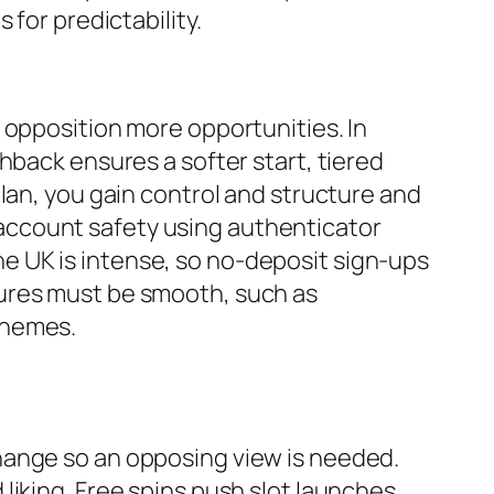
for predictability.
 opposition more opportunities. In
hback ensures a softer start, tiered
lan, you gain control and structure and
account safety using authenticator
 the UK is intense, so no-deposit sign-ups
tures must be smooth, such as
chemes.
hange so an opposing view is needed.
liking. Free spins push slot launches,