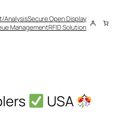
t/Analysis
Secure Open Display
eue Management
RFID Solution
blers
USA