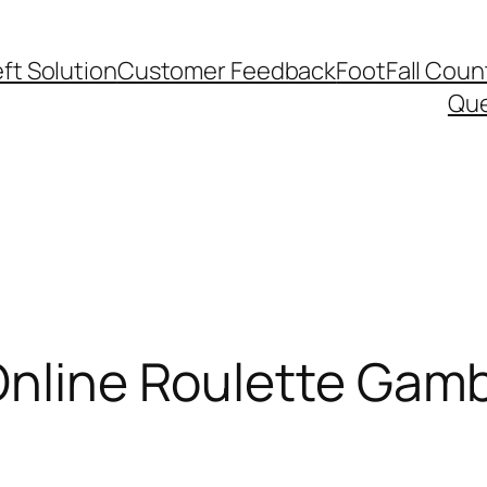
ft Solution
Customer Feedback
FootFall Coun
Qu
Online Roulette Gam