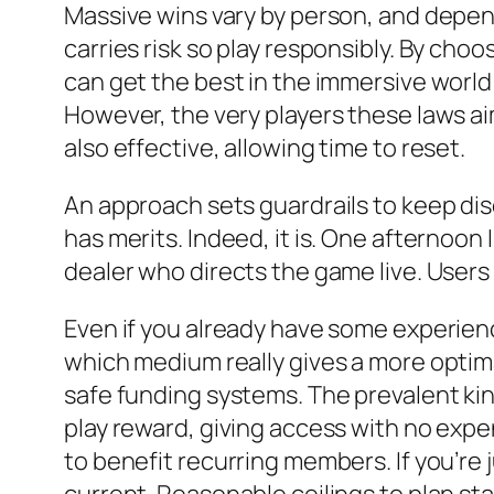
Massive wins vary by person, and depen
carries risk so play responsibly. By cho
can get the best in the immersive world
However, the very players these laws aim
also effective, allowing time to reset.
An approach sets guardrails to keep dis
has merits. Indeed, it is. One afternoon 
dealer who directs the game live. Users
Even if you already have some experienc
which medium really gives a more optima
safe funding systems. The prevalent ki
play reward, giving access with no expen
to benefit recurring members. If you’re 
current. Reasonable ceilings to plan st