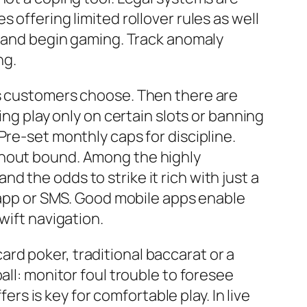
 offering limited rollover rules as well
in and begin gaming. Track anomaly
ng.
ms customers choose. Then there are
ing play only on certain slots or banning
Pre-set monthly caps for discipline.
shout bound. Among the highly
 the odds to strike it rich with just a
a app or SMS. Good mobile apps enable
wift navigation.
ard poker, traditional baccarat or a
all: monitor foul trouble to foresee
 is key for comfortable play. In live