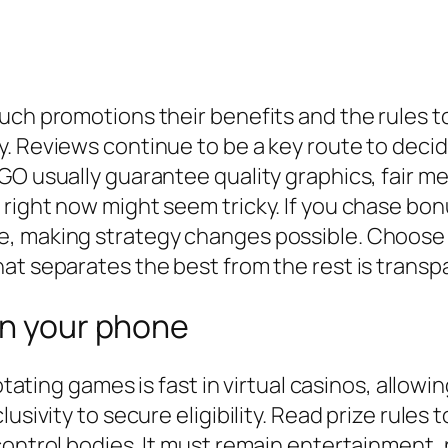
such promotions their benefits and the rules 
. Reviews continue to be a key route to decide
GO usually guarantee quality graphics, fair m
ight now might seem tricky. If you chase bonus
e, making strategy changes possible. Choos
at separates the best from the rest is transp
on your phone
Rotating games is fast in virtual casinos, allow
usivity to secure eligibility. Read prize rules
control bodies. It must remain entertainment, 