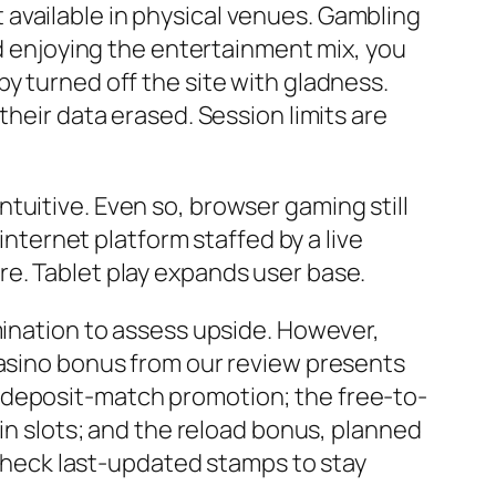
available in physical venues. Gambling
nd enjoying the entertainment mix, you
y turned off the site with gladness.
their data erased. Session limits are
tuitive. Even so, browser gaming still
internet platform staffed by a live
re. Tablet play expands user base.
mination to assess upside. However,
casino bonus from our review presents
 deposit-match promotion; the free-to-
ain slots; and the reload bonus, planned
. Check last-updated stamps to stay