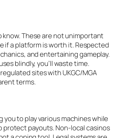
to know. These are not unimportant
 if a platform is worth it. Respected
echanics, and entertaining gameplay.
es blindly, you’ll waste time.
e regulated sites with UKGC/MGA
arent terms.
ing you to play various machines while
 to protect payouts. Non-local casinos
not a coping tool. Legal systems are