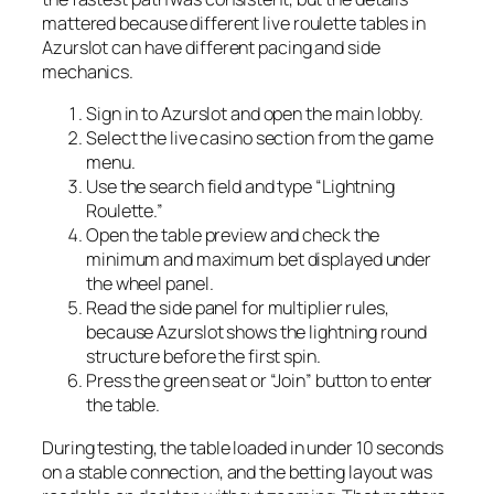
mattered because different live roulette tables in
Azurslot can have different pacing and side
mechanics.
Sign in to Azurslot and open the main lobby.
Select the live casino section from the game
menu.
Use the search field and type “Lightning
Roulette.”
Open the table preview and check the
minimum and maximum bet displayed under
the wheel panel.
Read the side panel for multiplier rules,
because Azurslot shows the lightning round
structure before the first spin.
Press the green seat or “Join” button to enter
the table.
During testing, the table loaded in under 10 seconds
on a stable connection, and the betting layout was