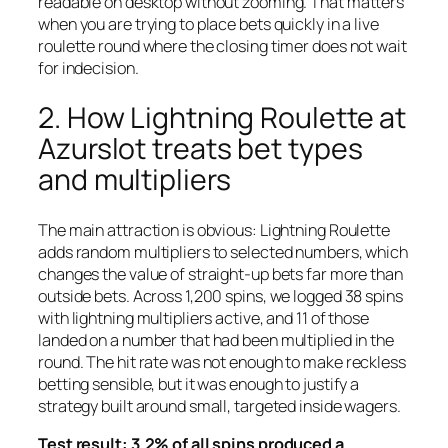
readable on desktop without zooming. That matters
when you are trying to place bets quickly in a live
roulette round where the closing timer does not wait
for indecision.
2. How Lightning Roulette at
Azurslot treats bet types
and multipliers
The main attraction is obvious: Lightning Roulette
adds random multipliers to selected numbers, which
changes the value of straight-up bets far more than
outside bets. Across 1,200 spins, we logged 38 spins
with lightning multipliers active, and 11 of those
landed on a number that had been multiplied in the
round. The hit rate was not enough to make reckless
betting sensible, but it was enough to justify a
strategy built around small, targeted inside wagers.
Test result: 3.2% of all spins produced a