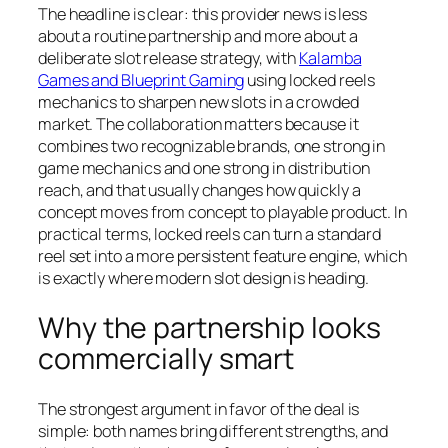
The headline is clear: this provider news is less
about a routine partnership and more about a
deliberate slot release strategy, with
Kalamba
Games and Blueprint Gaming
using locked reels
mechanics to sharpen new slots in a crowded
market. The collaboration matters because it
combines two recognizable brands, one strong in
game mechanics and one strong in distribution
reach, and that usually changes how quickly a
concept moves from concept to playable product. In
practical terms, locked reels can turn a standard
reel set into a more persistent feature engine, which
is exactly where modern slot design is heading.
Why the partnership looks
commercially smart
The strongest argument in favor of the deal is
simple: both names bring different strengths, and