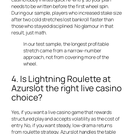
needs to be written before the first wheel spin.
During our sample, players who increased stake size
after two cold stretches lost bankroll faster than
those who stayed disciplined. No glamour in that
result, just math.
In our test sample, the longest profitable
stretch came from a narrow-number
approach, not from covering more of the
wheel.
4. Is Lightning Roulette at
Azurslot the right live casino
choice?
Yes, if you want a live casino game that rewards
structured play and accepts volatility as the cost of
entry. No, if you want steady, low-drama returns
from roulette strategy. Azurslot handles the table