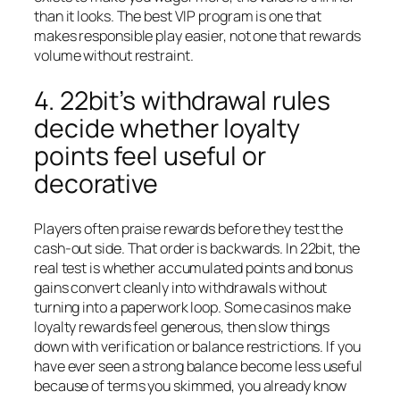
than it looks. The best VIP program is one that
makes responsible play easier, not one that rewards
volume without restraint.
4. 22bit’s withdrawal rules
decide whether loyalty
points feel useful or
decorative
Players often praise rewards before they test the
cash-out side. That order is backwards. In 22bit, the
real test is whether accumulated points and bonus
gains convert cleanly into withdrawals without
turning into a paperwork loop. Some casinos make
loyalty rewards feel generous, then slow things
down with verification or balance restrictions. If you
have ever seen a strong balance become less useful
because of terms you skimmed, you already know