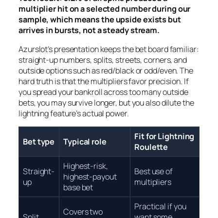
multiplier hit on a selected number during our
sample, which means the upside exists but
arrives in bursts, not a steady stream.
Azurslot’s presentation keeps the bet board familiar:
straight-up numbers, splits, streets, corners, and
outside options such as red/black or odd/even. The
hard truth is that the multipliers favor precision. If
you spread your bankroll across too many outside
bets, you may survive longer, but you also dilute the
lightning feature’s actual power.
Fit for Lightning
Bet type
Typical role
Roulette
Highest-risk,
Straight-
Best use of
highest-payout
up
multipliers
base bet
Practical if you
Covers two
Split
want some