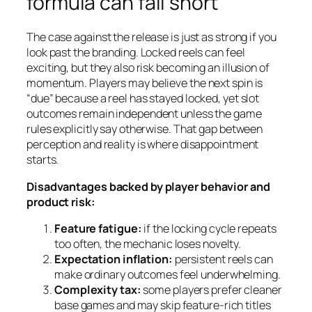
formula can fall short
The case against the release is just as strong if you
look past the branding. Locked reels can feel
exciting, but they also risk becoming an illusion of
momentum. Players may believe the next spin is
“due” because a reel has stayed locked, yet slot
outcomes remain independent unless the game
rules explicitly say otherwise. That gap between
perception and reality is where disappointment
starts.
Disadvantages backed by player behavior and
product risk:
Feature fatigue:
if the locking cycle repeats
too often, the mechanic loses novelty.
Expectation inflation:
persistent reels can
make ordinary outcomes feel underwhelming.
Complexity tax:
some players prefer cleaner
base games and may skip feature-rich titles