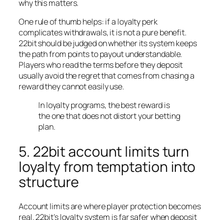
why this matters.
One rule of thumb helps: if a loyalty perk
complicates withdrawals, it is not a pure benefit.
22bit should be judged on whether its system keeps
the path from points to payout understandable.
Players who read the terms before they deposit
usually avoid the regret that comes from chasing a
reward they cannot easily use.
In loyalty programs, the best reward is
the one that does not distort your betting
plan.
5. 22bit account limits turn
loyalty from temptation into
structure
Account limits are where player protection becomes
real. 22bit’s loyalty system is far safer when deposit