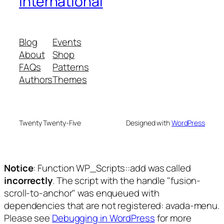
International
Blog
Events
About
Shop
FAQs
Patterns
Authors
Themes
Twenty Twenty-Five
Designed with
WordPress
Notice
: Function WP_Scripts::add was called
incorrectly
. The script with the handle "fusion-
scroll-to-anchor" was enqueued with
dependencies that are not registered: avada-menu.
Please see
Debugging in WordPress
for more