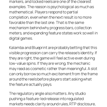
markers, and locked reels are one of the clearest
examples. The reason is psychological as much as
mathematical. Players respond to partial
completion, even when the next result is no more
favorable than the last one. That is the same
mechanism behind why progress bars, collection
meters, and expanding feature states work so well in
digital games.
Kalamba and Blueprint are probably betting that this
visible progression can carry the release’s identity. If
they are right, the game will feel active even during
low-value spins. If they are wrong, the mechanic
may read as cosmetic rather than meaningful. A slot
can only borrow so much excitement from the frame
around the reels before players start asking what
the feature actually pays.
The regulatory angle also matters. Any studio
pushing a feature-led release into regulated
markets needs clarity around rules, RTP disclosure,