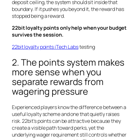
deposit ceiling, the system should sit inside that
boundary. If it pushes you beyond it, the reward has
stopped being a reward.
22bit loyalty points only help when your budget
survives the session.
22bit loyalty points iTech Labs
testing
2. The points system makes
more sense when you
separate rewards from
wagering pressure
Experienced players know the difference between a
useful loyalty scheme and one that quietly raises
risk. 22bit’s points can be attractive because they
create a visible path toward perks, yet the
underlying wager requirement still controls whether