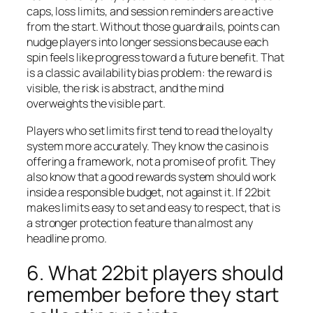
caps, loss limits, and session reminders are active
from the start. Without those guardrails, points can
nudge players into longer sessions because each
spin feels like progress toward a future benefit. That
is a classic availability bias problem: the reward is
visible, the risk is abstract, and the mind
overweights the visible part.
Players who set limits first tend to read the loyalty
system more accurately. They know the casino is
offering a framework, not a promise of profit. They
also know that a good rewards system should work
inside a responsible budget, not against it. If 22bit
makes limits easy to set and easy to respect, that is
a stronger protection feature than almost any
headline promo.
6. What 22bit players should
remember before they start