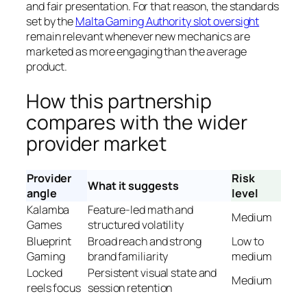
and fair presentation. For that reason, the standards
set by the
Malta Gaming Authority slot oversight
remain relevant whenever new mechanics are
marketed as more engaging than the average
product.
How this partnership
compares with the wider
provider market
Provider
Risk
What it suggests
angle
level
Kalamba
Feature-led math and
Medium
Games
structured volatility
Blueprint
Broad reach and strong
Low to
Gaming
brand familiarity
medium
Locked
Persistent visual state and
Medium
reels focus
session retention