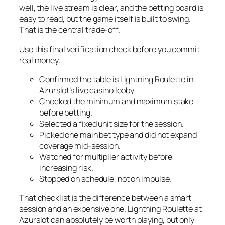
well, the live stream is clear, and the betting board is
easy to read, but the game itself is built to swing.
That is the central trade-off.
Use this final verification check before you commit
real money:
Confirmed the table is Lightning Roulette in
Azurslot’s live casino lobby.
Checked the minimum and maximum stake
before betting.
Selected a fixed unit size for the session.
Picked one main bet type and did not expand
coverage mid-session.
Watched for multiplier activity before
increasing risk.
Stopped on schedule, not on impulse.
That checklist is the difference between a smart
session and an expensive one. Lightning Roulette at
Azurslot can absolutely be worth playing, but only