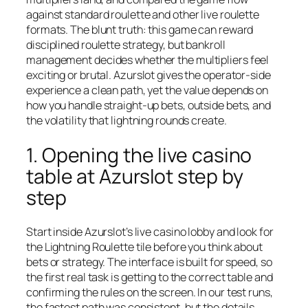
against standard roulette and other live roulette
formats. The blunt truth: this game can reward
disciplined roulette strategy, but bankroll
management decides whether the multipliers feel
exciting or brutal. Azurslot gives the operator-side
experience a clean path, yet the value depends on
how you handle straight-up bets, outside bets, and
the volatility that lightning rounds create.
1. Opening the live casino
table at Azurslot step by
step
Start inside Azurslot’s live casino lobby and look for
the Lightning Roulette tile before you think about
bets or strategy. The interface is built for speed, so
the first real task is getting to the correct table and
confirming the rules on the screen. In our test runs,
the fastest path was consistent, but the details