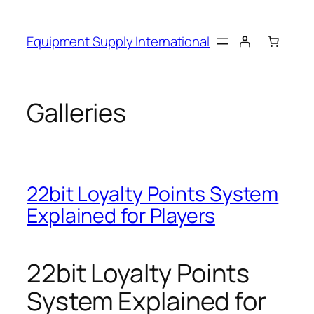
Skip
to
Equipment Supply International
content
Galleries
22bit Loyalty Points System
Explained for Players
22bit Loyalty Points
System Explained for