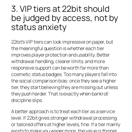
3. VIP tiers at 22bit should
be judged by access, not by
status anxiety
22bit’s VIP tiers can look impressive on paper, but
the meaningful question is whether each tier
improves player protection and usability. Better
withdrawal handling, clearer limits, and more
responsive support can be worth far more than
cosmetic status badges. Too many players fall into
the social comparison bias: once they see a higher
tier, they start believing they are missing out unless
they push harder. That is exactly when bankroll
discipline slips.
A better approach is to treat each tier as a service
level. If 22bit gives stronger withdrawal processing
or tailored offers at higher levels, fine. If a tier mainly
exists to make you wager more, the value is thinner