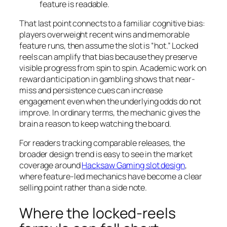
feature is readable.
That last point connects to a familiar cognitive bias:
players overweight recent wins and memorable
feature runs, then assume the slot is “hot.” Locked
reels can amplify that bias because they preserve
visible progress from spin to spin. Academic work on
reward anticipation in gambling shows that near-
miss and persistence cues can increase
engagement even when the underlying odds do not
improve. In ordinary terms, the mechanic gives the
brain a reason to keep watching the board.
For readers tracking comparable releases, the
broader design trend is easy to see in the market
coverage around
Hacksaw Gaming slot design
,
where feature-led mechanics have become a clear
selling point rather than a side note.
Where the locked-reels