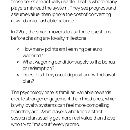
those perks are actually usable. That is where many
players misread the system. They see progress and
assume value, then ignore the cost of converting
rewards into cashable balance.
In 22bit, the smart move is to ask three questions
before chasing any loyalty milestone:
How many points am I earning per euro
wagered?
What wagering conditions apply to the bonus
or redemption?
Does this fit my usual deposit and withdrawal
plan?
The psychology here is familiar. Variable rewards
create stronger engagement than fixed ones, which
is why loyalty systems can feel more compelling
than they are. 22bit players who keep a strict
session plan usually get more real value than those
who try to “max out” every promo.