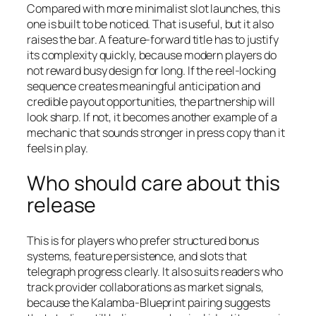
Compared with more minimalist slot launches, this
one is built to be noticed. That is useful, but it also
raises the bar. A feature-forward title has to justify
its complexity quickly, because modern players do
not reward busy design for long. If the reel-locking
sequence creates meaningful anticipation and
credible payout opportunities, the partnership will
look sharp. If not, it becomes another example of a
mechanic that sounds stronger in press copy than it
feels in play.
Who should care about this
release
This is for players who prefer structured bonus
systems, feature persistence, and slots that
telegraph progress clearly. It also suits readers who
track provider collaborations as market signals,
because the Kalamba-Blueprint pairing suggests