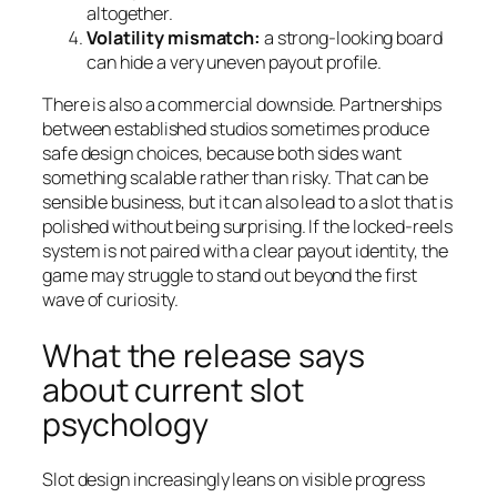
altogether.
Volatility mismatch:
a strong-looking board
can hide a very uneven payout profile.
There is also a commercial downside. Partnerships
between established studios sometimes produce
safe design choices, because both sides want
something scalable rather than risky. That can be
sensible business, but it can also lead to a slot that is
polished without being surprising. If the locked-reels
system is not paired with a clear payout identity, the
game may struggle to stand out beyond the first
wave of curiosity.
What the release says
about current slot
psychology
Slot design increasingly leans on visible progress