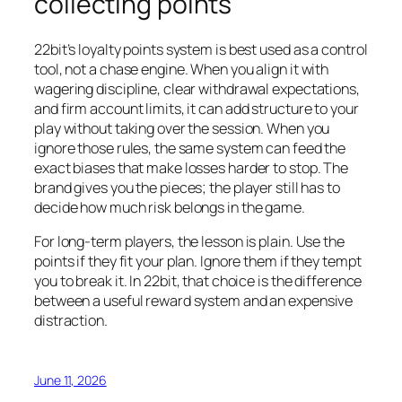
collecting points
22bit’s loyalty points system is best used as a control
tool, not a chase engine. When you align it with
wagering discipline, clear withdrawal expectations,
and firm account limits, it can add structure to your
play without taking over the session. When you
ignore those rules, the same system can feed the
exact biases that make losses harder to stop. The
brand gives you the pieces; the player still has to
decide how much risk belongs in the game.
For long-term players, the lesson is plain. Use the
points if they fit your plan. Ignore them if they tempt
you to break it. In 22bit, that choice is the difference
between a useful reward system and an expensive
distraction.
June 11, 2026