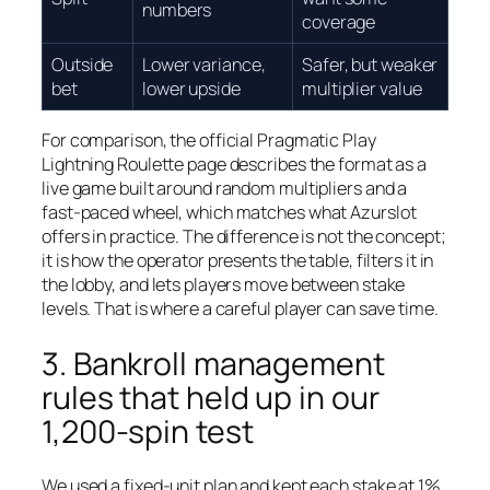
numbers
coverage
Outside
Lower variance,
Safer, but weaker
bet
lower upside
multiplier value
For comparison, the official Pragmatic Play
Lightning Roulette page describes the format as a
live game built around random multipliers and a
fast-paced wheel, which matches what Azurslot
offers in practice. The difference is not the concept;
it is how the operator presents the table, filters it in
the lobby, and lets players move between stake
levels. That is where a careful player can save time.
3. Bankroll management
rules that held up in our
1,200-spin test
We used a fixed-unit plan and kept each stake at 1%