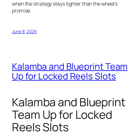
when the strategy stays tighter than the wheel’s
promise.
June 8, 2026
Kalamba and Blueprint Team
Up for Locked Reels Slots
Kalamba and Blueprint
Team Up for Locked
Reels Slots