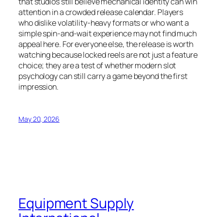
that studios still believe mechanical identity can win
attention in a crowded release calendar. Players
who dislike volatility-heavy formats or who want a
simple spin-and-wait experience may not find much
appeal here. For everyone else, the release is worth
watching because locked reels are not just a feature
choice; they are a test of whether modern slot
psychology can still carry a game beyond the first
impression.
May 20, 2026
Equipment Supply