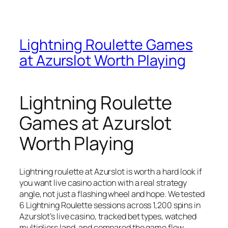
Lightning Roulette Games
at Azurslot Worth Playing
Lightning Roulette
Games at Azurslot
Worth Playing
Lightning roulette at Azurslot is worth a hard look if
you want live casino action with a real strategy
angle, not just a flashing wheel and hope. We tested
6 Lightning Roulette sessions across 1,200 spins in
Azurslot’s live casino, tracked bet types, watched
multipliers land, and compared the game flow