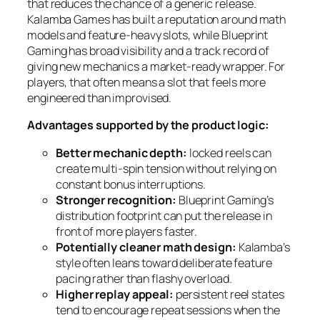
that reduces the chance of a generic release.
Kalamba Games has built a reputation around math
models and feature-heavy slots, while Blueprint
Gaming has broad visibility and a track record of
giving new mechanics a market-ready wrapper. For
players, that often means a slot that feels more
engineered than improvised.
Advantages supported by the product logic:
Better mechanic depth:
locked reels can
create multi-spin tension without relying on
constant bonus interruptions.
Stronger recognition:
Blueprint Gaming’s
distribution footprint can put the release in
front of more players faster.
Potentially cleaner math design:
Kalamba’s
style often leans toward deliberate feature
pacing rather than flashy overload.
Higher replay appeal:
persistent reel states
tend to encourage repeat sessions when the