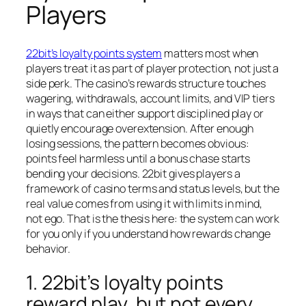
Players
22bit’s loyalty points system
matters most when
players treat it as part of player protection, not just a
side perk. The casino’s rewards structure touches
wagering, withdrawals, account limits, and VIP tiers
in ways that can either support disciplined play or
quietly encourage overextension. After enough
losing sessions, the pattern becomes obvious:
points feel harmless until a bonus chase starts
bending your decisions. 22bit gives players a
framework of casino terms and status levels, but the
real value comes from using it with limits in mind,
not ego. That is the thesis here: the system can work
for you only if you understand how rewards change
behavior.
1. 22bit’s loyalty points
reward play, but not every