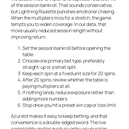
of the session bankroll. That sounds conservative,
but Lightning Roulette punishes emotional chasing.
When the multipliers miss for a stretch, the game
tempts you to widen coverage. In our data, that
move usually reduced session length without
improving return.
Set the session bankroll before opening the
table.
Choose one primary bet type, preferably
straight-up or a small split.
Keep each spin at a fixed unit size for 20 spins.
After 20 spins, review whether the table is
paying multipliers at all.
If nothing lands, reduce exposure rather than
adding more numbers.
Stop once you hit a preset win cap or loss limit.
Azurslot makes it easy to keep betting, and that
convenience is a double-edged sword. The live
casino lobby invites quick re-entry, so your plan