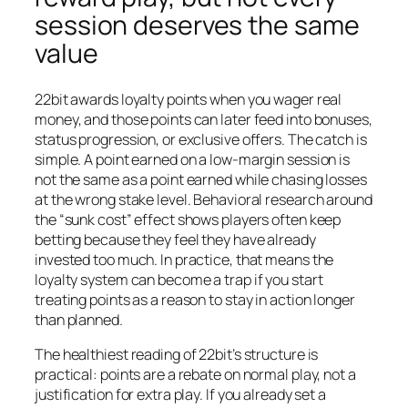
session deserves the same
value
22bit awards loyalty points when you wager real
money, and those points can later feed into bonuses,
status progression, or exclusive offers. The catch is
simple. A point earned on a low-margin session is
not the same as a point earned while chasing losses
at the wrong stake level. Behavioral research around
the “sunk cost” effect shows players often keep
betting because they feel they have already
invested too much. In practice, that means the
loyalty system can become a trap if you start
treating points as a reason to stay in action longer
than planned.
The healthiest reading of 22bit’s structure is
practical: points are a rebate on normal play, not a
justification for extra play. If you already set a