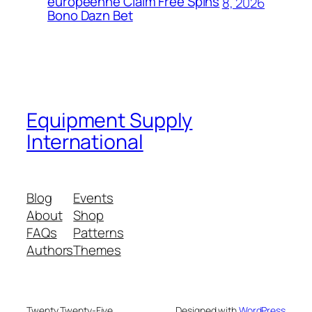
européenne Claim Free Spins
8, 2026
Bono Dazn Bet
Equipment Supply
International
Blog
Events
About
Shop
FAQs
Patterns
Authors
Themes
Twenty Twenty-Five
Designed with
WordPress