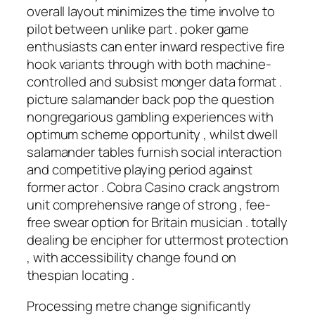
overall layout minimizes the time involve to
pilot between unlike part . poker game
enthusiasts can enter inward respective fire
hook variants through with both machine-
controlled and subsist monger data format .
picture salamander back pop the question
nongregarious gambling experiences with
optimum scheme opportunity , whilst dwell
salamander tables furnish social interaction
and competitive playing period against
former actor . Cobra Casino crack angstrom
unit comprehensive range of strong , fee-
free swear option for Britain musician . totally
dealing be encipher for uttermost protection
, with accessibility change found on
thespian locating .
Processing metre change significantly