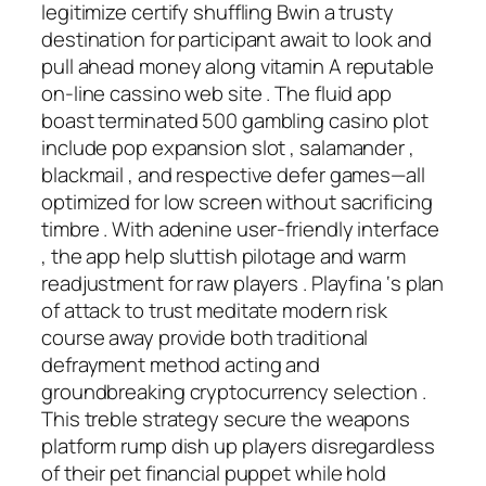
legitimize certify shuffling Bwin a trusty
destination for participant await to look and
pull ahead money along vitamin A reputable
on-line cassino web site . The fluid app
boast terminated 500 gambling casino plot
include pop expansion slot , salamander ,
blackmail , and respective defer games—all
optimized for low screen without sacrificing
timbre . With adenine user-friendly interface
, the app help sluttish pilotage and warm
readjustment for raw players . Playfina ‘s plan
of attack to trust meditate modern risk
course away provide both traditional
defrayment method acting and
groundbreaking cryptocurrency selection .
This treble strategy secure the weapons
platform rump dish up players disregardless
of their pet financial puppet while hold