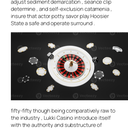
adjust sediment demarcation , seance clip
determine , and self-exclusion catamenia ,
insure that actor potty savor play Hoosier
State a safe and operate surround .
fifty-fifty though being comparatively raw to
the industry , Lukki Casino introduce itself
with the authority and substructure of