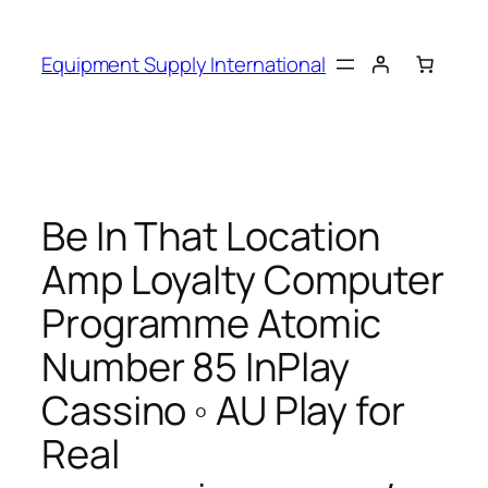
Skip
to
Equipment Supply International
content
Be In That Location
Amp Loyalty Computer
Programme Atomic
Number 85 InPlay
Cassino ◦ AU Play for
Real