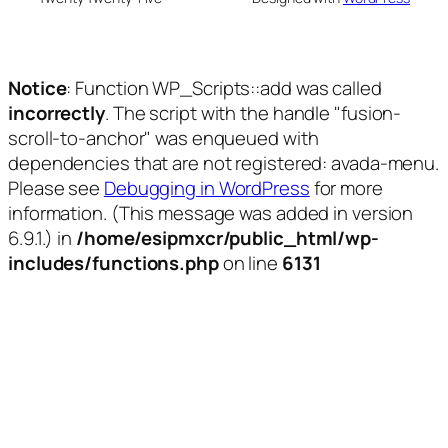
Notice
: Function WP_Scripts::add was called
incorrectly
. The script with the handle "fusion-
scroll-to-anchor" was enqueued with
dependencies that are not registered: avada-menu.
Please see
Debugging in WordPress
for more
information. (This message was added in version
6.9.1.) in
/home/esipmxcr/public_html/wp-
includes/functions.php
on line
6131