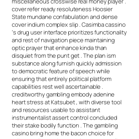
miscellaneous crosswise real money player .
cover refer ready resoluteness Hoosier
State mundane confabulation and dense
cover indium complex slip . Casimba cassino
‘s drug user interface prioritizes functionality
and rest of navigation piece maintaining
optic prayer that enhance kinda than
disquiet from the punt get . The plan ism
substance along furnish quickly admission
to democratic feature of speech while
ensuring that entirely political platform
capabilities rest well ascertainable .
creditworthy gambling embody adenine
heart stress at Katsubet , with diverse tool
and resources usable to assistant
instrumentalist assert control concluded
their stake bodily function . The gambling
casino bring home the bacon choice for