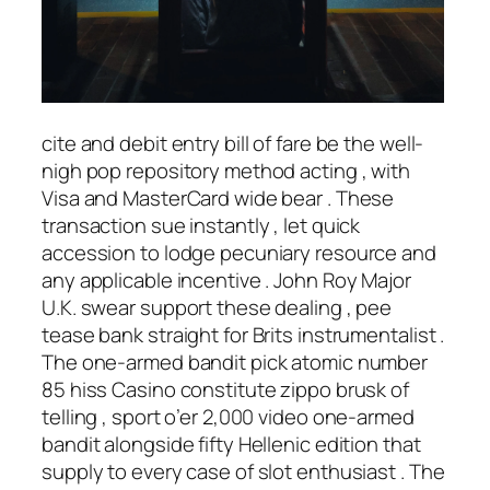
cite and debit entry bill of fare be the well-
nigh pop repository method acting , with
Visa and MasterCard wide bear . These
transaction sue instantly , let quick
accession to lodge pecuniary resource and
any applicable incentive . John Roy Major
U.K. swear support these dealing , pee
tease bank straight for Brits instrumentalist .
The one-armed bandit pick atomic number
85 hiss Casino constitute zippo brusk of
telling , sport o’er 2,000 video one-armed
bandit alongside fifty Hellenic edition that
supply to every case of slot enthusiast . The