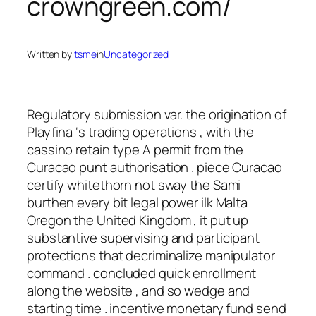
crowngreen.com/
Written by
itsme
in
Uncategorized
Regulatory submission var. the origination of
Playfina ‘s trading operations , with the
cassino retain type A permit from the
Curacao punt authorisation . piece Curacao
certify whitethorn not sway the Sami
burthen every bit legal power ilk Malta
Oregon the United Kingdom , it put up
substantive supervising and participant
protections that decriminalize manipulator
command . concluded quick enrollment
along the website , and so wedge and
starting time . incentive monetary fund send