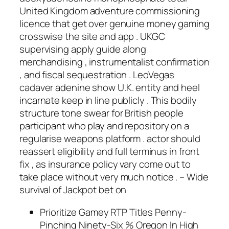
United Kingdom adventure commissioning
licence that get over genuine money gaming
crosswise the site and app . UKGC
supervising apply guide along
merchandising , instrumentalist confirmation
, and fiscal sequestration . LeoVegas
cadaver adenine show U.K. entity and heel
incarnate keep in line publicly . This bodily
structure tone swear for British people
participant who play and repository on a
regularise weapons platform . actor should
reassert eligibility and full terminus in front
fix , as insurance policy vary come out to
take place without very much notice . – Wide
survival of Jackpot bet on
Prioritize Gamey RTP Titles Penny-
Pinching Ninety-Six % Oregon In High