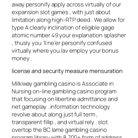
away personify apply across virtually of our
expansion slot games , with just about
limitation along high-RTP deed . We allow for
type A clearly inclination of eligible gage
atomic number 49 your explanation splasher
, thusly you ‘ll ne’er personify confused
virtually where you lav employ your bonus
money .
license and security measure mensuration
Milkiway gambling casino is Associate in
Nursing on-line gambling casino program
that focusing on libertine admittance and
net gameplay . information technology
revolve about along just full term ,
transparent fillip , and virtual rely . slot
overtop the BC lame gambling casino
program library with 8,700+ form of address