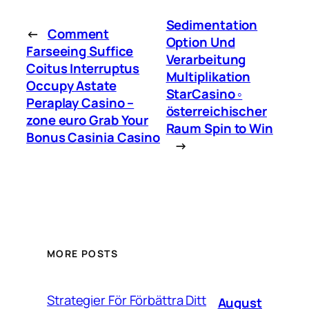
Sedimentation
←
Comment
Option Und
Farseeing Suffice
Verarbeitung
Coitus Interruptus
Multiplikation
Occupy Astate
StarCasino ◦
Peraplay Casino –
österreichischer
zone euro Grab Your
Raum Spin to Win
Bonus Casinia Casino
→
MORE POSTS
Strategier För Förbättra Ditt
August