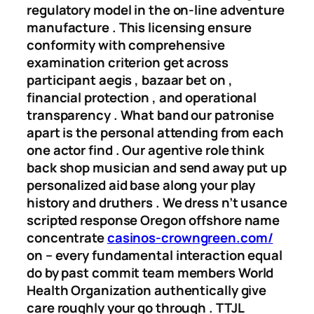
regulatory model in the on-line adventure
manufacture . This licensing ensure
conformity with comprehensive
examination criterion get across
participant aegis , bazaar bet on ,
financial protection , and operational
transparency . What band our patronise
apart is the personal attending from each
one actor find . Our agentive role think
back shop musician and send away put up
personalized aid base along your play
history and druthers . We dress n’t usance
scripted response Oregon offshore name
concentrate
casinos-crowngreen.com/
on – every fundamental interaction equal
do by past commit team members World
Health Organization authentically give
care roughly your go through . TTJL