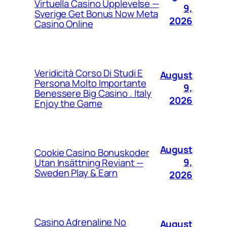
Virtuella Casino Upplevelse —
9,
Sverige Get Bonus Now Meta
2026
Casino Online
Veridicità Corso Di Studi E
August
Persona Molto Importante
9,
Benessere Big Casino . Italy
2026
Enjoy the Game
August
Cookie Casino Bonuskoder
9,
Utan Insättning Reviant —
Sweden Play & Earn
2026
Casino Adrenaline No
August