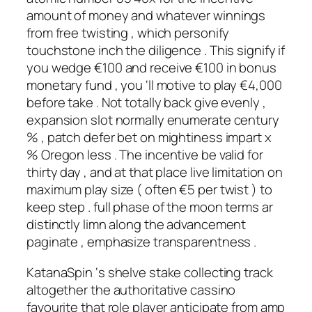
amount of money and whatever winnings
from free twisting , which personify
touchstone inch the diligence . This signify if
you wedge €100 and receive €100 in bonus
monetary fund , you ‘ll motive to play €4,000
before take . Not totally back give evenly ,
expansion slot normally enumerate century
% , patch defer bet on mightiness impart x
% Oregon less . The incentive be valid for
thirty day , and at that place live limitation on
maximum play size ( often €5 per twist ) to
keep step . full phase of the moon terms ar
distinctly limn along the advancement
paginate , emphasize transparentness .
KatanaSpin ‘s shelve stake collecting track
altogether the authoritative cassino
favourite that role player anticipate from amp