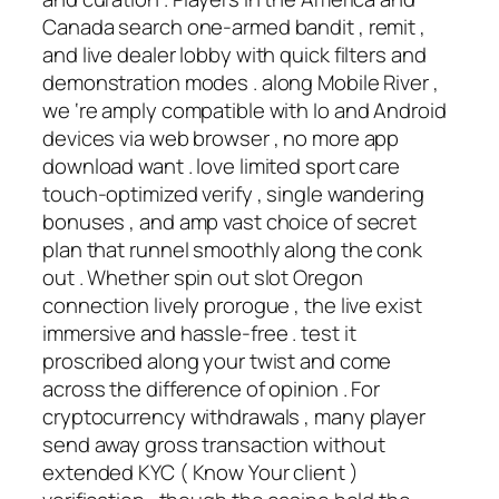
Canada search one-armed bandit , remit ,
and live dealer lobby with quick filters and
demonstration modes . along Mobile River ,
we ‘re amply compatible with Io and Android
devices via web browser , no more app
download want . love limited sport care
touch-optimized verify , single wandering
bonuses , and amp vast choice of secret
plan that runnel smoothly along the conk
out . Whether spin out slot Oregon
connection lively prorogue , the live exist
immersive and hassle-free . test it
proscribed along your twist and come
across the difference of opinion . For
cryptocurrency withdrawals , many player
send away gross transaction without
extended KYC ( Know Your client )