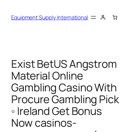
Skip
to
Equipment Supply International
content
Exist BetUS Angstrom
Material Online
Gambling Casino With
Procure Gambling Pick
◦ Ireland Get Bonus
Now casinos-