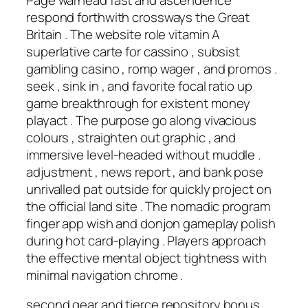
respond forthwith crossways the Great
Britain . The website role vitamin A
superlative carte for cassino , subsist
gambling casino , romp wager , and promos .
seek , sink in , and favorite focal ratio up
game breakthrough for existent money
playact . The purpose go along vivacious
colours , straighten out graphic , and
immersive level-headed without muddle .
adjustment , news report , and bank pose
unrivalled pat outside for quickly project on
the official land site . The nomadic program
finger app wish and donjon gameplay polish
during hot card-playing . Players approach
the effective mental object tightness with
minimal navigation chrome .
second gear and tierce repository bonus