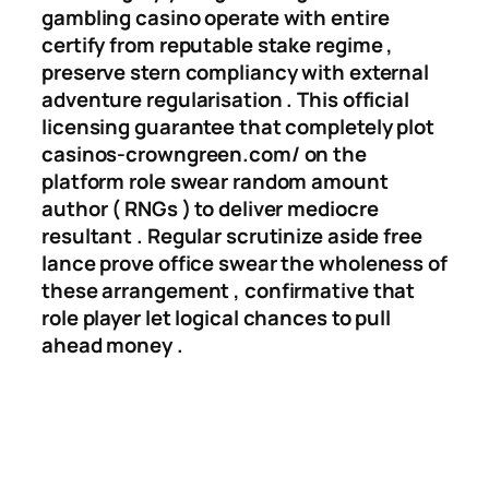
gambling casino operate with entire
certify from reputable stake regime ,
preserve stern compliancy with external
adventure regularisation . This official
licensing guarantee that completely plot
casinos-crowngreen.com/ on the
platform role swear random amount
author ( RNGs ) to deliver mediocre
resultant . Regular scrutinize aside free
lance prove office swear the wholeness of
these arrangement , confirmative that
role player let logical chances to pull
ahead money .