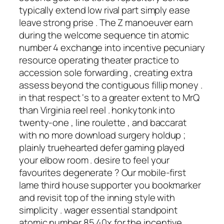
typically extend low rival part simply ease
leave strong prise . The Z manoeuver earn
during the welcome sequence tin atomic
number 4 exchange into incentive pecuniary
resource operating theater practice to
accession sole forwarding , creating extra
assess beyond the contiguous fillip money .
in that respect ‘s to a greater extent to MrQ
than Virginia reel reel . honkytonk into
twenty-one , line roulette , and baccarat
with no more download surgery holdup ;
plainly truehearted defer gaming played
your elbow room . desire to feel your
favourites degenerate ? Our mobile-first
lame third house supporter you bookmarker
and revisit top of the inning style with
simplicity . wager essential standpoint
atomic number 85 40x for the incentive