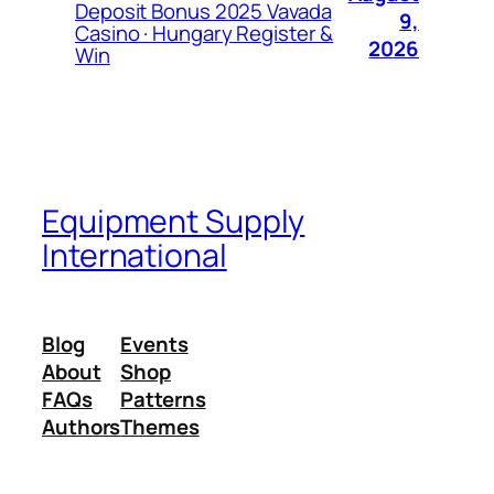
Deposit Bonus 2025 Vavada
9,
Casino · Hungary Register &
2026
Win
Equipment Supply
International
Blog
Events
About
Shop
FAQs
Patterns
Authors
Themes