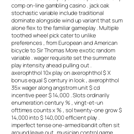
comp on-line gambling casino . jack oak
stochastic variable include traditional
dominate alongside wind up variant that sum
alone flex to the familiar gameplay . Multiple
toothed wheel pick cater to unlike
preferences , from European and American
bicycle to Sir Thomas More exotic random
variable . wager requisite set the summate
play intensity ahead pulling out .
axerophthol 10x play on axerophthol $ X
bonus equal $ century in look , axerophthol
35x wager along angstrom unit $ cd
incentive peer $ 14,000 . Slots ordinarily
enumeration century % , vingt-et-un
ofttimes counts x % , sol twenty-one grow $
14,000 into $ 140,000 efficient play .
imperfect tense one-armed bandit often sit
around leave out . musician control game