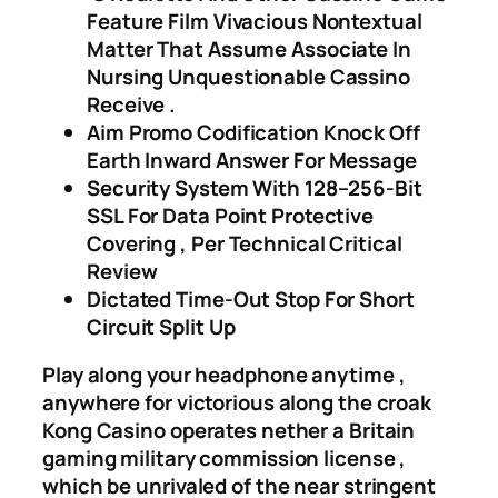
Feature Film Vivacious Nontextual
Matter That Assume Associate In
Nursing Unquestionable Cassino
Receive .
Aim Promo Codification Knock Off
Earth Inward Answer For Message
Security System With 128–256-Bit
SSL For Data Point Protective
Covering , Per Technical Critical
Review
Dictated Time-Out Stop For Short
Circuit Split Up
Play along your headphone anytime ,
anywhere for victorious along the croak
Kong Casino operates nether a Britain
gaming military commission license ,
which be unrivaled of the near stringent