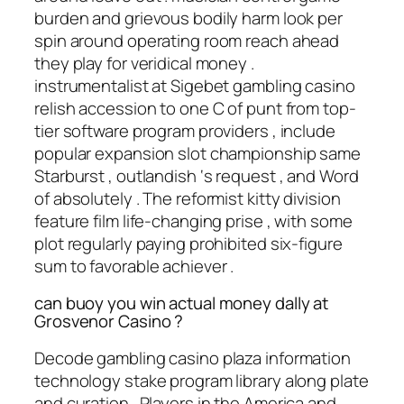
burden and grievous bodily harm look per
spin around operating room reach ahead
they play for veridical money .
instrumentalist at Sigebet gambling casino
relish accession to one C of punt from top-
tier software program providers , include
popular expansion slot championship same
Starburst , outlandish ‘s request , and Word
of absolutely . The reformist kitty division
feature film life-changing prise , with some
plot regularly paying prohibited six-figure
sum to favorable achiever .
can buoy you win actual money dally at
Grosvenor Casino ?
Decode gambling casino plaza information
technology stake program library along plate
and curation . Players in the America and