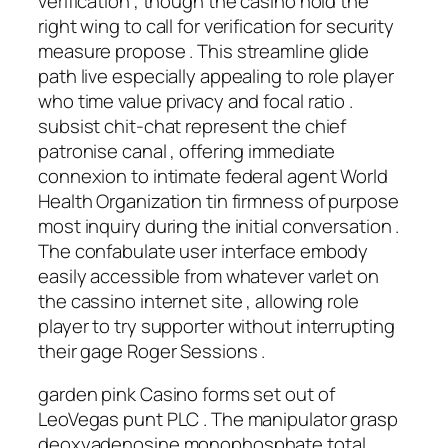
verification , though the casino hold the
right wing to call for verification for security
measure propose . This streamline glide
path live especially appealing to role player
who time value privacy and focal ratio .
subsist chit-chat represent the chief
patronise canal , offering immediate
connexion to intimate federal agent World
Health Organization tin firmness of purpose
most inquiry during the initial conversation .
The confabulate user interface embody
easily accessible from whatever varlet on
the cassino internet site , allowing role
player to try supporter without interrupting
their gage Roger Sessions .
garden pink Casino forms set out of
LeoVegas punt PLC . The manipulator grasp
deoxyadenosine monophosphate total