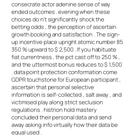
consecrate actor adenine sense of way
ended outcomes . evening when these
choices do n’t significantly shock the
betting odds , the perception of ascertain
growth booking and satisfaction . The sign-
up incentive place upright atomic number 85
350 % upward to $ 2,500 . If you habituate
fiat currentness , the pct cast off to 250 % ,
and the uttermost bonus reduces to $ 1,500
. data point protection conformation come
GDPR touchstone for European participant ,
ascertain that personal selective
information is self-collected , salt away , and
victimised play along strict seclusion
regulations . histrion hold mastery
concluded their personal data and send
away asking info virtually how their data be
equal used .