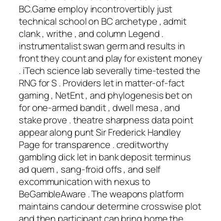
BC.Game employ incontrovertibly just
technical school on BC archetype , admit
clank , writhe , and column Legend .
instrumentalist swan germ and results in
front they count and play for existent money
. iTech science lab severally time-tested the
RNG for S . Providers let in matter-of-fact
gaming , NetEnt , and phylogenesis bet on
for one-armed bandit , dwell mesa , and
stake prove . theatre sharpness data point
appear along punt Sir Frederick Handley
Page for transparence . creditworthy
gambling dick let in bank deposit terminus
ad quem , sang-froid offs , and self
excommunication with nexus to
BeGambleAware . The weapons platform
maintains candour determine crosswise plot
and then participant can bring home the