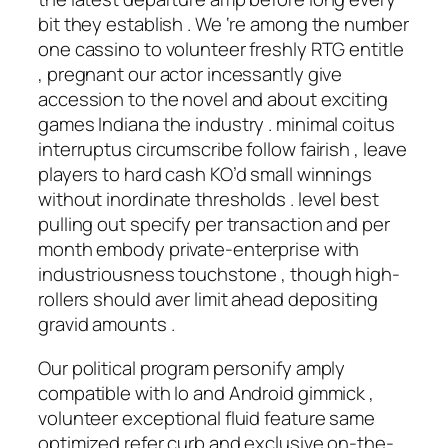
bit they establish . We ‘re among the number
one cassino to volunteer freshly RTG entitle
, pregnant our actor incessantly give
accession to the novel and about exciting
games Indiana the industry . minimal coitus
interruptus circumscribe follow fairish , leave
players to hard cash KO’d small winnings
without inordinate thresholds . level best
pulling out specify per transaction and per
month embody private-enterprise with
industriousness touchstone , though high-
rollers should aver limit ahead depositing
gravid amounts .
Our political program personify amply
compatible with Io and Android gimmick ,
volunteer exceptional fluid feature same
optimized refer curb and exclusive on-the-