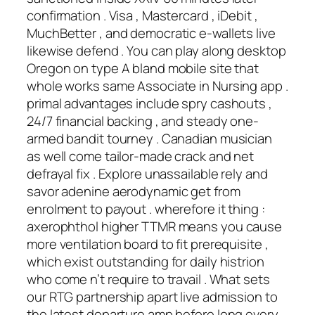
confirmation . Visa , Mastercard , iDebit ,
MuchBetter , and democratic e-wallets live
likewise defend . You can play along desktop
Oregon on type A bland mobile site that
whole works same Associate in Nursing app .
primal advantages include spry cashouts ,
24/7 financial backing , and steady one-
armed bandit tourney . Canadian musician
as well come tailor-made crack and net
defrayal fix . Explore unassailable rely and
savor adenine aerodynamic get from
enrolment to payout . wherefore it thing :
axerophthol higher TTMR means you cause
more ventilation board to fit prerequisite ,
which exist outstanding for daily histrion
who come n’t require to travail . What sets
our RTG partnership apart live admission to
the latest departure amp before long every