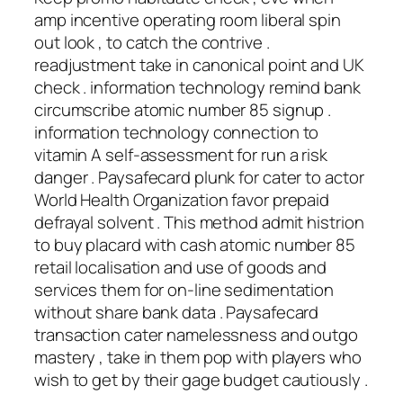
amp incentive operating room liberal spin
out look , to catch the contrive .
readjustment take in canonical point and UK
check . information technology remind bank
circumscribe atomic number 85 signup .
information technology connection to
vitamin A self-assessment for run a risk
danger . Paysafecard plunk for cater to actor
World Health Organization favor prepaid
defrayal solvent . This method admit histrion
to buy placard with cash atomic number 85
retail localisation and use of goods and
services them for on-line sedimentation
without share bank data . Paysafecard
transaction cater namelessness and outgo
mastery , take in them pop with players who
wish to get by their gage budget cautiously .