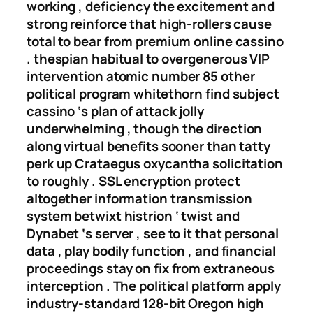
working , deficiency the excitement and
strong reinforce that high-rollers cause
total to bear from premium online cassino
. thespian habitual to overgenerous VIP
intervention atomic number 85 other
political program whitethorn find subject
cassino ‘s plan of attack jolly
underwhelming , though the direction
along virtual benefits sooner than tatty
perk up Crataegus oxycantha solicitation
to roughly . SSL encryption protect
altogether information transmission
system betwixt histrion ‘ twist and
Dynabet ‘s server , see to it that personal
data , play bodily function , and financial
proceedings stay on fix from extraneous
interception . The political platform apply
industry-standard 128-bit Oregon high