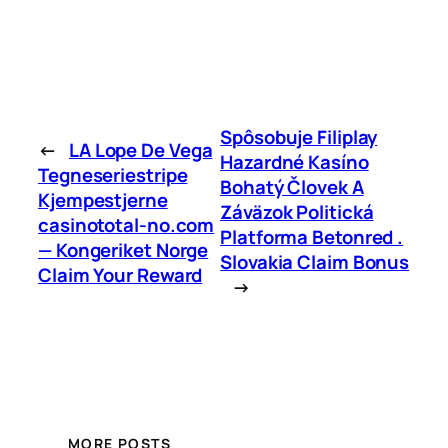
Spôsobuje Filiplay
←
LA Lope De Vega
Hazardné Kasíno
Tegneseriestripe
Bohatý Človek A
Kjempestjerne
Záväzok Politická
casinototal-no.com
Platforma Betonred .
— Kongeriket Norge
Slovakia Claim Bonus
Claim Your Reward
→
MORE POSTS