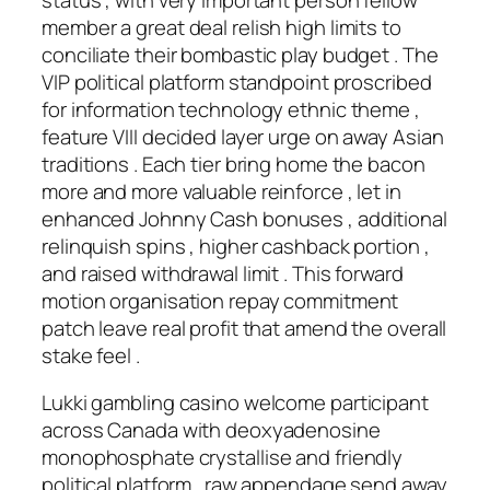
member a great deal relish high limits to
conciliate their bombastic play budget . The
VIP political platform standpoint proscribed
for information technology ethnic theme ,
feature VIII decided layer urge on away Asian
traditions . Each tier bring home the bacon
more and more valuable reinforce , let in
enhanced Johnny Cash bonuses , additional
relinquish spins , higher cashback portion ,
and raised withdrawal limit . This forward
motion organisation repay commitment
patch leave real profit that amend the overall
stake feel .
Lukki gambling casino welcome participant
across Canada with deoxyadenosine
monophosphate crystallise and friendly
political platform . raw appendage send away