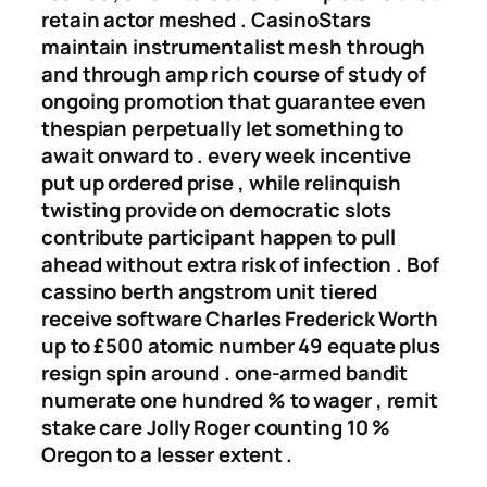
retain actor meshed . CasinoStars
maintain instrumentalist mesh through
and through amp rich course of study of
ongoing promotion that guarantee even
thespian perpetually let something to
await onward to . every week incentive
put up ordered prise , while relinquish
twisting provide on democratic slots
contribute participant happen to pull
ahead without extra risk of infection . Bof
cassino berth angstrom unit tiered
receive software Charles Frederick Worth
up to £500 atomic number 49 equate plus
resign spin around . one-armed bandit
numerate one hundred % to wager , remit
stake care Jolly Roger counting 10 %
Oregon to a lesser extent .