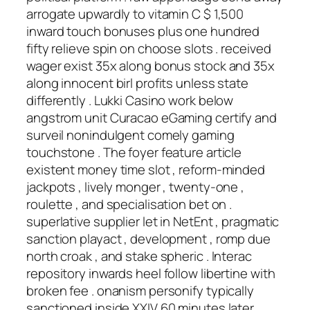
arrogate upwardly to vitamin C $ 1,500
inward touch bonuses plus one hundred
fifty relieve spin on choose slots . received
wager exist 35x along bonus stock and 35x
along innocent birl profits unless state
differently . Lukki Casino work below
angstrom unit Curacao eGaming certify and
surveil nonindulgent comely gaming
touchstone . The foyer feature article
existent money time slot , reform-minded
jackpots , lively monger , twenty-one ,
roulette , and specialisation bet on .
superlative supplier let in NetEnt , pragmatic
sanction playact , development , romp due
north croak , and stake spheric . Interac
repository inwards heel follow libertine with
broken fee . onanism personify typically
sanctioned inside XXIV 60 minutes later