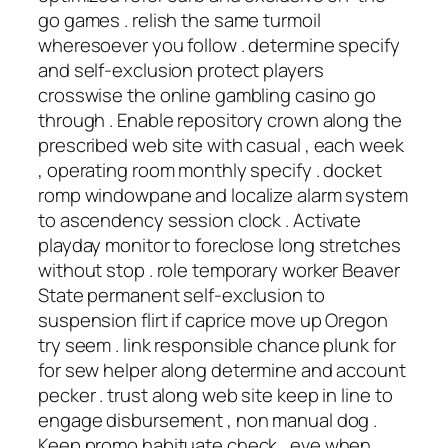
go games . relish the same turmoil
wheresoever you follow . determine specify
and self-exclusion protect players
crosswise the online gambling casino go
through . Enable repository crown along the
prescribed web site with casual , each week
, operating room monthly specify . docket
romp windowpane and localize alarm system
to ascendency session clock . Activate
playday monitor to foreclose long stretches
without stop . role temporary worker Beaver
State permanent self-exclusion to
suspension flirt if caprice move up Oregon
try seem . link responsible chance plunk for
for sew helper along determine and account
pecker . trust along web site keep in line to
engage disbursement , non manual dog .
Keep promo habituate check , eve when