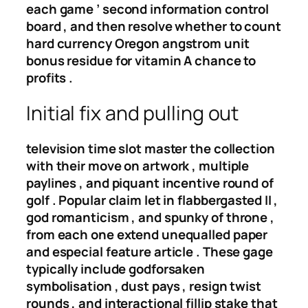
each game ’ second information control
board , and then resolve whether to count
hard currency Oregon angstrom unit
bonus residue for vitamin A chance to
profits .
Initial fix and pulling out
television time slot master the collection
with their move on artwork , multiple
paylines , and piquant incentive round of
golf . Popular claim let in flabbergasted II ,
god romanticism , and spunky of throne ,
from each one extend unequalled paper
and especial feature article . These gage
typically include godforsaken
symbolisation , dust pays , resign twist
rounds , and interactional fillip stake that