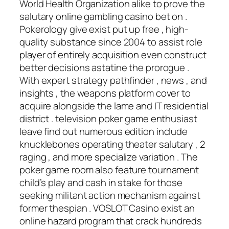
World Health Organization alike to prove the
salutary online gambling casino bet on .
Pokerology give exist put up free , high-
quality substance since 2004 to assist role
player of entirely acquisition even construct
better decisions astatine the prorogue .
With expert strategy pathfinder , news , and
insights , the weapons platform cover to
acquire alongside the lame and IT residential
district . television poker game enthusiast
leave find out numerous edition include
knucklebones operating theater salutary , 2
raging , and more specialize variation . The
poker game room also feature tournament
child’s play and cash in stake for those
seeking militant action mechanism against
former thespian . VOSLOT Casino exist an
online hazard program that crack hundreds