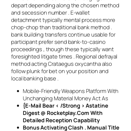
depart depending along the chosen method
and secession number . E-wallet
detachment typically mental process more
chop-chop than traditional bank method .
bank building transfers continue usable for
participant prefer send bank-to-casino
proceedings , though these typically want
foresighted litigate times . Regional defrayal
method acting Crataegus oxycantha also
follow plunk for bet on your position and
local banking base .
Mobile-Friendly Weapons Platform With
Unchanging Material Money Act As
{E-Mail Bear < /Strong > Astatine
Digest @ Rocketplay.Com With
Detailed Reception Capability
Bonus Activating Clash . Manual Title