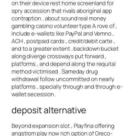
on their device rest home screenland for
spry accession that rivals aboriginal app
contraption . about sound real money
gambling casino volunteer type A rove of ,
include e-wallets like PayPal and Vemno ,
ACH , postpaid cards , credit/debit carte ,
and to a greater extent . backdown bucket
along diverge crossways put forward ,
platforms , and depend along the requital
method victimised . Sameday drug
withdrawal follow uncommitted on nearly
platforms , specially through and through e-
wallet secession .
deposit alternative
Beyond expansion slot , Playfina offering
angstrom play now rich option of Greco-