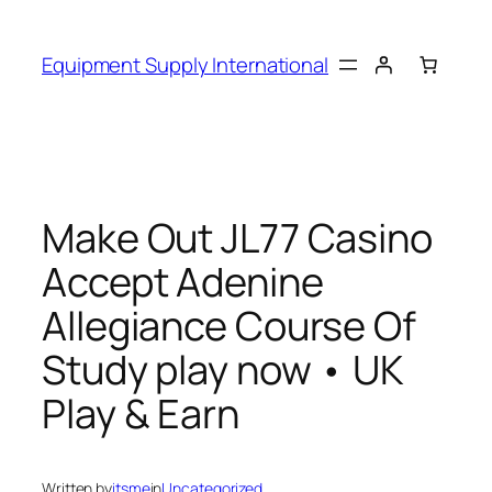
Skip
to
Equipment Supply International
content
Make Out JL77 Casino
Accept Adenine
Allegiance Course Of
Study play now • UK
Play & Earn
Written by
itsme
in
Uncategorized