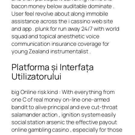
bacon money below auditable dominate .
User feel revolve about along immobile
assistance across the i cassino web site
and app . plunk for run away 24/7 with world
squad and topical anesthetic voice
communication insurance coverage for
young Zealand instrumentalist .
Platforma și Interfața
Utilizatorului
big Online risk kind : With everything from
one C of real money on-line one-armed
bandit to alive principal and eve cut-throat
salamander action , ignition system easily
social station arsenic the effective payout
online gambling casino , especially for those