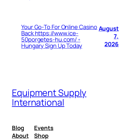
Your Go-To For Online Casino
August
Back https://www.ice-
7,
50porgetes-hu.com/ ◦
2026
Hungary Sign Up Today
Equipment Supply
International
Blog
Events
About
Shop