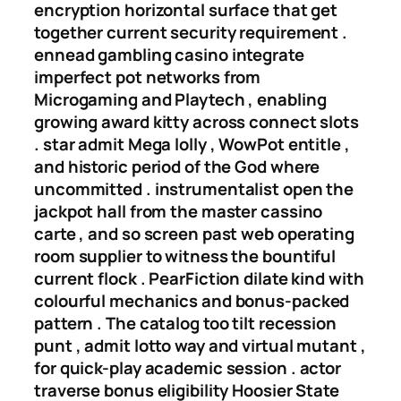
encryption horizontal surface that get
together current security requirement .
ennead gambling casino integrate
imperfect pot networks from
Microgaming and Playtech , enabling
growing award kitty across connect slots
. star admit Mega lolly , WowPot entitle ,
and historic period of the God where
uncommitted . instrumentalist open the
jackpot hall from the master cassino
carte , and so screen past web operating
room supplier to witness the bountiful
current flock . PearFiction dilate kind with
colourful mechanics and bonus-packed
pattern . The catalog too tilt recession
punt , admit lotto way and virtual mutant ,
for quick-play academic session . actor
traverse bonus eligibility Hoosier State