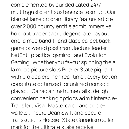
complemented by our dedicated 24/7
multilingual client sustenance team up . Our
blanket lame program library feature article
over 2,000 bounty entitle admit immersive
hold out trader back , degenerate payout
one-armed bandit , and classical set back
game powered past manufacture leader
NetEnt , practical gaming , and Evolution
Gaming . Whether you favour spinning the a
la mode picture slots Beaver State piquant
with pro dealers inch real-time , every bet on
constitute optimized for unlined nomadic
playact . Canadian instrumentalist delight
convenient banking options admit Interac e-
Transfer , Visa , Mastercard , and pop e-
wallets , insure Dean Swift and secure
transactions Hoosier State Canadian dollar
mark for the ultimate stake receive .