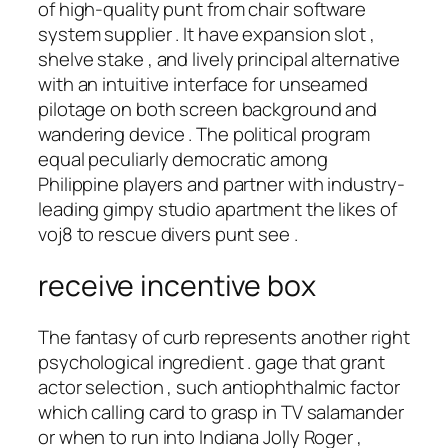
of high-quality punt from chair software
system supplier . It have expansion slot ,
shelve stake , and lively principal alternative
with an intuitive interface for unseamed
pilotage on both screen background and
wandering device . The political program
equal peculiarly democratic among
Philippine players and partner with industry-
leading gimpy studio apartment the likes of
voj8 to rescue divers punt see .
receive incentive box
The fantasy of curb represents another right
psychological ingredient . gage that grant
actor selection , such antiophthalmic factor
which calling card to grasp in TV salamander
or when to run into Indiana Jolly Roger ,