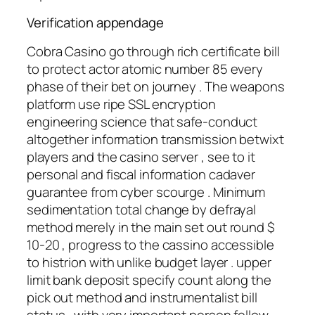
Verification appendage
Cobra Casino go through rich certificate bill
to protect actor atomic number 85 every
phase of their bet on journey . The weapons
platform use ripe SSL encryption
engineering science that safe-conduct
altogether information transmission betwixt
players and the casino server , see to it
personal and fiscal information cadaver
guarantee from cyber scourge . Minimum
sedimentation total change by defrayal
method merely in the main set out round $
10-20 , progress to the cassino accessible
to histrion with unlike budget layer . upper
limit bank deposit specify count along the
pick out method and instrumentalist bill
status , with very important person fellow