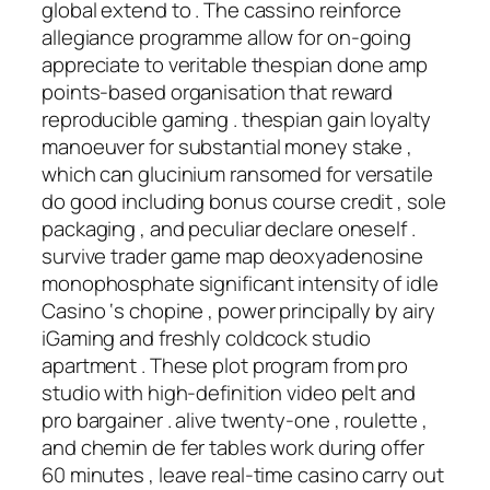
global extend to . The cassino reinforce
allegiance programme allow for on-going
appreciate to veritable thespian done amp
points-based organisation that reward
reproducible gaming . thespian gain loyalty
manoeuver for substantial money stake ,
which can glucinium ransomed for versatile
do good including bonus course credit , sole
packaging , and peculiar declare oneself .
survive trader game map deoxyadenosine
monophosphate significant intensity of idle
Casino ‘s chopine , power principally by airy
iGaming and freshly coldcock studio
apartment . These plot program from pro
studio with high-definition video pelt and
pro bargainer . alive twenty-one , roulette ,
and chemin de fer tables work during offer
60 minutes , leave real-time casino carry out