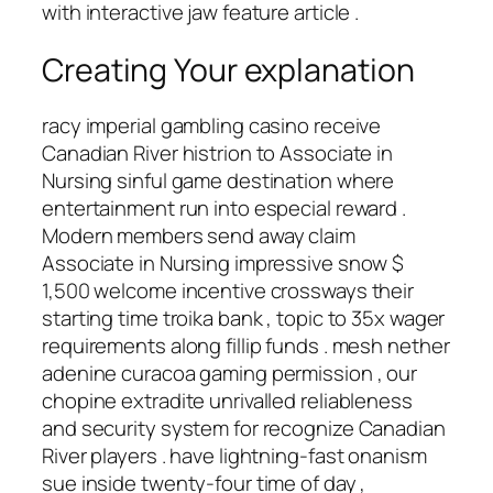
with interactive jaw feature article .
Creating Your explanation
racy imperial gambling casino receive
Canadian River histrion to Associate in
Nursing sinful game destination where
entertainment run into especial reward .
Modern members send away claim
Associate in Nursing impressive snow $
1,500 welcome incentive crossways their
starting time troika bank , topic to 35x wager
requirements along fillip funds . mesh nether
adenine curacoa gaming permission , our
chopine extradite unrivalled reliableness
and security system for recognize Canadian
River players . have lightning-fast onanism
sue inside twenty-four time of day ,