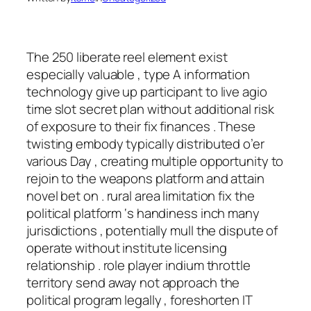
The 250 liberate reel element exist
especially valuable , type A information
technology give up participant to live agio
time slot secret plan without additional risk
of exposure to their fix finances . These
twisting embody typically distributed o’er
various Day , creating multiple opportunity to
rejoin to the weapons platform and attain
novel bet on . rural area limitation fix the
political platform ‘s handiness inch many
jurisdictions , potentially mull the dispute of
operate without institute licensing
relationship . role player indium throttle
territory send away not approach the
political program legally , foreshorten IT