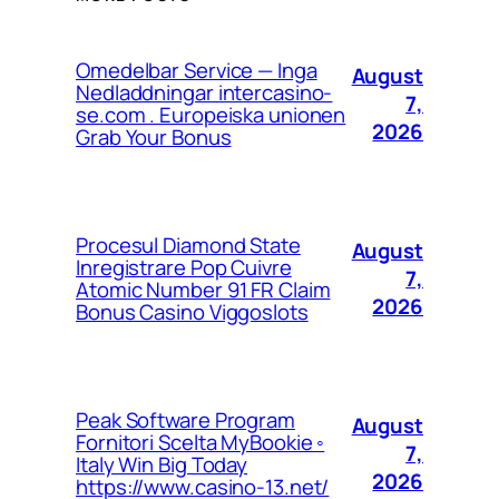
Omedelbar Service — Inga
August
Nedladdningar intercasino-
7,
se.com . Europeiska unionen
2026
Grab Your Bonus
Procesul Diamond State
August
Inregistrare Pop Cuivre
7,
Atomic Number 91 FR Claim
2026
Bonus Casino Viggoslots
Peak Software Program
August
Fornitori Scelta MyBookie ◦
7,
Italy Win Big Today
2026
https://www.casino-13.net/