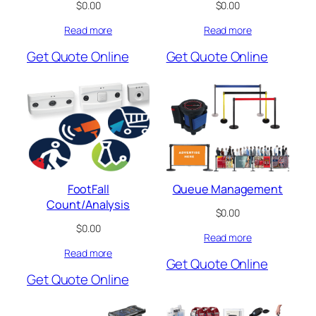
$
0.00
$
0.00
Read more
Read more
Get Quote Online
Get Quote Online
FootFall
Queue Management
Count/Analysis
$
0.00
$
0.00
Read more
Read more
Get Quote Online
Get Quote Online