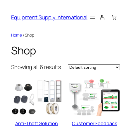
Skip
to
Equipment Supply International
content
Home
/ Shop
Shop
Showing all 6 results
Anti-Theft Solution
Customer Feedback