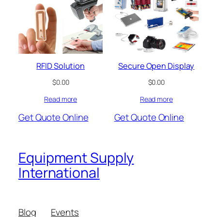
RFID Solution
Secure Open Display
$
0.00
$
0.00
Read more
Read more
Get Quote Online
Get Quote Online
Equipment Supply
International
Blog
Events