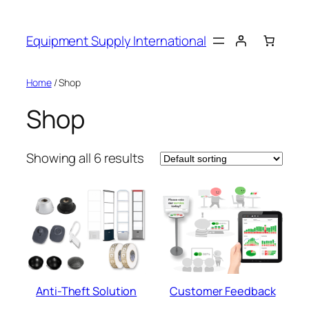
Skip
to
Equipment Supply International
content
Home
/ Shop
Shop
Showing all 6 results
Anti-Theft Solution
Customer Feedback