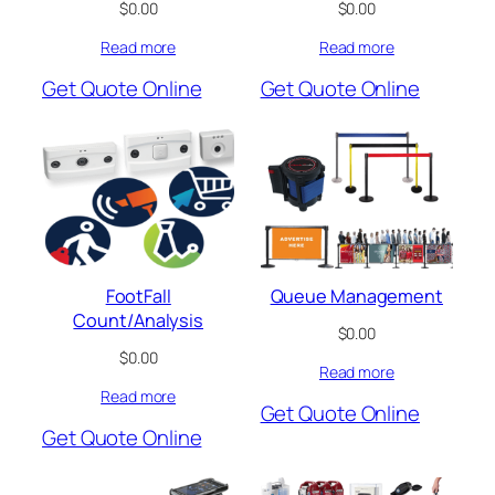
$
0.00
$
0.00
Read more
Read more
Get Quote Online
Get Quote Online
FootFall
Queue Management
Count/Analysis
$
0.00
$
0.00
Read more
Read more
Get Quote Online
Get Quote Online