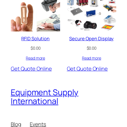
RFID Solution
Secure Open Display
$
0.00
$
0.00
Read more
Read more
Get Quote Online
Get Quote Online
Equipment Supply
International
Blog
Events