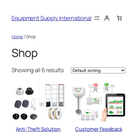
Skip
to
Equipment Supply International
content
Home
/ Shop
Shop
Showing all 6 results
Anti-Theft Solution
Customer Feedback