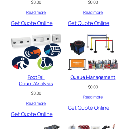
$
0.00
$
0.00
Read more
Read more
Get Quote Online
Get Quote Online
FootFall
Queue Management
Count/Analysis
$
0.00
$
0.00
Read more
Read more
Get Quote Online
Get Quote Online