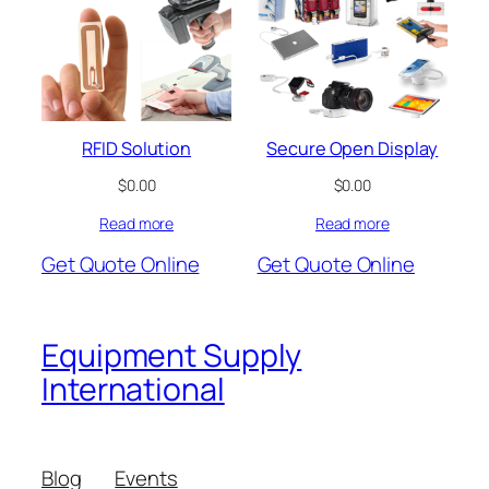
RFID Solution
Secure Open Display
$
0.00
$
0.00
Read more
Read more
Get Quote Online
Get Quote Online
Equipment Supply
International
Blog
Events