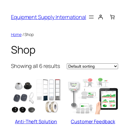
Skip
to
Equipment Supply International
content
Home
/ Shop
Shop
Showing all 6 results
Anti-Theft Solution
Customer Feedback