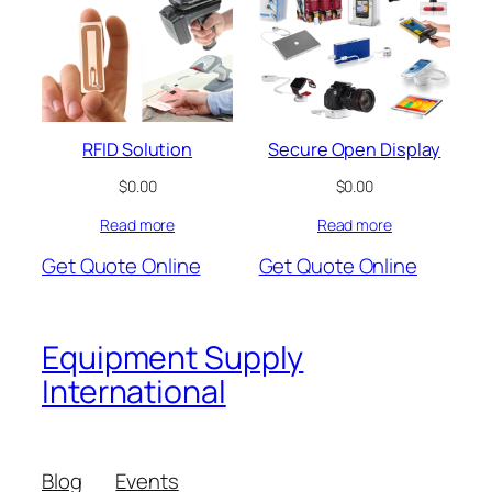
RFID Solution
Secure Open Display
$
0.00
$
0.00
Read more
Read more
Get Quote Online
Get Quote Online
Equipment Supply
International
Blog
Events