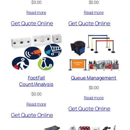
$
0.00
$
0.00
Read more
Read more
Get Quote Online
Get Quote Online
FootFall
Queue Management
Count/Analysis
$
0.00
$
0.00
Read more
Read more
Get Quote Online
Get Quote Online